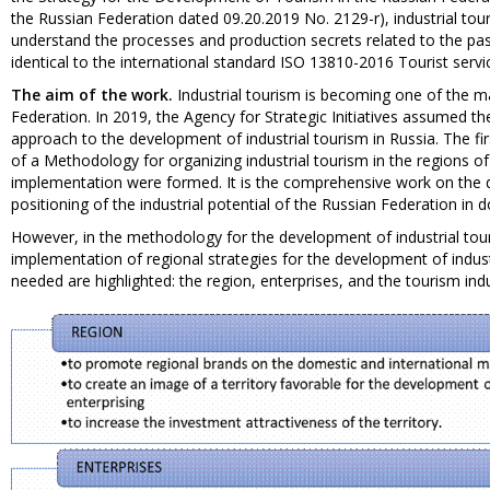
the Russian Federation dated 09.20.2019 No. 2129-r), industrial touris
understand the processes and production secrets related to the past
identical to the international standard ISO 13810-2016 Tourist service
The aim of the work.
Industrial tourism is becoming one of the ma
Federation. In 2019, the Agency for Strategic Initiatives assumed th
approach to the development of industrial tourism in Russia. The fir
of a Methodology for organizing industrial tourism in the regions of
implementation were formed. It is the comprehensive work on the de
positioning of the industrial potential of the Russian Federation in
However, in the methodology for the development of industrial tou
implementation of regional strategies for the development of indust
needed are highlighted: the region, enterprises, and the tourism indus