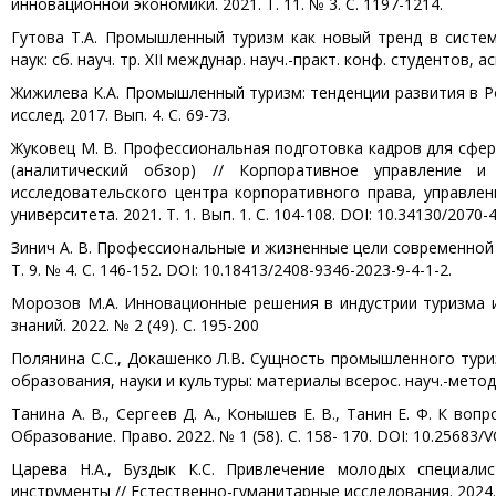
инновационной экономики. 2021. Т. 11. № 3. С. 1197-1214.
Гутова Т.А. Промышленный туризм как новый тренд в систе
наук: сб. науч. тр. XII междунар. науч.-практ. конф. студентов, 
Жижилева К.А. Промышленный туризм: тенденции развития в Ро
исслед. 2017. Вып. 4. С. 69-73.
Жуковец М. В. Профессиональная подготовка кадров для сфер
(аналитический обзор) // Корпоративное управление и
исследовательского центра корпоративного права, управлен
университета. 2021. Т. 1. Вып. 1. С. 104-108. DOI: 10.34130/2070-
Зинич А. В. Профессиональные и жизненные цели современной 
Т. 9. № 4. С. 146-152. DOI: 10.18413/2408-9346-2023-9-4-1-2.
Морозов М.А. Инновационные решения в индустрии туризма и
знаний. 2022. № 2 (49). С. 195-200
Полянина С.С., Докашенко Л.В. Сущность промышленного туриз
образования, науки и культуры: материалы всерос. науч.-метод.
Танина А. В., Сергеев Д. А., Конышев Е. В., Танин Е. Ф. К в
Образование. Право. 2022. № 1 (58). С. 158- 170. DOI: 10.25683/V
Царева Н.А., Буздык К.С. Привлечение молодых специали
инструменты // Естественно-гуманитарные исследования. 2024. №