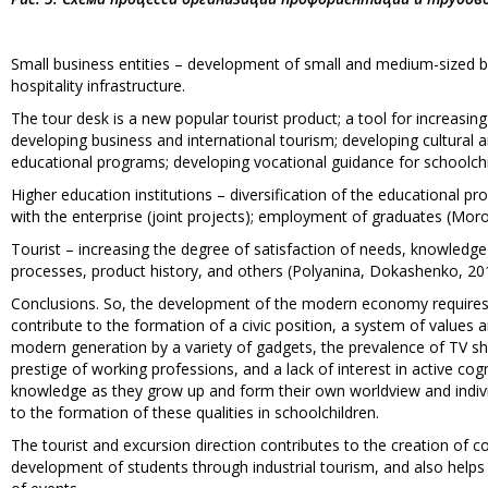
Small business entities – development of small and medium-sized b
hospitality infrastructure.
The tour desk is a new popular tourist product; a tool for increasing
developing business and international tourism; developing cultural 
educational programs; developing vocational guidance for schoolchi
Higher education institutions – diversification of the educational pr
with the enterprise (joint projects); employment of graduates (Mor
Tourist – increasing the degree of satisfaction of needs, knowledge
processes, product history, and others (Polyanina, Dokashenko, 20
Conclusions. So, the development of the modern economy requires 
contribute to the formation of a civic position, a system of value
modern generation by a variety of gadgets, the prevalence of TV s
prestige of working professions, and a lack of interest in active cogn
knowledge as they grow up and form their own worldview and individ
to the formation of these qualities in schoolchildren.
The tourist and excursion direction contributes to the creation of c
development of students through industrial tourism, and also helps