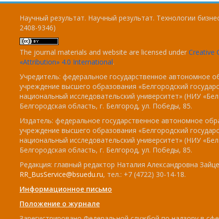
Научный результат. Научный результат. Технологии бизнес
2408-9346)
The journal materials and website are licensed under
Creativ
«Attribution» 4.0 International
.
Учредитель: федеральное государственное автономное о
учреждение высшего образования «Белгородский государ
национальный исследовательский университет» (НИУ «БелГ
Белгородская область, г. Белгород, ул. Победы, 85.
Издатель: федеральное государственное автономное обр
учреждение высшего образования «Белгородский государ
национальный исследовательский университет» (НИУ «БелГ
Белгородская область, г. Белгород, ул. Победы, 85.
Редакция: главный редактор Наталия Александровна Зайцев
RR_BusService@bsuedu.ru
, тел.: +7 (4722) 30-14-18.
Информационное письмо
Положение о журнале
Зарегистрировано Федеральной службой по надзору в сфе