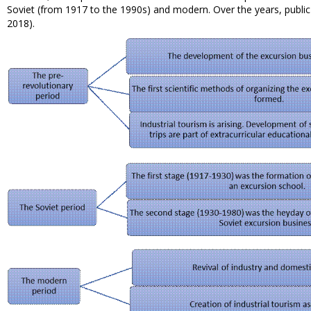
Soviet (from 1917 to the 1990s) and modern. Over the years, public
2018).