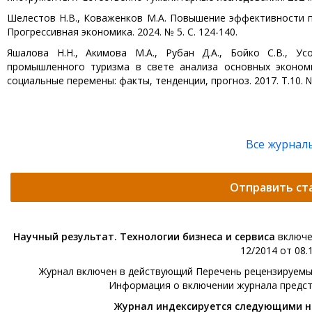
Шелестов Н.В., Коваженков М.А. Повышение эффективности п
Прогрессивная экономика. 2024. № 5. С. 124-140.
Яшалова Н.Н., Акимова М.А., Рубан Д.А., Бойко С.В., Ус
промышленного туризма в свете анализа основных экономи
социальные перемены: факты, тенденции, прогноз. 2017. Т.10. № 
Все журнал
Отправить ст
Научный результат. Технологии бизнеса и сервиса
включе
12/2014 от 08.1
Журнал включен в действующий Перечень рецензируемых 
Информация о включении журнала предс
Журнал индексируется следующими 