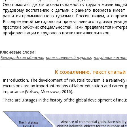
Оно помогает детям осознать важность труда в жизни людей 
трудовому воспитанию с детьми с раннего возраста имеет
развития промышленного туризма в России, видим, что произв
В современной методологии промышленного туризма упущен
престижа рабочих специальностей. Нами предлагается интегр
профориентации и трудового воспитания школьников.
Ключевые слова:
Белгородская область
,
промышленный туризм
,
трудовое воспи
К сожалению, текст статьи
Introduction.
The development of industrial tourism is a relatively 
excursions are an important means of labor education and career gu
importance (Volkov, Morozova, 2016).
There are 3 stages in the history of the global development of indu