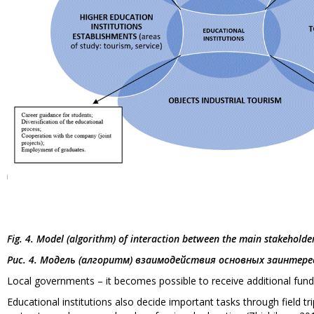
Fig. 4. Model (algorithm) of interaction between the main stakeholde
Рис. 4. Модель (алгоритм) взаимодействия основных заинте
Local governments – it becomes possible to receive additional fund
Educational institutions also decide important tasks through field trips