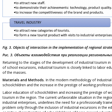
Fig. 3. Objects of interaction in the implementation of regional strat
Рис. 3. Объекты взаимодействия при реализации региональн
Returning to the stages of the development of industrial tourism in
of school excursions, industrial tourism is closely linked to labor e
of the masses.
Materials and Methods.
In the modern methodology of Industrial 
schoolchildren and the increase in the prestige of working professio
Labor education of schoolchildren and increasing the prestige of wor
tourism in the region. The current unfavorable situation in the regi
industrial enterprises, underlines the need for a professionally train
problem only through the inclusion of industrial excursions in the e