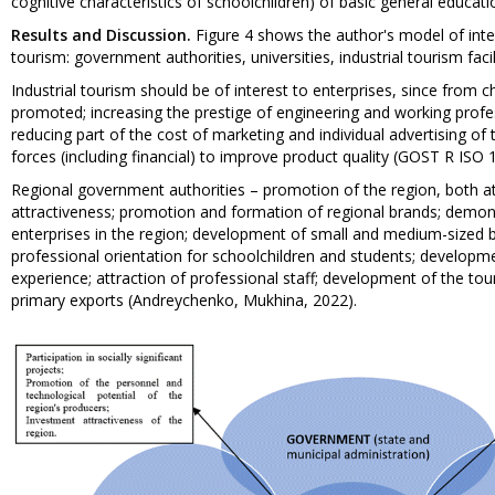
cognitive characteristics of schoolchildren) of basic general educ
Results and Discussion.
Figure 4 shows the author's model of inte
tourism: government authorities, universities, industrial tourism facil
Industrial tourism should be of interest to enterprises, since from 
promoted; increasing the prestige of engineering and working profess
reducing part of the cost of marketing and individual advertising of th
forces (including financial) to improve product quality (GOST R ISO
Regional government authorities – promotion of the region, both at 
attractiveness; promotion and formation of regional brands; demons
enterprises in the region; development of small and medium-sized 
professional orientation for schoolchildren and students; developm
experience; attraction of professional staff; development of the tou
primary exports (Andreychenko, Mukhina, 2022).