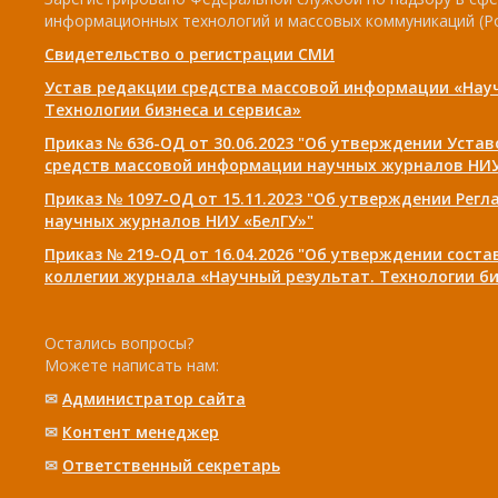
информационных технологий и массовых коммуникаций (Р
Свидетельство о регистрации СМИ
Устав редакции средства массовой информации «Нау
Технологии бизнеса и сервиса»
Приказ № 636-ОД от 30.06.2023 "Об утверждении Уста
средств массовой информации научных журналов НИУ
Приказ № 1097-ОД от 15.11.2023 "Об утверждении Рег
научных журналов НИУ «БелГУ»"
Приказ № 219-ОД от 16.04.2026 "Об утверждении сост
коллегии журнала «Научный результат. Технологии би
Остались вопросы?
Можете написать нам:
✉
Администратор сайта
✉
Контент менеджер
✉
Ответственный cекретарь