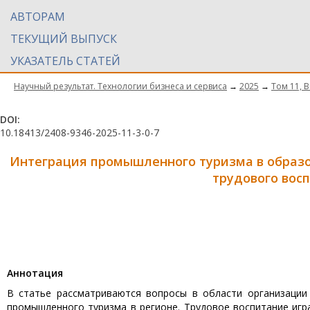
АВТОРАМ
ТЕКУЩИЙ ВЫПУСК
УКАЗАТЕЛЬ СТАТЕЙ
Научный результат. Технологии бизнеса и сервиса
→
2025
→
Том 11, 
DOI:
10.18413/2408-9346-2025-11-3-0-7
Интеграция промышленного туризма в образ
трудового вос
Aннотация
В статье рассматриваются вопросы в области организации
промышленного туризма в регионе. Трудовое воспитание игр