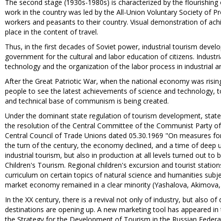
The second stage (1930s-1980s) is characterized by the flourishing 
work in the country was led by the All-Union Voluntary Society of 
workers and peasants to their country. Visual demonstration of ac
place in the content of travel.
Thus, in the first decades of Soviet power, industrial tourism devel
government for the cultural and labor education of citizens. Indust
technology and the organization of the labor process in industrial an
After the Great Patriotic War, when the national economy was rising,
people to see the latest achievements of science and technology, t
and technical base of communism is being created.
Under the dominant state regulation of tourism development, state
the resolution of the Central Committee of the Communist Party of 
Central Council of Trade Unions dated 05.30.1969 "On measures for
the turn of the century, the economy declined, and a time of deep u
industrial tourism, but also in production at all levels turned out t
Children's Tourism. Regional children's excursion and tourist stati
curriculum on certain topics of natural science and humanities subjec
market economy remained in a clear minority (Yashalova, Akimova,
In the XX century, there is a revival not only of industry, but also
destinations are opening up. A new marketing tool has appeared in t
the Strategy for the Development of Tourism in the Russian Federa