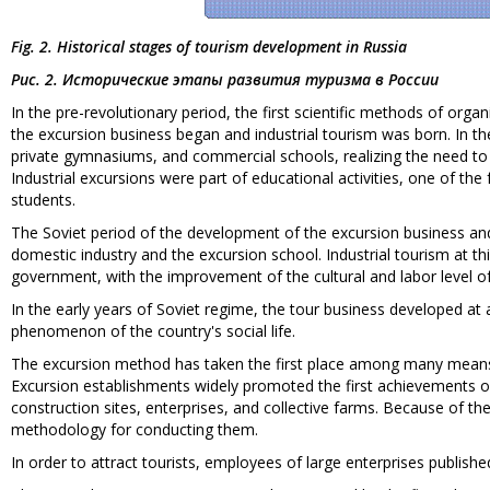
Fig. 2. Historical stages of tourism development in Russia
Рис. 2. Исторические этапы развития туризма в России
In the pre-revolutionary period, the first scientific methods of or
the excursion business began and industrial tourism was born. In the
private gymnasiums, and commercial schools, realizing the need to in
Industrial excursions were part of educational activities, one of the
students.
The Soviet period of the development of the excursion business and
domestic industry and the excursion school. Industrial tourism at th
government, with the improvement of the cultural and labor level o
In the early years of Soviet regime, the tour business developed at
phenomenon of the country's social life.
The excursion method has taken the first place among many means o
Excursion establishments widely promoted the first achievements o
construction sites, enterprises, and collective farms. Because of th
methodology for conducting them.
In order to attract tourists, employees of large enterprises published