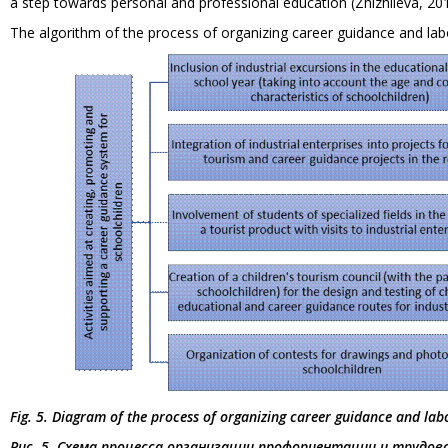
a step towards personal and professional education (Zhizhileva, 20
The algorithm of the process of organizing career guidance and labo
Fig. 5. Diagram of the process of organizing career guidance and lab
Рис. 5. Схема процесса организации профориентации и трудо