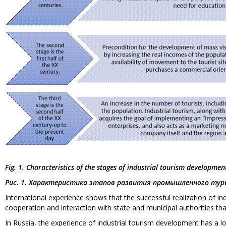
Fig. 1. Characteristics of the stages of industrial tourism developmen
Рис. 1. Характеристика этапов развития промышленного тур
International experience shows that the successful realization of in
cooperation and interaction with state and municipal authorities tha
In Russia, the experience of industrial tourism development has a lo