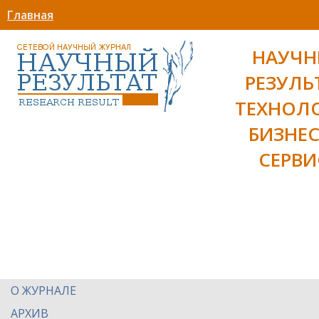
Главная
НАУЧ
РЕЗУЛЬ
ТЕХНОЛ
БИЗНЕС
СЕРВИ
О ЖУРНАЛЕ
АРХИВ