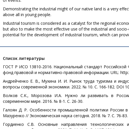
of events.
Demonstrating the industrial might of our native land is a very effec
above all in young people.
Industrial tourism is considered as a catalyst for the regional econ
but also to make the most effective use of the industrial and socio-
potential for the development of industrial tourism, which can provi
Список литературы
ГОСТ Р ИСО 13810-2016. Национальный стандарт Российской Ф
фонд правовой и нормативно-правовой информации. URL: http://d
Андрейченко Е. В., Мухина И. И. Рынок труда туризма и инду
вопросы современной экономики. 2022. № 10. С. 166-182. DOI 10.
Волков С.К., Морозова И.А. Нужно ли развивать в Росси
современном мире. 2016. № 8-1. С. 26-30.
Галоян Д. Р. Особенности промышленной политики России в эп
Мазуренко // Экономическая наука сегодня. 2018. № 7. С. 76-83.
Гордиенко С.В. Основные направления технологических 