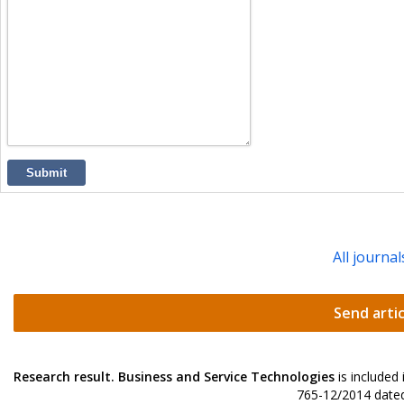
Submit
All journal
Send artic
Research result. Business and Service Technologies
is included
765-12/2014 dated