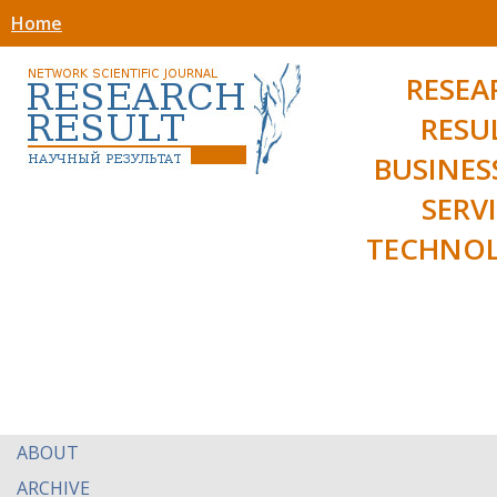
Home
RESEA
RESU
BUSINES
SERV
TECHNOL
ABOUT
ARCHIVE