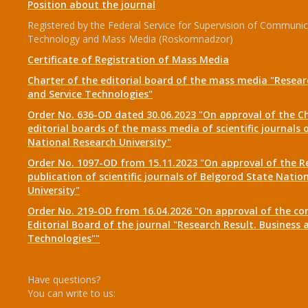
Position about the journal
Registered by the Federal Service for Supervision of Communic
Technology and Mass Media (Roskomnadzor)
Certificate of Registration of Mass Media
Charter of the editorial board of the mass media "Researc
and Service Technologies"
Order No. 636-OD dated 30.06.2023 "On approval of the Ch
editorial boards of the mass media of scientific journals 
National Research University"
Order No. 1097-OD from 15.11.2023 "On approval of the R
publication of scientific journals of Belgorod State Natio
University"
Order No. 219-OD from 16.04.2026 "On approval of the co
Editorial Board of the journal "Research Result. Business 
Technologies""
Have questions?
You can write to us: