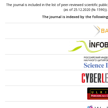
The journal is included in the list of peer-reviewed scientific p
(as of 25.12.2020 (№ 1590))
The journal is indexed by the followin