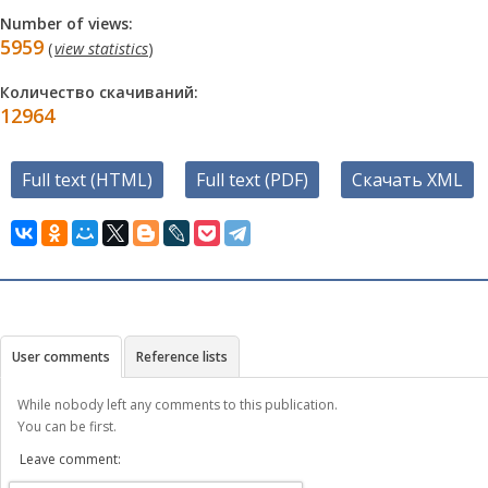
Number of views:
5959
(
view statistics
)
Количество скачиваний:
12964
Full text (HTML)
Full text (PDF)
Скачать XML
User comments
Reference lists
While nobody left any comments to this publication.
You can be first.
Leave comment: