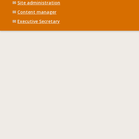
✉
Site administration
✉
Content manager
✉
Executive Secretary