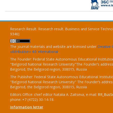
Research Result. Research result. Business and Service Techno
9346)
The journal materials and website are licensed under
Creativ
«Attribution» 4.0 International
.
The Founder: Federal State Autonomous Educational Institutio
"Belgorod National Research University"The Founder’s address
Belgorod, the Belgorod region, 308015, Russia
The Publisher: Federal State Autonomous Educational Instituti
"Belgorod National Research University" The Founder’s addres
Belgorod, the Belgorod region, 308015, Russia
Editors Office: chief editor Natalia A. Zaitseva, e-mail:
RR_BusSe
phone: +7 (4722) 30-14-18.
Information letter