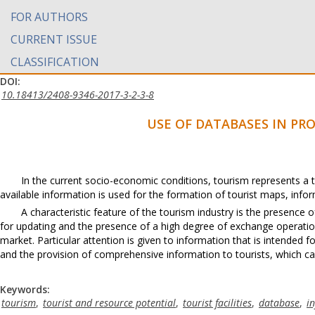
FOR AUTHORS
CURRENT ISSUE
CLASSIFICATION
DOI:
10.18413/2408-9346-2017-3-2-3-8
USE OF DATABASES IN PR
In the current socio-economic conditions, tourism represents a t
available information is used for the formation of tourist maps, info
A characteristic feature of the tourism industry is the presence
for updating and the presence of a high degree of exchange operations
market. Particular attention is given to information that is intended for
and the provision of comprehensive information to tourists, which 
Keywords:
tourism
,
tourist and resource potential
,
tourist facilities
,
database
,
i