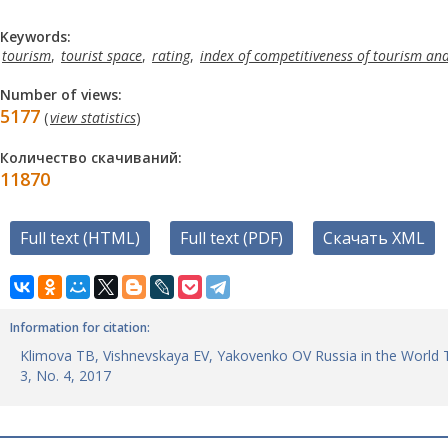
Keywords:
tourism
,
tourist space
,
rating
,
index of competitiveness of tourism and
Number of views:
5177
(
view statistics
)
Количество скачиваний:
11870
Full text (HTML)
Full text (PDF)
Скачать XML
Information for citation:
Klimova TB, Vishnevskaya EV, Yakovenko OV Russia in the World Tou
3, No. 4, 2017