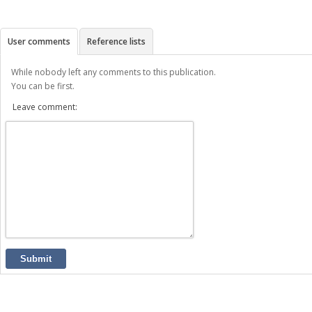
User comments
Reference lists
While nobody left any comments to this publication.
You can be first.
Leave comment:
Submit