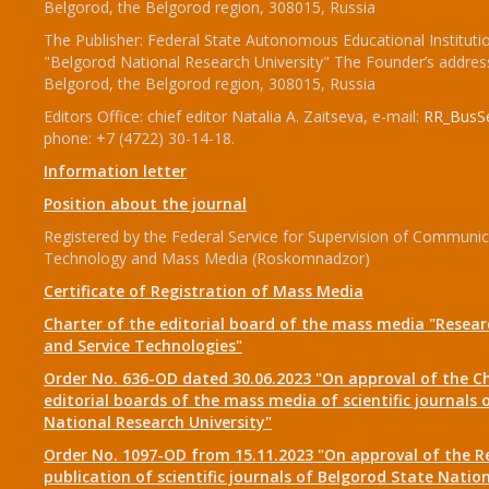
Belgorod, the Belgorod region, 308015, Russia
The Publisher: Federal State Autonomous Educational Instituti
"Belgorod National Research University" The Founder’s addres
Belgorod, the Belgorod region, 308015, Russia
Editors Office: chief editor Natalia A. Zaitseva, e-mail:
RR_BusSe
phone: +7 (4722) 30-14-18.
Information letter
Position about the journal
Registered by the Federal Service for Supervision of Communic
Technology and Mass Media (Roskomnadzor)
Certificate of Registration of Mass Media
Charter of the editorial board of the mass media "Researc
and Service Technologies"
Order No. 636-OD dated 30.06.2023 "On approval of the Ch
editorial boards of the mass media of scientific journals 
National Research University"
Order No. 1097-OD from 15.11.2023 "On approval of the R
publication of scientific journals of Belgorod State Natio