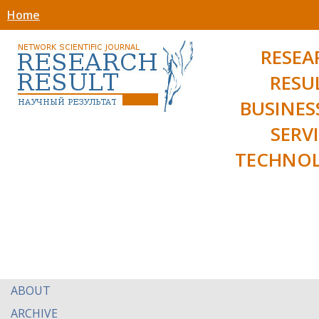
Home
RESEA
RESU
BUSINES
SERV
TECHNOL
ABOUT
ARCHIVE