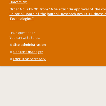
University"
Order No. 219-OD from 16.04.2026 "On approval of the co
Editorial Board of the journal "Research Result. Business 
Technologies""
Have questions?
You can write to us:
✉
Site administration
✉
Content manager
✉
Executive Secretary