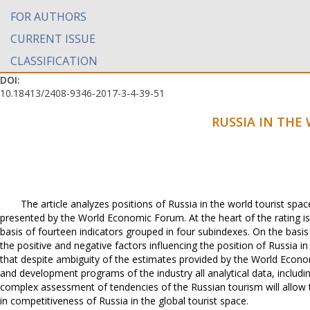
FOR AUTHORS
CURRENT ISSUE
CLASSIFICATION
DOI:
10.18413/2408-9346-2017-3-4-39-51
RUSSIA IN THE
The article analyzes positions of Russia in the world tourist spa
presented by the World Economic Forum. At the heart of the rating is
basis of fourteen indicators grouped in four subindexes. On the basi
the positive and negative factors influencing the position of Russia in
that despite ambiguity of the estimates provided by the World Econo
and development programs of the industry all analytical data, inclu
complex assessment of tendencies of the Russian tourism will allow
in competitiveness of Russia in the global tourist space.