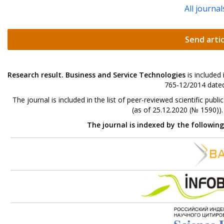
All journal
Send artic
Research result. Business and Service Technologies
is included
765-12/2014 dated
The journal is included in the list of peer-reviewed scientific p
(as of 25.12.2020 (№ 1590))
The journal is indexed by the followin