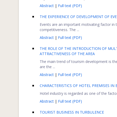
Abstract
|
Full text (PDF)
THE EXPERIENCE OF DEVELOPMENT OF EV
Events are an important motivating factor in 
competitiveness. The ...
Abstract
|
Full text (PDF)
THE ROLE OF THE INTRODUCTION OF MULT
ATTRACTIVENESS OF THE AREA
The main trend of tourism development is the
are the ...
Abstract
|
Full text (PDF)
CHARACTERISTICS OF HOTEL PREMISES IN
Hotel industry is regarded as one of the factor
Abstract
|
Full text (PDF)
TOURIST BUSINESS IN TURBULENCE