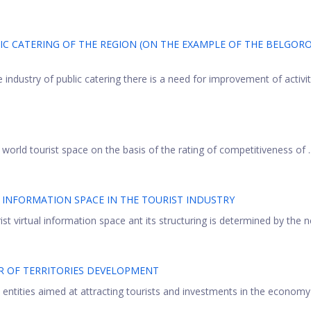
IC CATERING OF THE REGION (ON THE EXAMPLE OF THE BELGOR
ndustry of public catering there is a need for improvement of activity
 world tourist space on the basis of the rating of competitiveness of ..
 INFORMATION SPACE IN THE TOURIST INDUSTRY
t virtual information space ant its structuring is determined by the ne
R OF TERRITORIES DEVELOPMENT
 entities aimed at attracting tourists and investments in the economy