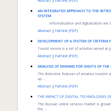
Abstract
|
Full text (PDF)
AN INTEGRATED APPROACH TO THE INTRO
SYSTEM
Informatization and digitalization are 
Abstract
|
Full text (PDF)
DEVELOPMENT OF A SYSTEM OF CRITERIA 
Tourist service is a set of activities aimed at 
Abstract
|
Full text (PDF)
ANALYSIS OF DEMAND FOR SIGHTS OF THE
The distinctive features of amateur tourism a
up ...
Abstract
|
Full text (PDF)
THE IMPACT OF DIGITAL TECHNOLOGIES 
The Russian online services market is growing
the ...