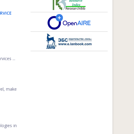
RVICE
vices ...
vel, make
logies in