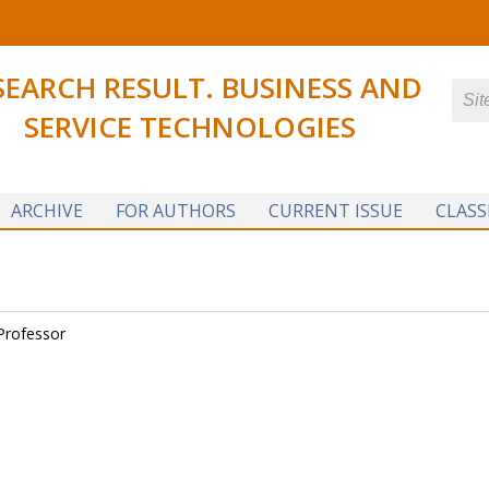
SEARCH RESULT. BUSINESS AND
SERVICE TECHNOLOGIES
ARCHIVE
FOR AUTHORS
CURRENT ISSUE
CLASS
Professor