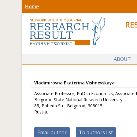
Home
RE
ABOUT
Vladimirovna Ekaterina Vishnevskaya
Associate Professor, PhD in Economics, Associate 
Belgorod State National Research University
85, Pobeda Str., Belgorod, 308015
Russia.
Email author
To authors list