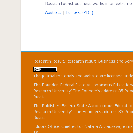
Russian tourist business works in an extreme m
Abstract
|
Full text (PDF)
Research Result. Research result. Business and Ser
The journal materials and website are licensed und
The Founder: Federal State Autonomous Educational
Research University"The Founder’s address: 85 Pobe
Russia
The Publisher: Federal State Autonomous Educationa
Research University" The Founder’s address:85 Pobe
Russia
Editors Office: chief editor Natalia A. Zaitseva, e-mai
18.