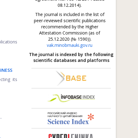
08.12.2014).
The journal is included in the list of
peer-reviewed scientific publications
recommended by the Higher
Attestation Commission (as of
25.12.2020 (№ 1590)).
lications
vak.minobrnauki.gov.ru
The journal is indexed by the following
scientific databases and platforms
INESS
cting its
.