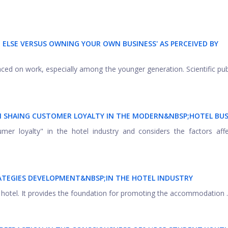
ELSE VERSUS OWNING YOUR OWN BUSINESS' AS PERCEIVED BY
laced on work, especially among the younger generation. Scientific pub
IN SHAING CUSTOMER LOYALTY IN THE MODERN&NBSP;
HOTEL BUS
mer loyalty" in the hotel industry and considers the factors affe
ATEGIES DEVELOPMENT&NBSP;
IN THE HOTEL INDUSTRY
a hotel. It provides the foundation for promoting the accommodation ..