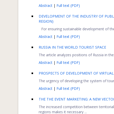
Abstract
|
Full text (PDF)
DEVELOPMENT OF THE INDUSTRY OF PUBL
REGION)
For ensuring sustainable development of the i
Abstract
|
Full text (PDF)
RUSSIA IN THE WORLD TOURIST SPACE
The article analyzes positions of Russia in the
Abstract
|
Full text (PDF)
PROSPECTS OF DEVELOPMENT OF VIRTUAL
The urgency of developing the system of touris
Abstract
|
Full text (PDF)
THE THE EVENT MARKETING: A NEW VECTO
The increased competition between territorial
regions makes it necessary ...