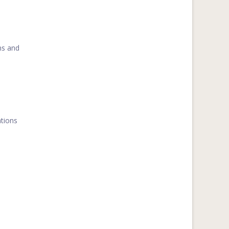
ns and
ations