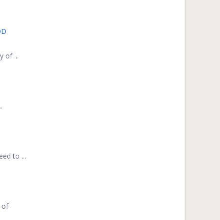
OD
 of ...
.
ed to ...
 of