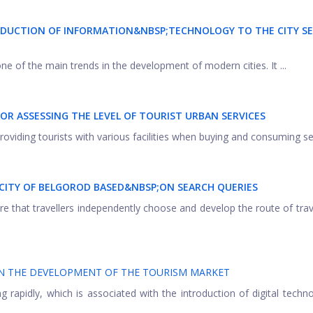
DUCTION OF INFORMATION&NBSP;TECHNOLOGY TO THE CITY SE
one of the main trends in the development of modern cities. It ...
FOR ASSESSING THE LEVEL OF TOURIST
URBAN SERVICES
providing tourists with various facilities when buying and consuming ser
 CITY OF BELGOROD BASED&NBSP;
ON SEARCH QUERIES
re that travellers independently choose and develop the route of tra
ON THE DEVELOPMENT OF THE TOURISM MARKET
 rapidly, which is associated with the introduction of digital techno