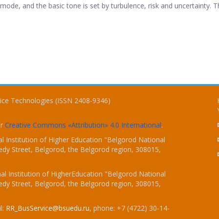
ode, and the basic tone is set by turbulence, risk and uncertainty. Th
vice Technologies (ISSN 2408-9346)
er
Creative Commons «Attribution» 4.0 International
.
 Institution of Higher Education "Belgorod National
dy Street, Belgorod, the Belgorod region, 308015,
l Institution of HigherEducation "Belgorod National
dy Street, Belgorod, the Belgorod region, 308015,
l:
RR_BusService@bsuedu.ru
, phone: +7 (4722) 30-14-