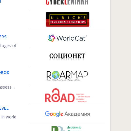
H
ERS
ntages of
OROD
ssess ...
EVEL
 In world