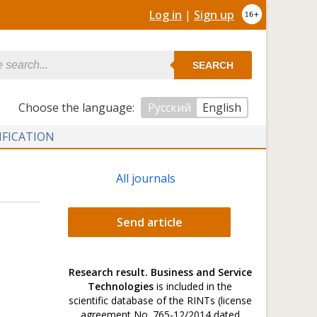
Log in
|
Sign up
SEARCH
Сhoose the language:
Русский
English
IFICATION
All journals
Send article
Research result. Business and Service
Technologies
is included in the
scientific database of the RINTs (license
agreement No. 765-12/2014 dated