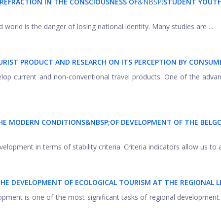
 REFRACTION IN THE CONSCIOUSNESS OF
&NBSP;
STUDENT YOUT
orld is the danger of losing national identity. Many studies are ...
URIST PRODUCT AND RESEARCH ON ITS PERCEPTION BY CONSUM
velop current and non-conventional travel products. One of the adva
 THE MODERN CONDITIONS&NBSP;
OF DEVELOPMENT OF THE BELG
elopment in terms of stability criteria. Criteria indicators allow us to a
THE DEVELOPMENT OF ECOLOGICAL TOURISM AT THE REGIONAL L
opment is one of the most significant tasks of regional development.