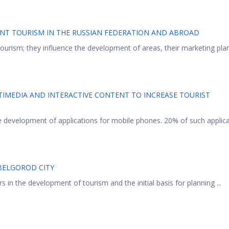
ENT TOURISM IN THE RUSSIAN FEDERATION AND ABROAD
tourism; they influence the development of areas, their marketing pla
IMEDIA AND INTERACTIVE CONTENT TO INCREASE TOURIST
 development of applications for mobile phones. 20% of such applic
 BELGOROD CITY
s in the development of tourism and the initial basis for planning ...