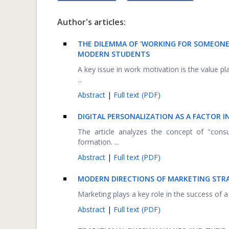
Author's articles:
THE DILEMMA OF 'WORKING FOR SOMEONE 
MODERN STUDENTS
A key issue in work motivation is the value p
...
Abstract
|
Full text (PDF)
DIGITAL PERSONALIZATION AS A FACTOR 
The article analyzes the concept of "consu
formation. ...
Abstract
|
Full text (PDF)
MODERN DIRECTIONS OF MARKETING STR
Marketing plays a key role in the success of 
Abstract
|
Full text (PDF)