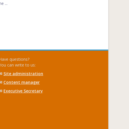
e ...
Have questions?
You can write to us:
✉
Site administration
✉
Content manager
✉
Executive Secretary