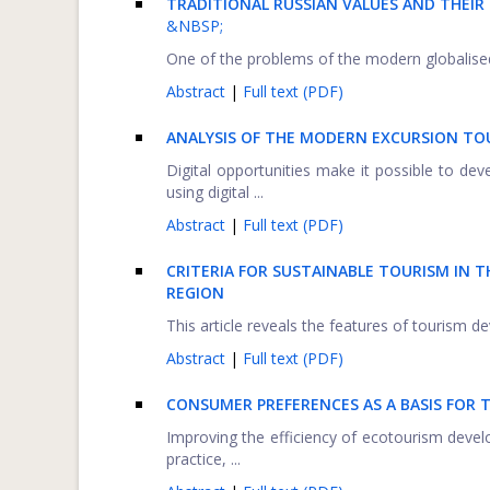
TRADITIONAL RUSSIAN VALUES AND THEIR
&NBSP;
One of the problems of the modern globalised w
Abstract
|
Full text (PDF)
ANALYSIS OF THE MODERN EXCURSION TO
Digital opportunities make it possible to de
using digital ...
Abstract
|
Full text (PDF)
CRITERIA FOR SUSTAINABLE TOURISM IN
REGION
This article reveals the features of tourism dev
Abstract
|
Full text (PDF)
CONSUMER PREFERENCES AS A BASIS FOR 
Improving the efficiency of ecotourism devel
practice, ...