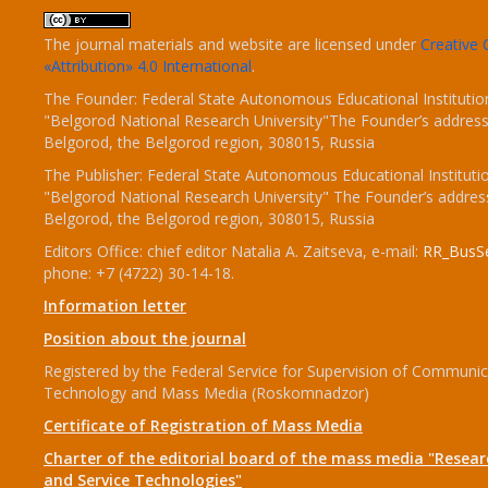
The journal materials and website are licensed under
Creativ
«Attribution» 4.0 International
.
The Founder: Federal State Autonomous Educational Institutio
"Belgorod National Research University"The Founder’s address
Belgorod, the Belgorod region, 308015, Russia
The Publisher: Federal State Autonomous Educational Instituti
"Belgorod National Research University" The Founder’s addres
Belgorod, the Belgorod region, 308015, Russia
Editors Office: chief editor Natalia A. Zaitseva, e-mail:
RR_BusSe
phone: +7 (4722) 30-14-18.
Information letter
Position about the journal
Registered by the Federal Service for Supervision of Communic
Technology and Mass Media (Roskomnadzor)
Certificate of Registration of Mass Media
Charter of the editorial board of the mass media "Researc
and Service Technologies"