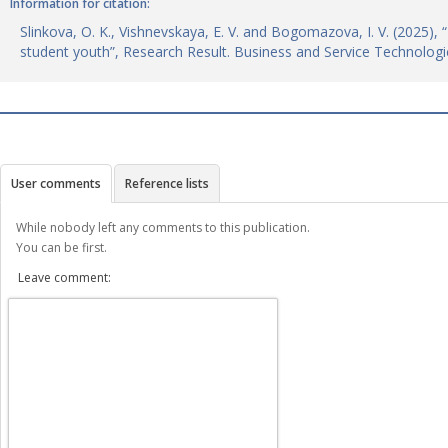
Information for citation:
Slinkova, O. K., Vishnevskaya, E. V. and Bogomazova, I. V. (2025), 
student youth”, Research Result. Business and Service Technologi
User comments
Reference lists
While nobody left any comments to this publication.
You can be first.
Leave comment: