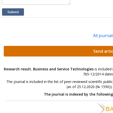
Submit
All journal
Send artic
Research result. Business and Service Technologies
is included
765-12/2014 dated
The journal is included in the list of peer-reviewed scientific p
(as of 25.12.2020 (№ 1590))
The journal is indexed by the followin