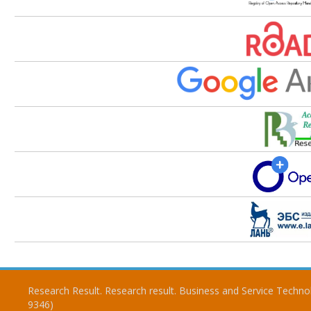
Research Result. Research result. Business and Service Techno
9346)