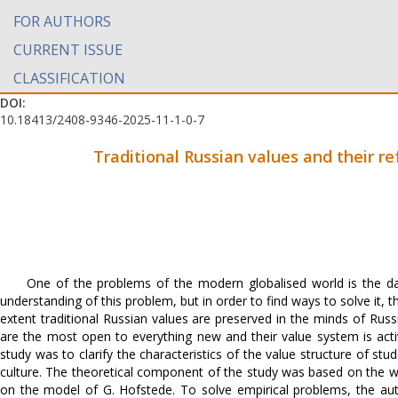
FOR AUTHORS
CURRENT ISSUE
CLASSIFICATION
DOI:
10.18413/2408-9346-2025-11-1-0-7
Traditional Russian values and their re
One of the problems of the modern globalised world is the dan
understanding of this problem, but in order to find ways to solve it, t
extent traditional Russian values are preserved in the minds of Russi
are the most open to everything new and their value system is acti
study was to clarify the characteristics of the value structure of stu
culture. The theoretical component of the study was based on the wo
on the model of G. Hofstede. To solve empirical problems, the au