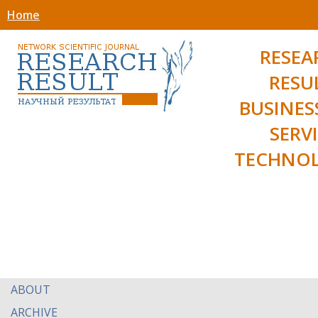
Home
RESEA
RESU
BUSINES
SERV
TECHNOL
ABOUT
ARCHIVE