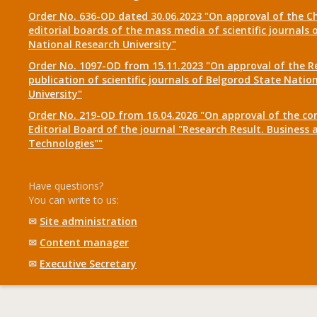
Order No. 636-OD dated 30.06.2023 "On approval of the Ch
editorial boards of the mass media of scientific journals 
National Research University"
Order No. 1097-OD from 15.11.2023 "On approval of the R
publication of scientific journals of Belgorod State Natio
University"
Order No. 219-OD from 16.04.2026 "On approval of the co
Editorial Board of the journal "Research Result. Business 
Technologies""
Have questions?
You can write to us:
✉
Site administration
✉
Content manager
✉
Executive Secretary