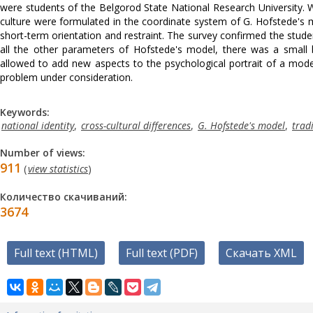
were students of the Belgorod State National Research University. Wi
culture were formulated in the coordinate system of G. Hofstede's mo
short-term orientation and restraint. The survey confirmed the stud
all the other parameters of Hofstede's model, there was a small bu
allowed to add new aspects to the psychological portrait of a mod
problem under consideration.
Keywords:
national identity
,
cross-cultural differences
,
G. Hofstede's model
,
trad
Number of views:
911
(
view statistics
)
Количество скачиваний:
3674
Full text (HTML)
Full text (PDF)
Скачать XML