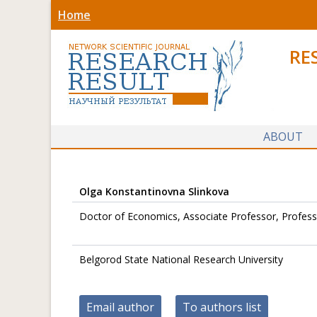
Home
RE
ABOUT
Olga Konstantinovna Slinkova
Doctor of Economics, Associate Professor, Profess
Belgorod State National Research University
Email author
To authors list