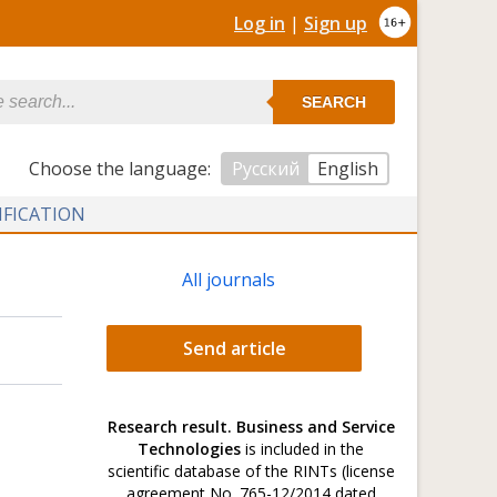
Log in
|
Sign up
SEARCH
Сhoose the language:
Русский
English
IFICATION
All journals
Send article
Research result. Business and Service
Technologies
is included in the
scientific database of the RINTs (license
agreement No. 765-12/2014 dated