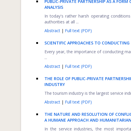
PUBLIC-PRIVATE PARTNERSHIP AS A FORM
ANALYSIS
In today's rather harsh operating conditio
authorities at all ...
Abstract
|
Full text (PDF)
SCIENTIFIC APPROACHES TO CONDUCTING 
Every year, the importance of conducting mark
...
Abstract
|
Full text (PDF)
THE ROLE OF PUBLIC-PRIVATE PARTNERSH
INDUSTRY
The tourism industry is the largest service ind
Abstract
|
Full text (PDF)
THE NATURE AND RESOLUTION OF CONFLIC
A HUMANE APPROACH AND HUMANITARIAN
In the service industries, the most impor