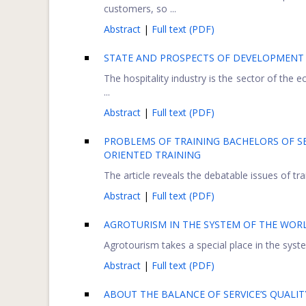
customers, so ...
Abstract
|
Full text (PDF)
STATE AND PROSPECTS OF DEVELOPMENT O
The hospitality industry is the sector of the 
...
Abstract
|
Full text (PDF)
PROBLEMS OF TRAINING BACHELORS OF SE
ORIENTED TRAINING
The article reveals the debatable issues of tra
Abstract
|
Full text (PDF)
AGROTURISM IN THE SYSTEM OF THE WOR
Agrotourism takes a special place in the syste
Abstract
|
Full text (PDF)
ABOUT THE BALANCE OF SERVICE’S QUALIT