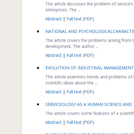
The article discusses the problem of service’s
enterprises. The ...
Abstract
|
Full text (PDF)
NATIONAL AND PSYCHOLOGICALCHARACTER
The article covers the problems arising from
development. The author ...
Abstract
|
Full text (PDF)
EVOLUTION OF INDUSTRIAL MANAGEMENT A
The article examines trends and problems of
scientific ideas about the ...
Abstract
|
Full text (PDF)
SERVICEOLOGY AS A HUMAN SCIENCE AND
The article covers some features of a scientific
Abstract
|
Full text (PDF)