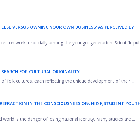
ELSE VERSUS OWNING YOUR OWN BUSINESS' AS PERCEIVED BY
laced on work, especially among the younger generation. Scientific pub
 SEARCH FOR CULTURAL ORIGINALITY
 folk cultures, each reflecting the unique development of their ...
 REFRACTION IN THE CONSCIOUSNESS OF
&NBSP;
STUDENT YOUT
orld is the danger of losing national identity. Many studies are ...