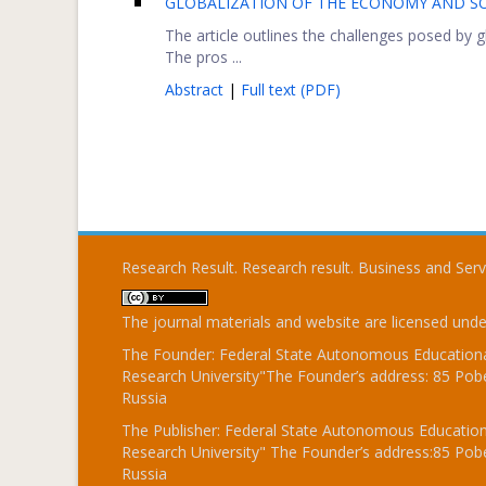
GLOBALIZATION OF THE ECONOMY AND SO
The article outlines the challenges posed by
The pros ...
Abstract
|
Full text (PDF)
Research Result. Research result. Business and Ser
The journal materials and website are licensed und
The Founder: Federal State Autonomous Educational
Research University"The Founder’s address: 85 Pobe
Russia
The Publisher: Federal State Autonomous Educationa
Research University" The Founder’s address:85 Pobe
Russia