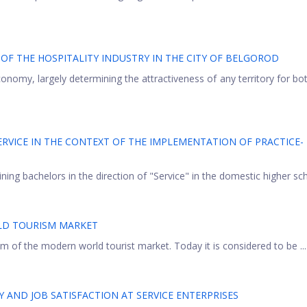
F THE HOSPITALITY INDUSTRY IN THE CITY OF BELGOROD
economy, largely determining the attractiveness of any territory for bo
RVICE IN THE CONTEXT OF THE IMPLEMENTATION OF PRACTICE-
ining bachelors in the direction of "Service" in the domestic higher scho
LD TOURISM MARKET
m of the modern world tourist market. Today it is considered to be ...
Y AND JOB SATISFACTION AT SERVICE ENTERPRISES