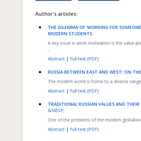
Author's articles:
THE DILEMMA OF 'WORKING FOR SOMEONE 
MODERN STUDENTS
A key issue in work motivation is the value p
...
Abstract
|
Full text (PDF)
RUSSIA BETWEEN EAST AND WEST: ON THE
The modern world is home to a diverse range of
Abstract
|
Full text (PDF)
TRADITIONAL RUSSIAN VALUES AND THEIR
&NBSP;
One of the problems of the modern globalised w
Abstract
|
Full text (PDF)