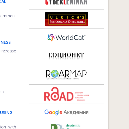
CAL
overnment
ENESS
 increase
l ...
 USING
ion with