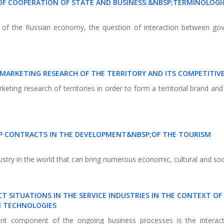
 OF COOPERATION OF STATE AND BUSINESS:&NBSP;
TERMINOLOGI
ns of the Russian economy, the question of interaction between g
MARKETING RESEARCH OF THE TERRITORY AND ITS COMPETITIV
eting research of territories in order to form a territorial brand and
IP CONTRACTS IN THE DEVELOPMENT&NBSP;
OF THE TOURISM
ustry in the world that can bring numerous economic, cultural and socia
T SITUATIONS IN THE SERVICE INDUSTRIES IN THE CONTEXT OF
 TECHNOLOGIES
tant component of the ongoing business processes is the interact