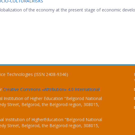
CIO-CULTURALRISKS
 globalization of the economy at the present stage of economic devel
vice Technologies (ISSN 2408-9346)
er
Creative Commons «Attribution» 4.0 International
.
 Institution of Higher Education "Belgorod National
dy Street, Belgorod, the Belgorod region, 308015,
l Institution of HigherEducation "Belgorod National
dy Street, Belgorod, the Belgorod region, 308015,