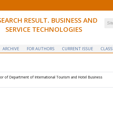
SEARCH RESULT. BUSINESS AND
SERVICE TECHNOLOGIES
ARCHIVE
FOR AUTHORS
CURRENT ISSUE
CLASS
or of Department of International Tourism and Hotel Business