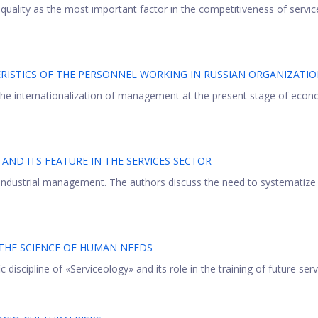
 quality as the most important factor in the competitiveness of servic
ISTICS OF THE PERSONNEL WORKING IN RUSSIAN ORGANIZATI
 the internationalization of management at the present stage of econ
ND ITS FEATURE IN THE SERVICES SECTOR
 industrial management. The authors discuss the need to systematize
 THE SCIENCE OF HUMAN NEEDS
 discipline of «Serviceology» and its role in the training of future servi