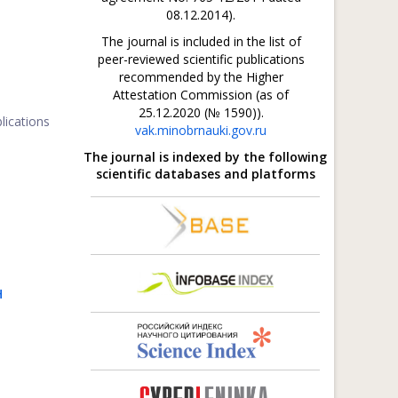
08.12.2014).
The journal is included in the list of
peer-reviewed scientific publications
recommended by the Higher
Attestation Commission (as of
25.12.2020 (№ 1590)).
lications
vak.minobrnauki.gov.ru
The journal is indexed by the following
scientific databases and platforms
H