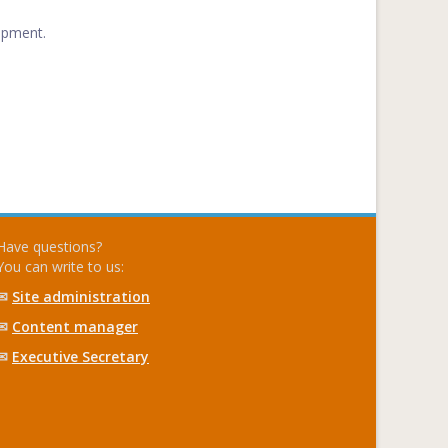
opment.
Have questions?
You can write to us:
✉
Site administration
✉
Content manager
✉
Executive Secretary