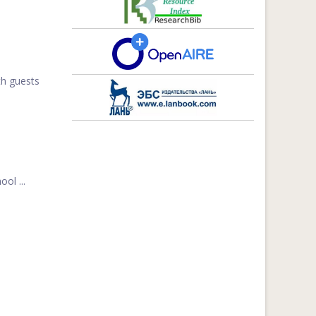
th guests
ol ...