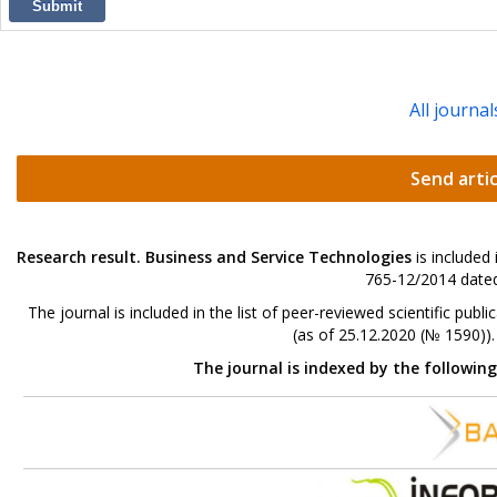
Submit
All journal
Send artic
Research result. Business and Service Technologies
is included
765-12/2014 dated
The journal is included in the list of peer-reviewed scientific p
(as of 25.12.2020 (№ 1590))
The journal is indexed by the followin