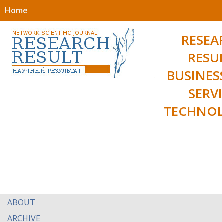
Home
RESEA
RESU
BUSINES
SERV
TECHNOL
ABOUT
ARCHIVE