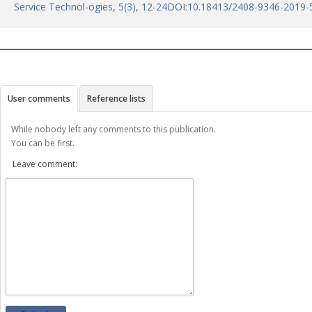
Service Technol-ogies, 5(3), 12-24DOI:10.18413/2408-9346-2019-
User comments
Reference lists
While nobody left any comments to this publication.
You can be first.
Leave comment: