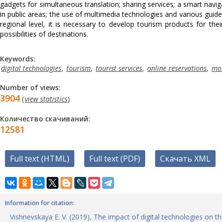
gadgets for simultaneous translation; sharing services; a smart navig
in public areas; the use of multimedia technologies and various guid
regional level, it is necessary to develop tourism products for the
possibilities of destinations.
Keywords:
digital technologies
,
tourism
,
tourist services
,
online reservations
,
mob
Number of views:
3904
(
view statistics
)
Количество скачиваний:
12581
Full text (HTML)
Full text (PDF)
Скачать XML
Information for citation:
Vishnevskaya E. V. (2019), The impact of digital technologies on 