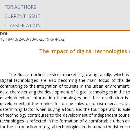
FOR AUTHORS
CURRENT ISSUE
CLASSIFICATION
DOI:
10.18413/2408-9346-2019-5-4-0-2
The impact of digital technologies
The Russian online services market is growing rapidly, which is 
Digital technologies are also becoming the main focus of the dev
contributing to the integration of tourists in the urban environment
data characterizing the development of digital technologies in the to
development of information technologies and their distribution is 
development of the market for online sales of tourism services, lar
determining factor when buying a tour, and the tour operator is abl
of technology contributes to the development of independent touris
technologies is reflected in the formation of a comfortable urban e
for the introduction of digital technologies in the urban tourist en