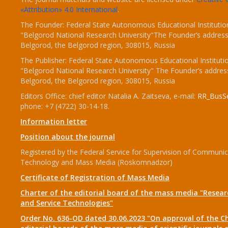
«Attribution» 4.0 International
.
The Founder: Federal State Autonomous Educational Institutio
"Belgorod National Research University"The Founder’s address
Belgorod, the Belgorod region, 308015, Russia
The Publisher: Federal State Autonomous Educational Instituti
"Belgorod National Research University" The Founder’s addres
Belgorod, the Belgorod region, 308015, Russia
Editors Office: chief editor Natalia A. Zaitseva, e-mail:
RR_BusSe
phone: +7 (4722) 30-14-18.
Information letter
Position about the journal
Registered by the Federal Service for Supervision of Communic
Technology and Mass Media (Roskomnadzor)
Certificate of Registration of Mass Media
Charter of the editorial board of the mass media "Researc
and Service Technologies"
Order No. 636-OD dated 30.06.2023 "On approval of the Ch