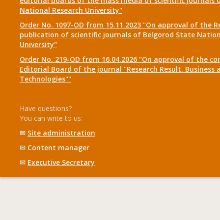
editorial boards of the mass media of scientific journals 
National Research University"
Order No. 1097-OD from 15.11.2023 "On approval of the R
publication of scientific journals of Belgorod State Natio
University"
Order No. 219-OD from 16.04.2026 "On approval of the co
Editorial Board of the journal "Research Result. Business 
Technologies""
Have questions?
You can write to us:
✉
Site administration
✉
Content manager
✉
Executive Secretary