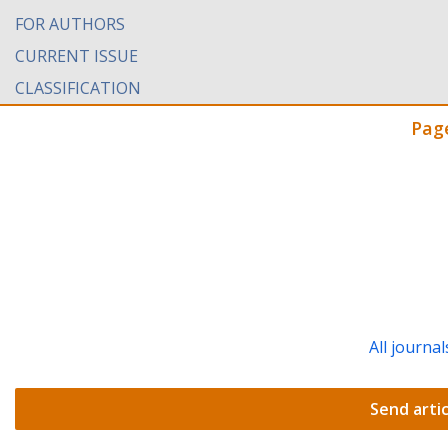
FOR AUTHORS
CURRENT ISSUE
CLASSIFICATION
Pag
All journal
Send artic