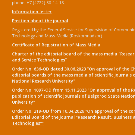
phone: +7 (4722) 30-14-18.
Information letter
Position about the journal
Registered by the Federal Service for Supervision of Communic
Technology and Mass Media (Roskomnadzor)
Certificate of Registration of Mass Media
Charter of the editorial board of the mass media "Researc
and Service Technologies"
Order No. 636-OD dated 30.06.2023 "On approval of the Ch
editorial boards of the mass media of scientific journals 
National Research University"
Order No. 1097-OD from 15.11.2023 "On approval of the R
publication of scientific journals of Belgorod State Natio
University"
Order No. 219-OD from 16.04.2026 "On approval of the co
Editorial Board of the journal "Research Result. Business 
Technologies""