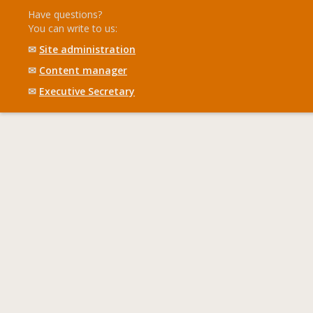
Have questions?
You can write to us:
✉
Site administration
✉
Content manager
✉
Executive Secretary