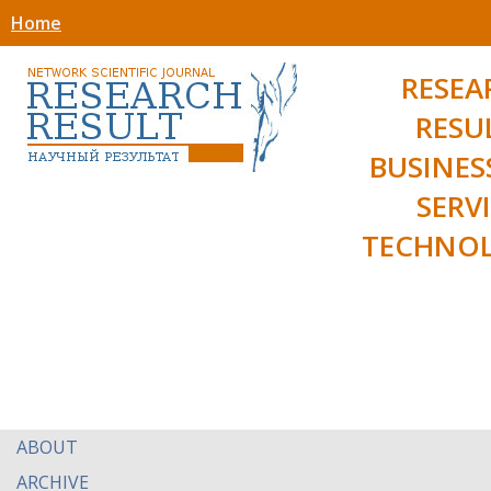
Home
RESEA
RESU
BUSINES
SERV
TECHNOL
ABOUT
ARCHIVE