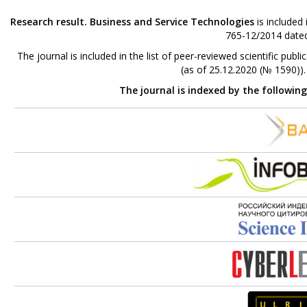
Research result. Business and Service Technologies
is included
765-12/2014 dated
The journal is included in the list of peer-reviewed scientific p
(as of 25.12.2020 (№ 1590))
The journal is indexed by the followin