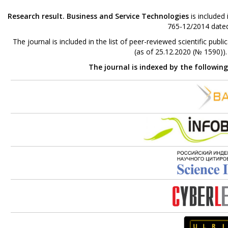
Research result. Business and Service Technologies
is included
765-12/2014 dated
The journal is included in the list of peer-reviewed scientific p
(as of 25.12.2020 (№ 1590))
The journal is indexed by the followin