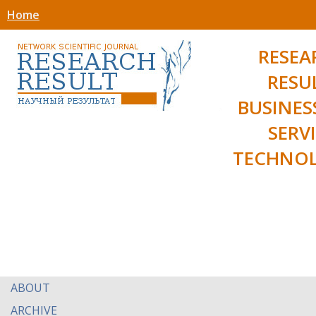
Home
RESEA
RESU
BUSINES
SERV
TECHNOL
ABOUT
ARCHIVE