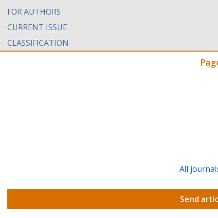
FOR AUTHORS
CURRENT ISSUE
CLASSIFICATION
Pag
All journal
Send artic