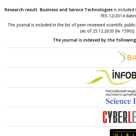
Research result. Business and Service Technologies
is included
765-12/2014 dated
The journal is included in the list of peer-reviewed scientific p
(as of 25.12.2020 (№ 1590))
The journal is indexed by the followin