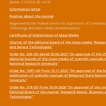
phone: +7 (4722) 30-14-18.
Information letter
Position about the journal
Registered by the Federal Service for Supervision of Communic
Technology and Mass Media (Roskomnadzor)
Certificate of Registration of Mass Media
Charter of the editorial board of the mass media "Researc
and Service Technologies"
Order No. 636-OD dated 30.06.2023 "On approval of the Ch
editorial boards of the mass media of scientific journals 
National Research University"
Order No. 1097-OD from 15.11.2023 "On approval of the R
publication of scientific journals of Belgorod State Natio
University"
Order No. 219-OD from 16.04.2026 "On approval of the co
Editorial Board of the journal "Research Result. Business 
Technologies""