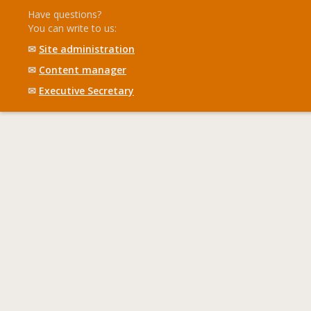
Have questions?
You can write to us:
✉
Site administration
✉
Content manager
✉
Executive Secretary