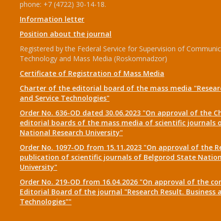
phone: +7 (4722) 30-14-18.
Information letter
Position about the journal
Registered by the Federal Service for Supervision of Communic
Technology and Mass Media (Roskomnadzor)
Certificate of Registration of Mass Media
Charter of the editorial board of the mass media "Researc
and Service Technologies"
Order No. 636-OD dated 30.06.2023 "On approval of the Ch
editorial boards of the mass media of scientific journals 
National Research University"
Order No. 1097-OD from 15.11.2023 "On approval of the R
publication of scientific journals of Belgorod State Natio
University"
Order No. 219-OD from 16.04.2026 "On approval of the co
Editorial Board of the journal "Research Result. Business 
Technologies""