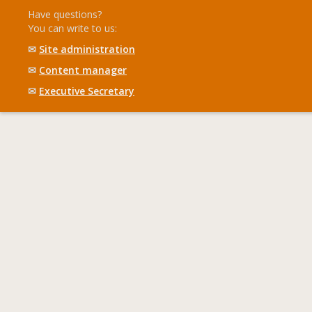
Have questions?
You can write to us:
✉
Site administration
✉
Content manager
✉
Executive Secretary