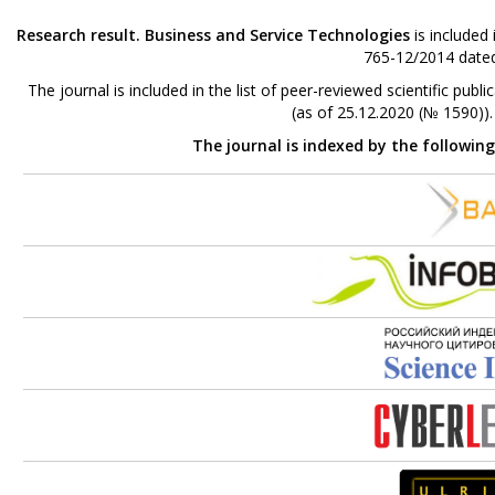
Research result. Business and Service Technologies
is included
765-12/2014 dated
The journal is included in the list of peer-reviewed scientific p
(as of 25.12.2020 (№ 1590))
The journal is indexed by the followin