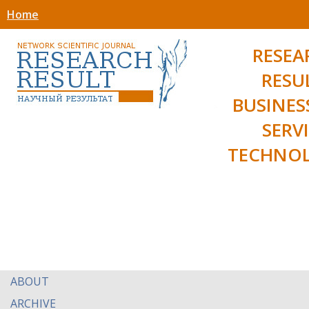
Home
RESEA
RESU
BUSINES
SERV
TECHNOL
ABOUT
ARCHIVE