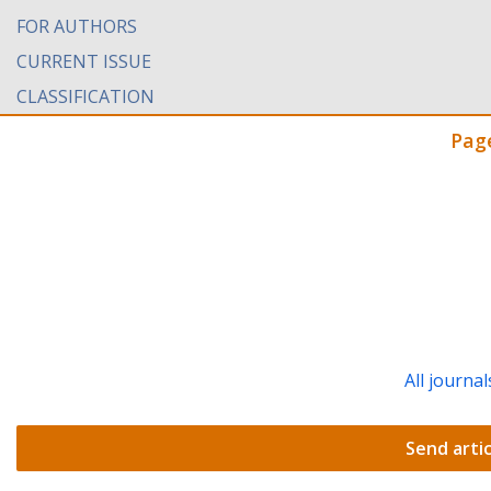
FOR AUTHORS
CURRENT ISSUE
CLASSIFICATION
Pag
All journal
Send artic