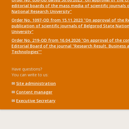
editorial boards of the mass media of scientific journals 
National Research University"
Order No. 1097-OD from 15.11.2023 "On approval of the R
publication of scientific journals of Belgorod State Natio
University"
Order No. 219-OD from 16.04.2026 "On approval of the co
Editorial Board of the journal "Research Result. Business 
Technologies""
Have questions?
You can write to us:
✉
Site administration
✉
Content manager
✉
Executive Secretary