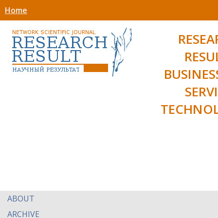
Home
RESEA
RESU
BUSINES
SERV
TECHNOL
ABOUT
ARCHIVE