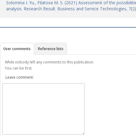
Solomina I. Yu., Filatova M. S. (2021) Assessment of the possibilit
analysis. Research Result. Business and Service Technologies, 7(
User comments
Reference lists
While nobody left any comments to this publication.
You can be first.
Leave comment: