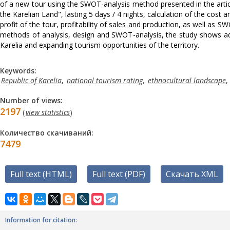
of a new tour using the SWOT-analysis method presented in the articl
the Karelian Land", lasting 5 days / 4 nights, calculation of the cost a
profit of the tour, profitability of sales and production, as well as SW
methods of analysis, design and SWOT-analysis, the study shows addi
Karelia and expanding tourism opportunities of the territory.
Keywords:
Republic of Karelia
,
national tourism rating
,
ethnocultural landscape
,
Number of views:
2197
(
view statistics
)
Количество скачиваний:
7479
Full text (HTML)
Full text (PDF)
Скачать XML
Information for citation: