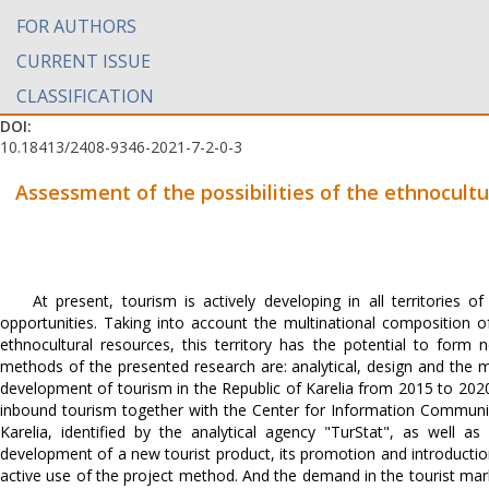
FOR AUTHORS
CURRENT ISSUE
CLASSIFICATION
DOI:
10.18413/2408-9346-2021-7-2-0-3
Assessment of the possibilities of the ethnocultu
At present, tourism is actively developing in all territorie
opportunities. Taking into account the multinational composition of
ethnocultural resources, this territory has the potential to for
methods of the presented research are: analytical, design and the 
development of tourism in the Republic of Karelia from 2015 to 202
inbound tourism together with the Center for Information Communic
Karelia, identified by the analytical agency "TurStat", as well a
development of a new tourist product, its promotion and introduction 
active use of the project method. And the demand in the tourist mark