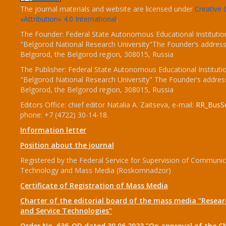
The journal materials and website are licensed under
Creativ
«Attribution» 4.0 International
.
The Founder: Federal State Autonomous Educational Institutio
"Belgorod National Research University"The Founder’s address
Belgorod, the Belgorod region, 308015, Russia
The Publisher: Federal State Autonomous Educational Instituti
"Belgorod National Research University" The Founder’s addres
Belgorod, the Belgorod region, 308015, Russia
Editors Office: chief editor Natalia A. Zaitseva, e-mail:
RR_BusSe
phone: +7 (4722) 30-14-18.
Information letter
Position about the journal
Registered by the Federal Service for Supervision of Communic
Technology and Mass Media (Roskomnadzor)
Certificate of Registration of Mass Media
Charter of the editorial board of the mass media "Researc
and Service Technologies"
Order No. 636-OD dated 30.06.2023 "On approval of the Ch