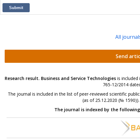
Submit
All journal
Send artic
Research result. Business and Service Technologies
is included
765-12/2014 dated
The journal is included in the list of peer-reviewed scientific p
(as of 25.12.2020 (№ 1590))
The journal is indexed by the followin