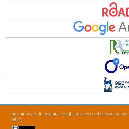
Research Result. Research result. Business and Service Techno
9346)