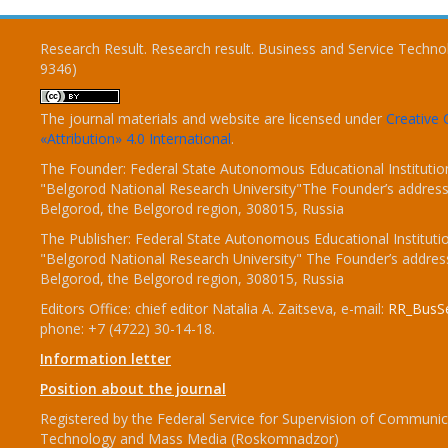
Research Result. Research result. Business and Service Techno
9346)
The journal materials and website are licensed under
Creativ
«Attribution» 4.0 International
.
The Founder: Federal State Autonomous Educational Institutio
"Belgorod National Research University"The Founder’s address
Belgorod, the Belgorod region, 308015, Russia
The Publisher: Federal State Autonomous Educational Instituti
"Belgorod National Research University" The Founder’s addres
Belgorod, the Belgorod region, 308015, Russia
Editors Office: chief editor Natalia A. Zaitseva, e-mail:
RR_BusSe
phone: +7 (4722) 30-14-18.
Information letter
Position about the journal
Registered by the Federal Service for Supervision of Communic
Technology and Mass Media (Roskomnadzor)