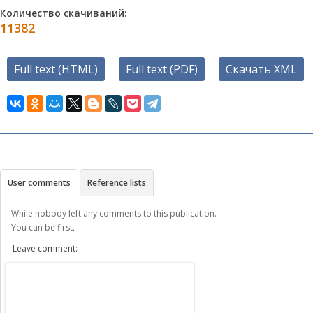
Количество скачиваний:
11382
Full text (HTML)
Full text (PDF)
Скачать XML
User comments
Reference lists
While nobody left any comments to this publication.
You can be first.
Leave comment: