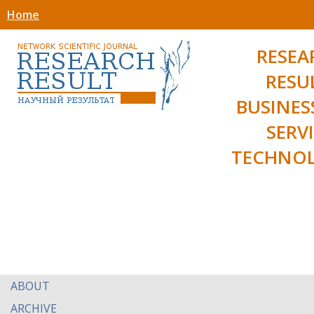
Home
RESEA
RESU
BUSINES
SERV
TECHNOL
ABOUT
ARCHIVE