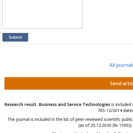
Submit
All journal
Send artic
Research result. Business and Service Technologies
is included
765-12/2014 dated
The journal is included in the list of peer-reviewed scientific p
(as of 25.12.2020 (№ 1590))