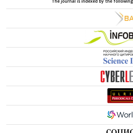
The journal is indexed by the followin