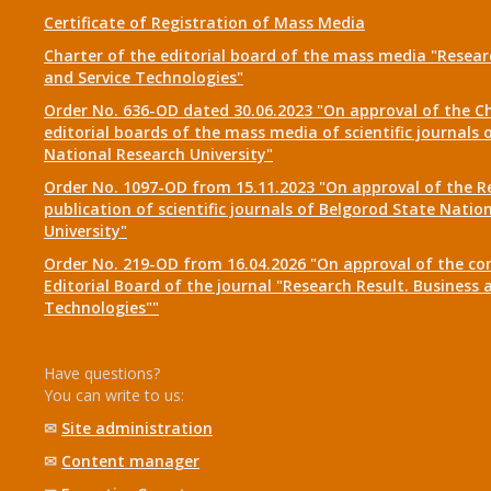
Certificate of Registration of Mass Media
Charter of the editorial board of the mass media "Researc
and Service Technologies"
Order No. 636-OD dated 30.06.2023 "On approval of the Ch
editorial boards of the mass media of scientific journals 
National Research University"
Order No. 1097-OD from 15.11.2023 "On approval of the R
publication of scientific journals of Belgorod State Natio
University"
Order No. 219-OD from 16.04.2026 "On approval of the co
Editorial Board of the journal "Research Result. Business 
Technologies""
Have questions?
You can write to us:
✉
Site administration
✉
Content manager