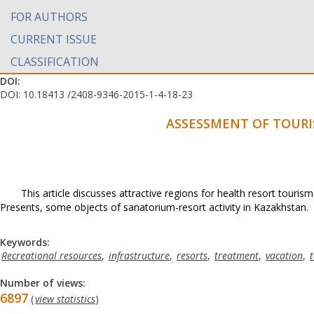
FOR AUTHORS
CURRENT ISSUE
CLASSIFICATION
DOI:
DOI: 10.18413 /2408-9346-2015-1-4-18-23
ASSESSMENT OF TOURI
This article discusses attractive regions for health resort touri
Presents, some objects of sanatorium-resort activity in Kazakhstan.
Keywords:
Recreational resources
,
infrastructure
,
resorts
,
treatment
,
vacation
,
Number of views:
6897
(
view statistics
)