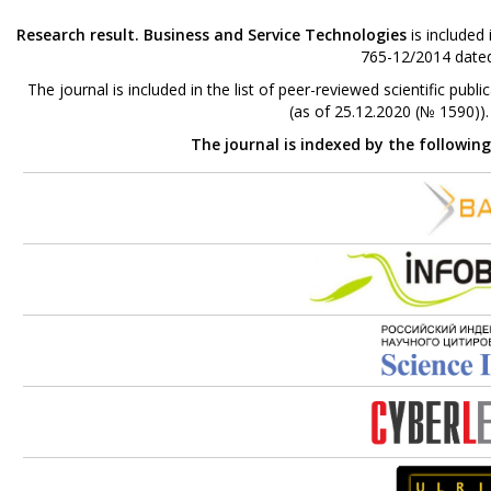
Research result. Business and Service Technologies
is included
765-12/2014 dated
The journal is included in the list of peer-reviewed scientific p
(as of 25.12.2020 (№ 1590))
The journal is indexed by the followin