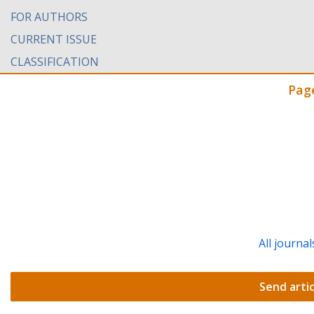
FOR AUTHORS
CURRENT ISSUE
CLASSIFICATION
Pag
All journal
Send artic