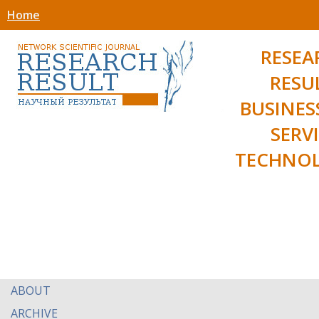
Home
RESEA
RESU
BUSINES
SERV
TECHNOL
ABOUT
ARCHIVE