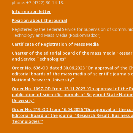
phone: +7 (4722) 30-14-18.
Information letter
Position about the journal
Registered by the Federal Service for Supervision of Communic
Technology and Mass Media (Roskomnadzor)
Certificate of Registration of Mass Media
Charter of the editorial board of the mass media "Researc
and Service Technologies"
Order No. 636-OD dated 30.06.2023 "On approval of the Ch
editorial boards of the mass media of scientific journals 
National Research University"
Order No. 1097-OD from 15.11.2023 "On approval of the R
publication of scientific journals of Belgorod State Natio
University"
Order No. 219-OD from 16.04.2026 "On approval of the co
Editorial Board of the journal "Research Result. Business 
Technologies""