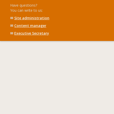
Have questions?
You can write to us:
✉
Site administration
✉
Content manager
✉
Executive Secretary