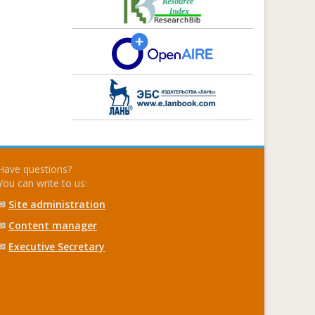
Have questions?
You can write to us:
✉
Site administration
✉
Content manager
✉
Executive Secretary