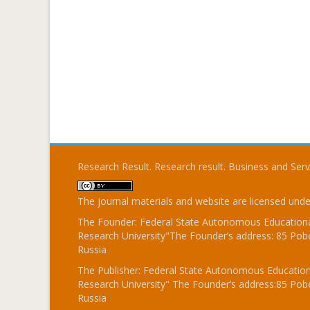
Research Result. Research result. Business and Ser
The journal materials and website are licensed und
The Founder: Federal State Autonomous Educational
Research University"The Founder’s address: 85 Pobe
Russia
The Publisher: Federal State Autonomous Educationa
Research University" The Founder’s address:85 Pobe
Russia