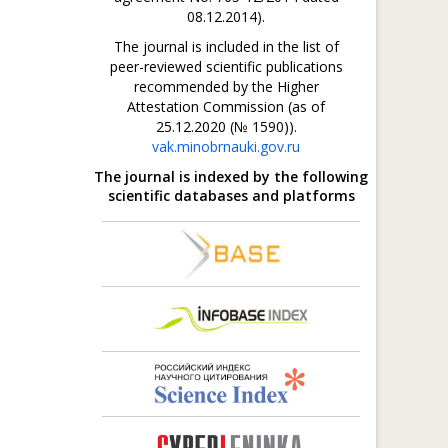
08.12.2014).
The journal is included in the list of
peer-reviewed scientific publications
recommended by the Higher
Attestation Commission (as of
25.12.2020 (№ 1590)).
vak.minobrnauki.gov.ru
The journal is indexed by the following
scientific databases and platforms