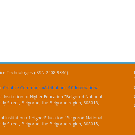
vice Technologies (ISSN 2408-9346)
er
Creative Commons «Attribution» 4.0 International
.
 Institution of Higher Education "Belgorod National
dy Street, Belgorod, the Belgorod region, 308015,
l Institution of HigherEducation "Belgorod National
dy Street, Belgorod, the Belgorod region, 308015,