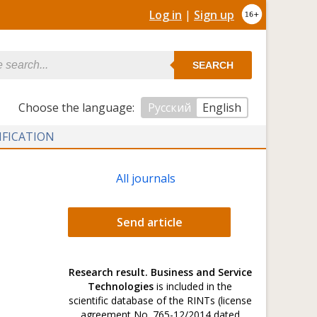
Log in
|
Sign up
SEARCH
Сhoose the language:
Русский
English
IFICATION
All journals
Send article
Research result. Business and Service
Technologies
is included in the
scientific database of the RINTs (license
agreement No. 765-12/2014 dated