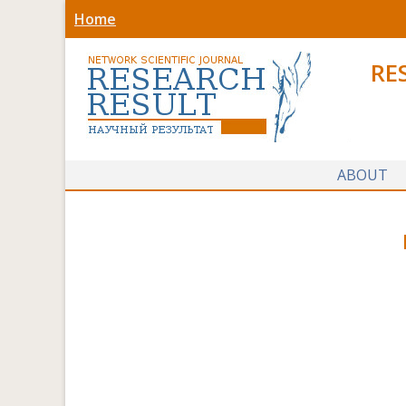
Home
RE
ABOUT