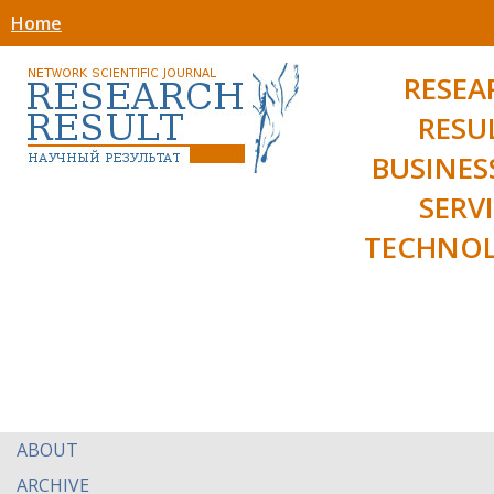
Home
RESEA
RESU
BUSINES
SERV
TECHNOL
ABOUT
ARCHIVE