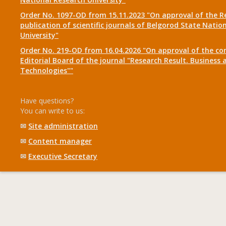
Order No. 1097-OD from 15.11.2023 "On approval of the R
publication of scientific journals of Belgorod State Natio
University"
Order No. 219-OD from 16.04.2026 "On approval of the co
Editorial Board of the journal "Research Result. Business 
Technologies""
Have questions?
You can write to us:
✉
Site administration
✉
Content manager
✉
Executive Secretary