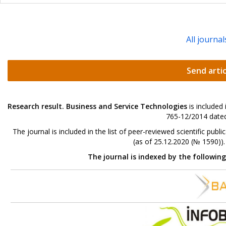
All journal
Send artic
Research result. Business and Service Technologies
is included
765-12/2014 dated
The journal is included in the list of peer-reviewed scientific p
(as of 25.12.2020 (№ 1590))
The journal is indexed by the followin