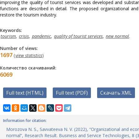
improving the quality of tourist services was developed and substan
functions are described in detail. The proposed organizational an
restore the tourism industry.
Keywords:
tourism
,
crisis
,
pandemic
,
quality of tourist services
,
new normal
.
Number of views:
1697
(
view statistics
)
Количество скачиваний:
6069
Full text (HTML)
Full text (PDF)
Скачать XML
Information for citation:
Morozova N. S., Savvateeva N. V. (2022), “Organizational and eco
normal”, Research Result. Business and Service Technologies, 8 (