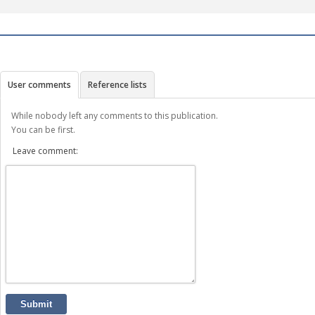
User comments
Reference lists
While nobody left any comments to this publication.
You can be first.
Leave comment:
Submit