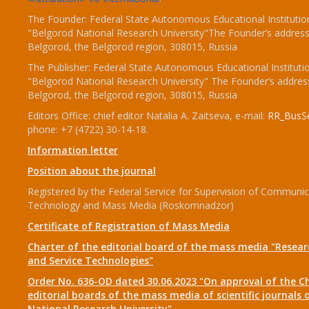
The Founder: Federal State Autonomous Educational Institutio
"Belgorod National Research University"The Founder’s address
Belgorod, the Belgorod region, 308015, Russia
The Publisher: Federal State Autonomous Educational Instituti
"Belgorod National Research University" The Founder’s addres
Belgorod, the Belgorod region, 308015, Russia
Editors Office: chief editor Natalia A. Zaitseva, e-mail:
RR_BusSe
phone: +7 (4722) 30-14-18.
Information letter
Position about the journal
Registered by the Federal Service for Supervision of Communic
Technology and Mass Media (Roskomnadzor)
Certificate of Registration of Mass Media
Charter of the editorial board of the mass media "Researc
and Service Technologies"
Order No. 636-OD dated 30.06.2023 "On approval of the Ch
editorial boards of the mass media of scientific journals 
National Research University"