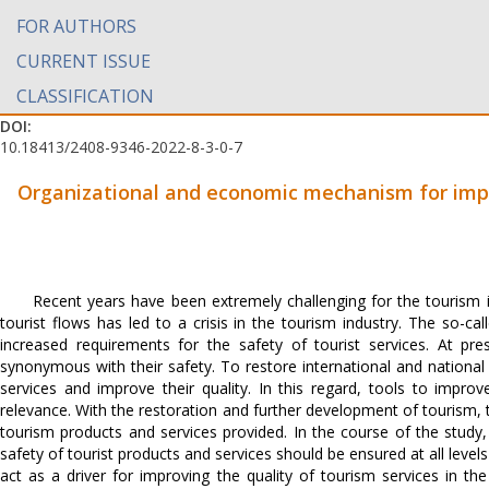
FOR AUTHORS
CURRENT ISSUE
CLASSIFICATION
DOI:
10.18413/2408-9346-2022-8-3-0-7
Organizational and economic mechanism for impro
Recent years have been extremely challenging for the tourism 
tourist flows has led to a crisis in the tourism industry. The so-c
increased requirements for the safety of tourist services. At pre
synonymous with their safety. To restore international and national
services and improve their quality. In this regard, tools to improve
relevance. With the restoration and further development of tourism
tourism products and services provided. In the course of the stud
safety of tourist products and services should be ensured at all leve
act as a driver for improving the quality of tourism services in