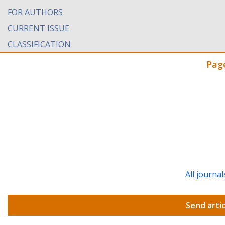
FOR AUTHORS
CURRENT ISSUE
CLASSIFICATION
Pag
All journal
Send artic