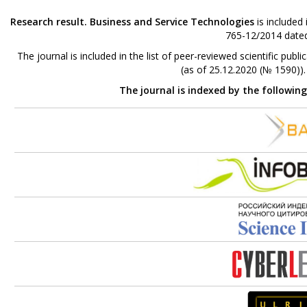
Research result. Business and Service Technologies
is included
765-12/2014 dated
The journal is included in the list of peer-reviewed scientific p
(as of 25.12.2020 (№ 1590))
The journal is indexed by the followin