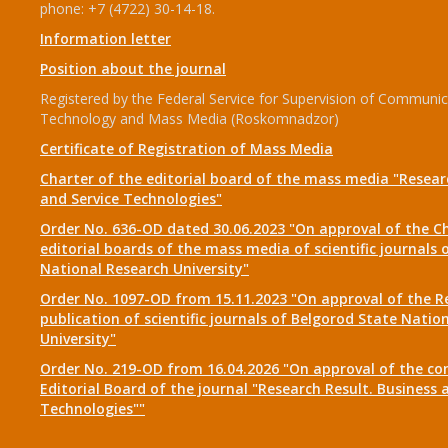
phone: +7 (4722) 30-14-18.
Information letter
Position about the journal
Registered by the Federal Service for Supervision of Communic
Technology and Mass Media (Roskomnadzor)
Certificate of Registration of Mass Media
Charter of the editorial board of the mass media "Researc
and Service Technologies"
Order No. 636-OD dated 30.06.2023 "On approval of the Ch
editorial boards of the mass media of scientific journals 
National Research University"
Order No. 1097-OD from 15.11.2023 "On approval of the R
publication of scientific journals of Belgorod State Natio
University"
Order No. 219-OD from 16.04.2026 "On approval of the co
Editorial Board of the journal "Research Result. Business 
Technologies""