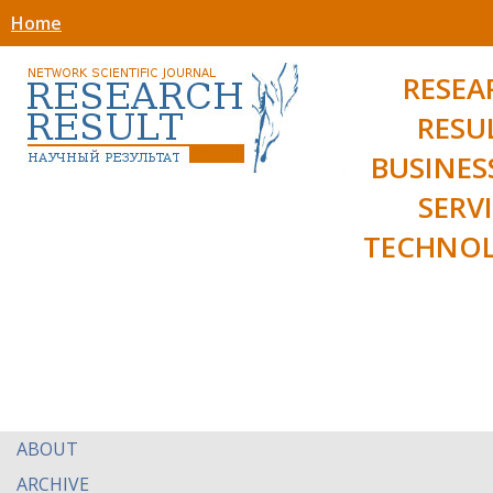
Home
RESEA
RESU
BUSINES
SERV
TECHNOL
ABOUT
ARCHIVE