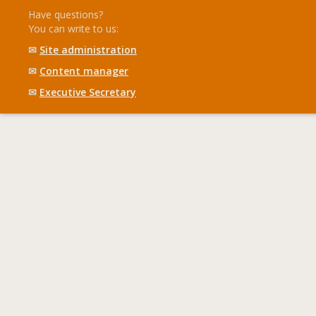
Have questions?
You can write to us:
✉
Site administration
✉
Content manager
✉
Executive Secretary