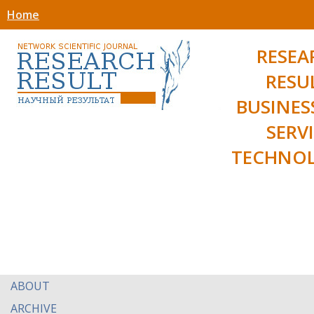
Home
RESEA
RESU
BUSINES
SERV
TECHNOL
ABOUT
ARCHIVE