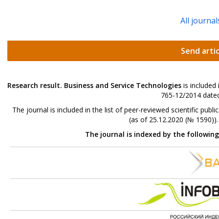
All journal
Send artic
Research result. Business and Service Technologies
is included
765-12/2014 dated
The journal is included in the list of peer-reviewed scientific p
(as of 25.12.2020 (№ 1590))
The journal is indexed by the followin