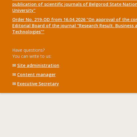
publication of scientific journals of Belgorod State Natio
University"
Order No. 219-OD from 16.04.2026 "On approval of the co
Editorial Board of the journal "Research Result. Business 
Technologies""
Have questions?
You can write to us:
✉
Site administration
✉
Content manager
✉
Executive Secretary