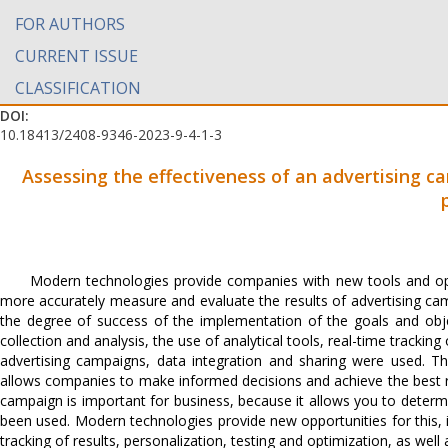
FOR AUTHORS
CURRENT ISSUE
CLASSIFICATION
DOI:
10.18413/2408-9346-2023-9-4-1-3
Assessing the effectiveness of an advertising c
Modern technologies provide companies with new tools and oppor
more accurately measure and evaluate the results of advertising cam
the degree of success of the implementation of the goals and obje
collection and analysis, the use of analytical tools, real-time trackin
advertising campaigns, data integration and sharing were used. Th
allows companies to make informed decisions and achieve the best resu
campaign is important for business, because it allows you to deter
been used. Modern technologies provide new opportunities for this, in
tracking of results, personalization, testing and optimization, as well 