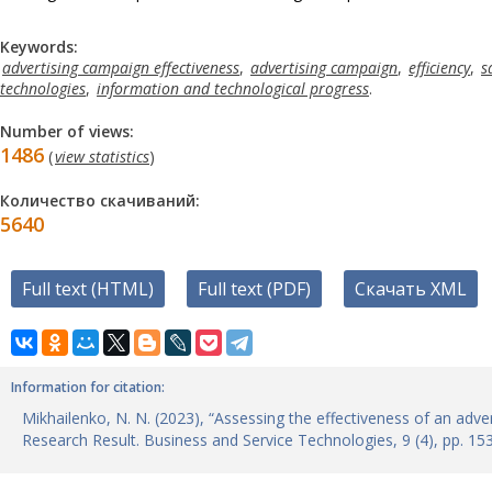
Keywords:
advertising campaign effectiveness
,
advertising campaign
,
efficiency
,
s
technologies
,
information and technological progress
.
Number of views:
1486
(
view statistics
)
Количество скачиваний:
5640
Full text (HTML)
Full text (PDF)
Скачать XML
Information for citation:
Mikhailenko, N. N. (2023), “Assessing the effectiveness of an adve
Research Result. Business and Service Technologies, 9 (4), рр. 1