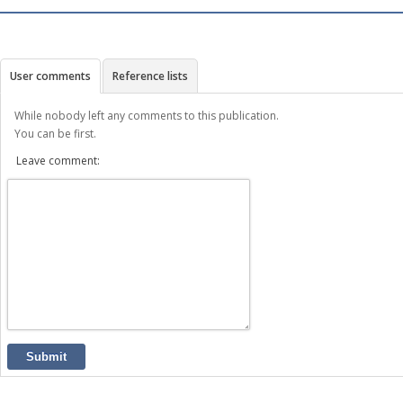
User comments
Reference lists
While nobody left any comments to this publication.
You can be first.
Leave comment:
Submit