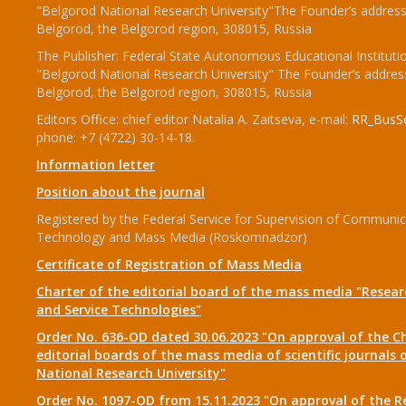
"Belgorod National Research University"The Founder’s address
Belgorod, the Belgorod region, 308015, Russia
The Publisher: Federal State Autonomous Educational Instituti
"Belgorod National Research University" The Founder’s addres
Belgorod, the Belgorod region, 308015, Russia
Editors Office: chief editor Natalia A. Zaitseva, e-mail:
RR_BusSe
phone: +7 (4722) 30-14-18.
Information letter
Position about the journal
Registered by the Federal Service for Supervision of Communic
Technology and Mass Media (Roskomnadzor)
Certificate of Registration of Mass Media
Charter of the editorial board of the mass media "Researc
and Service Technologies"
Order No. 636-OD dated 30.06.2023 "On approval of the Ch
editorial boards of the mass media of scientific journals 
National Research University"
Order No. 1097-OD from 15.11.2023 "On approval of the R