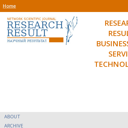
Home
RESEA
RESU
BUSINES
SERV
TECHNOL
ABOUT
ARCHIVE