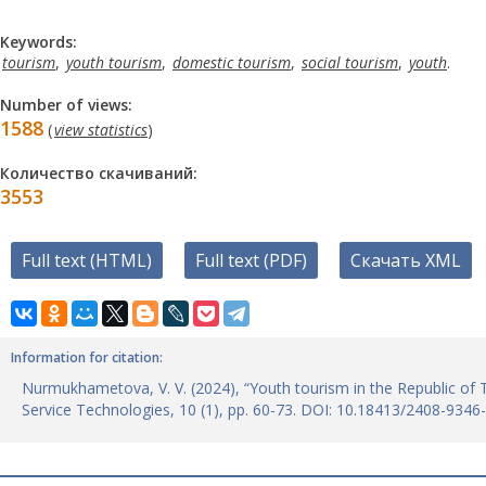
Keywords:
tourism
,
youth tourism
,
domestic tourism
,
social tourism
,
youth
.
Number of views:
1588
(
view statistics
)
Количество скачиваний:
3553
Full text (HTML)
Full text (PDF)
Скачать XML
Information for citation:
Nurmukhametova, V. V. (2024), “Youth tourism in the Republic of 
Service Technologies, 10 (1), pp. 60-73. DOI: 10.18413/2408-9346