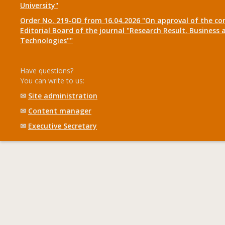
University"
Order No. 219-OD from 16.04.2026 "On approval of the co
Editorial Board of the journal "Research Result. Business 
Technologies""
Have questions?
You can write to us:
✉
Site administration
✉
Content manager
✉
Executive Secretary