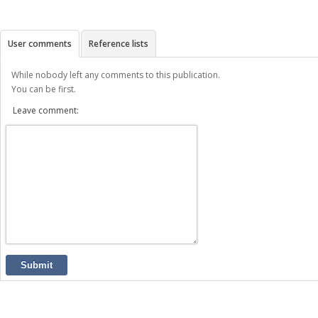
User comments
Reference lists
While nobody left any comments to this publication.
You can be first.
Leave comment:
Submit