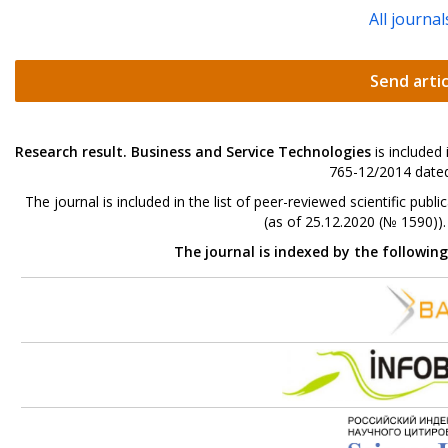
All journal
Send artic
Research result. Business and Service Technologies
is included
765-12/2014 dated
The journal is included in the list of peer-reviewed scientific p
(as of 25.12.2020 (№ 1590))
The journal is indexed by the followin