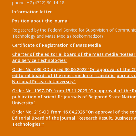
phone: +7 (4722) 30-14-18.
Information letter
Position about the journal
Registered by the Federal Service for Supervision of Communic
Technology and Mass Media (Roskomnadzor)
Certificate of Registration of Mass Media
Charter of the editorial board of the mass media "Researc
and Service Technologies"
Order No. 636-OD dated 30.06.2023 "On approval of the Ch
editorial boards of the mass media of scientific journals 
National Research University"
Order No. 1097-OD from 15.11.2023 "On approval of the R
publication of scientific journals of Belgorod State Natio
University"
Order No. 219-OD from 16.04.2026 "On approval of the co
Editorial Board of the journal "Research Result. Business 
Technologies""