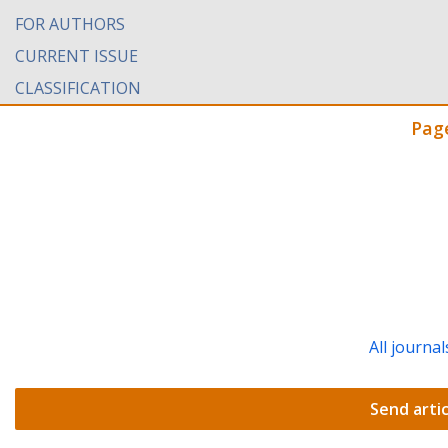
FOR AUTHORS
CURRENT ISSUE
CLASSIFICATION
Pag
All journal
Send artic