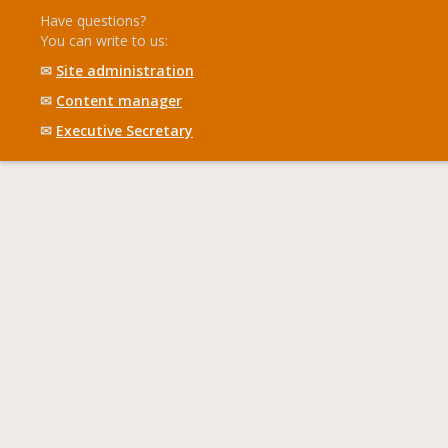
Have questions?
You can write to us:
✉
Site administration
✉
Content manager
✉
Executive Secretary