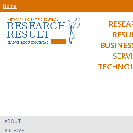
Home
RESEA
RESU
BUSINES
SERV
TECHNOL
ABOUT
ARCHIVE