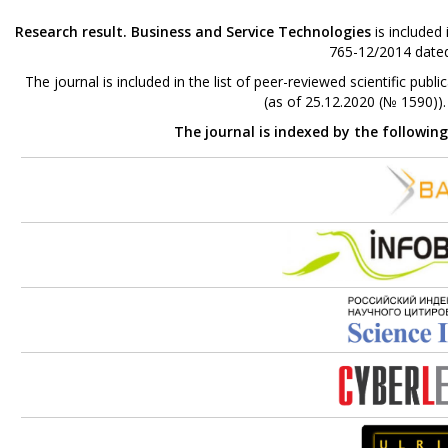
Research result. Business and Service Technologies
is included
765-12/2014 dated
The journal is included in the list of peer-reviewed scientific p
(as of 25.12.2020 (№ 1590))
The journal is indexed by the followin