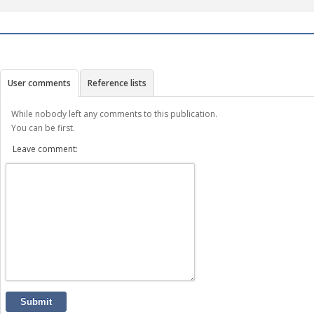
User comments
Reference lists
While nobody left any comments to this publication.
You can be first.
Leave comment:
Submit