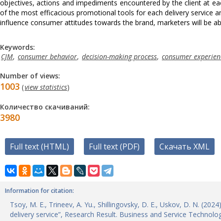
objectives, actions and impediments encountered by the client at each
of the most efficacious promotional tools for each delivery service a
influence consumer attitudes towards the brand, marketers will be able
Keywords:
CJM
,
consumer behavior
,
decision-making process
,
consumer experien
Number of views:
1003
(
view statistics
)
Количество скачиваний:
3980
Full text (HTML)
Full text (PDF)
Скачать XML
Information for citation:
Tsoy, M. E., Trineev, A. Yu., Shillingovsky, D. E., Uskov, D. N. (20
delivery service”, Research Result. Business and Service Technolo