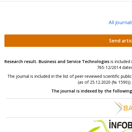
All journal
Send artic
Research result. Business and Service Technologies
is included
765-12/2014 dated
The journal is included in the list of peer-reviewed scientific p
(as of 25.12.2020 (№ 1590))
The journal is indexed by the followin