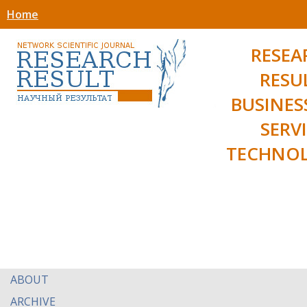
Home
RESEA
RESU
BUSINES
SERV
TECHNOL
ABOUT
ARCHIVE