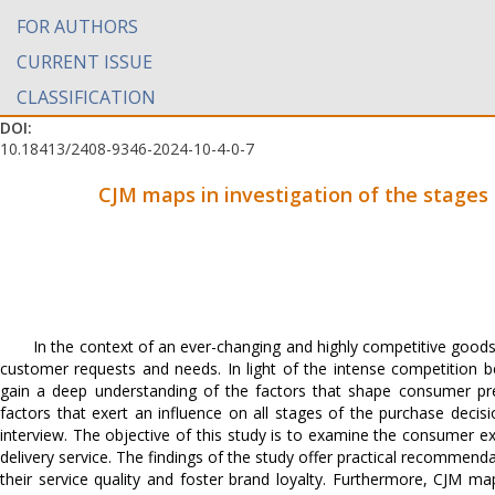
FOR AUTHORS
CURRENT ISSUE
CLASSIFICATION
DOI:
10.18413/2408-9346-2024-10-4-0-7
CJM maps in investigation of the stages 
In the context of an ever-changing and highly competitive goods
customer requests and needs. In light of the intense competition be
gain a deep understanding of the factors that shape consumer pref
factors that exert an influence on all stages of the purchase dec
interview. The objective of this study is to examine the consumer e
delivery service. The findings of the study offer practical recommen
their service quality and foster brand loyalty. Furthermore, CJM 