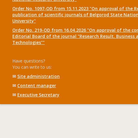
Order No. 1097-OD from 15.11.2023 "On approval of the R
publication of scientific journals of Belgorod State Natio
University"
Order No. 219-OD from 16.04.2026 "On approval of the co
Editorial Board of the journal "Research Result. Business 
Technologies""
Have questions?
You can write to us:
✉
Site administration
✉
Content manager
✉
Executive Secretary