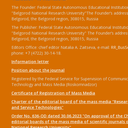
The Founder: Federal State Autonomous Educational Institutio
"Belgorod National Research University"The Founder’s address
Belgorod, the Belgorod region, 308015, Russia
The Publisher: Federal State Autonomous Educational Instituti
"Belgorod National Research University" The Founder’s addres
Belgorod, the Belgorod region, 308015, Russia
Editors Office: chief editor Natalia A. Zaitseva, e-mail:
RR_BusSe
phone: +7 (4722) 30-14-18.
Information letter
Position about the journal
Registered by the Federal Service for Supervision of Communic
Technology and Mass Media (Roskomnadzor)
Certificate of Registration of Mass Media
Charter of the editorial board of the mass media "Researc
and Service Technologies"
Order No. 636-OD dated 30.06.2023 "On approval of the Ch
editorial boards of the mass media of scientific journals 
National Research University"