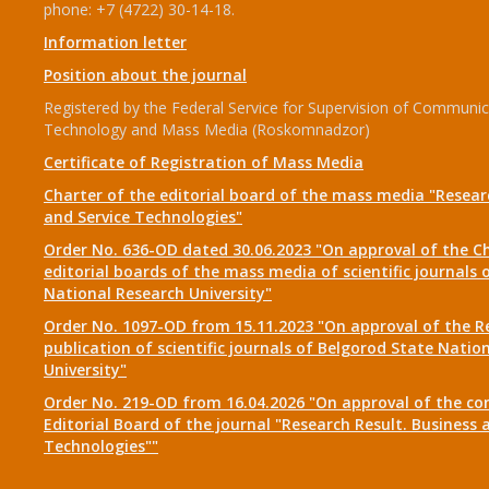
phone: +7 (4722) 30-14-18.
Information letter
Position about the journal
Registered by the Federal Service for Supervision of Communic
Technology and Mass Media (Roskomnadzor)
Certificate of Registration of Mass Media
Charter of the editorial board of the mass media "Researc
and Service Technologies"
Order No. 636-OD dated 30.06.2023 "On approval of the Ch
editorial boards of the mass media of scientific journals 
National Research University"
Order No. 1097-OD from 15.11.2023 "On approval of the R
publication of scientific journals of Belgorod State Natio
University"
Order No. 219-OD from 16.04.2026 "On approval of the co
Editorial Board of the journal "Research Result. Business 
Technologies""