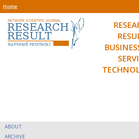
Home
RESEA
RESU
BUSINES
SERV
TECHNOL
ABOUT
ARCHIVE