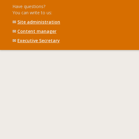
Have questions?
You can write to us:
✉
Site administration
✉
Content manager
✉
Executive Secretary