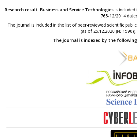
Research result. Business and Service Technologies
is included
765-12/2014 dated
The journal is included in the list of peer-reviewed scientific p
(as of 25.12.2020 (№ 1590))
The journal is indexed by the followin