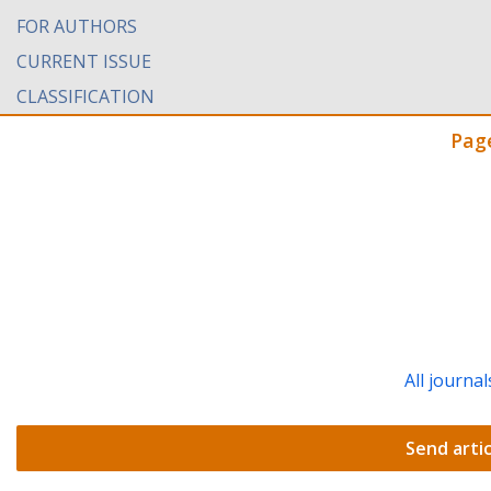
FOR AUTHORS
CURRENT ISSUE
CLASSIFICATION
Pag
All journal
Send artic