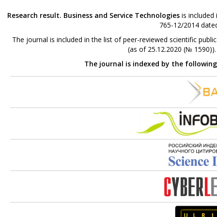
Research result. Business and Service Technologies
is included
765-12/2014 dated
The journal is included in the list of peer-reviewed scientific p
(as of 25.12.2020 (№ 1590))
The journal is indexed by the followin