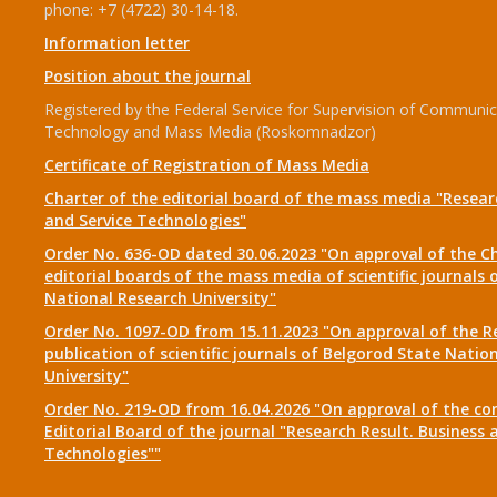
phone: +7 (4722) 30-14-18.
Information letter
Position about the journal
Registered by the Federal Service for Supervision of Communic
Technology and Mass Media (Roskomnadzor)
Certificate of Registration of Mass Media
Charter of the editorial board of the mass media "Researc
and Service Technologies"
Order No. 636-OD dated 30.06.2023 "On approval of the Ch
editorial boards of the mass media of scientific journals 
National Research University"
Order No. 1097-OD from 15.11.2023 "On approval of the R
publication of scientific journals of Belgorod State Natio
University"
Order No. 219-OD from 16.04.2026 "On approval of the co
Editorial Board of the journal "Research Result. Business 
Technologies""