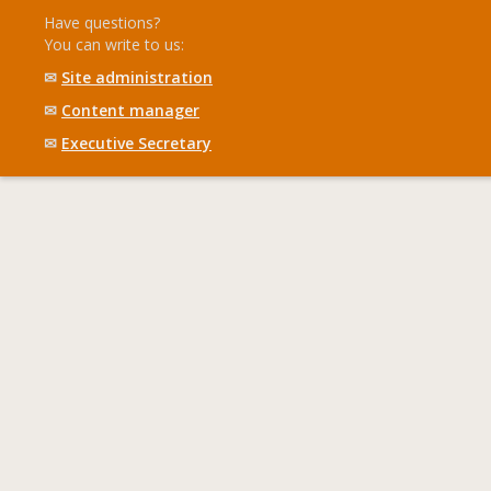
Have questions?
You can write to us:
✉
Site administration
✉
Content manager
✉
Executive Secretary