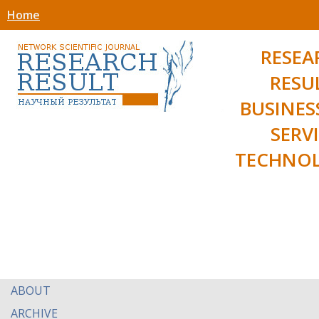
Home
RESEA
RESU
BUSINES
SERV
TECHNOL
ABOUT
ARCHIVE