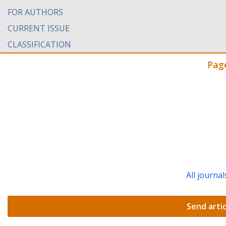
FOR AUTHORS
CURRENT ISSUE
CLASSIFICATION
Pag
All journal
Send artic