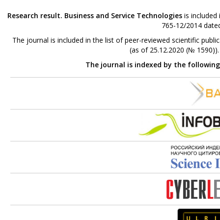
Research result. Business and Service Technologies
is included
765-12/2014 dated
The journal is included in the list of peer-reviewed scientific p
(as of 25.12.2020 (№ 1590))
The journal is indexed by the followin