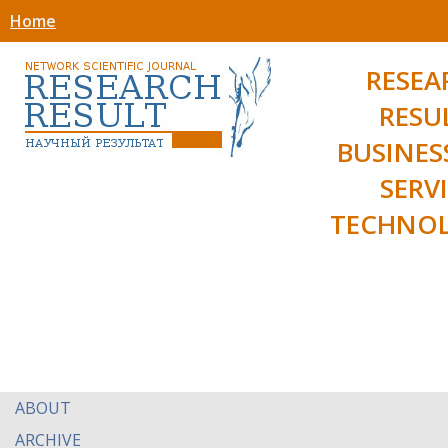
Home
RESEA
RESU
BUSINES
SERV
TECHNOL
ABOUT
ARCHIVE