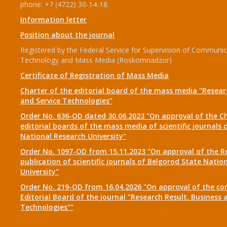
phone: +7 (4722) 30-14-18.
Information letter
Position about the journal
Registered by the Federal Service for Supervision of Communic
Technology and Mass Media (Roskomnadzor)
Certificate of Registration of Mass Media
Charter of the editorial board of the mass media "Researc
and Service Technologies"
Order No. 636-OD dated 30.06.2023 "On approval of the Ch
editorial boards of the mass media of scientific journals 
National Research University"
Order No. 1097-OD from 15.11.2023 "On approval of the R
publication of scientific journals of Belgorod State Natio
University"
Order No. 219-OD from 16.04.2026 "On approval of the co
Editorial Board of the journal "Research Result. Business 
Technologies""