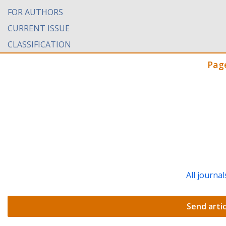
FOR AUTHORS
CURRENT ISSUE
CLASSIFICATION
Pag
All journal
Send artic