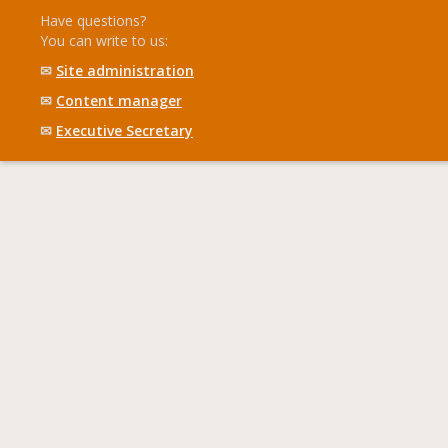
Have questions?
You can write to us:
✉
Site administration
✉
Content manager
✉
Executive Secretary