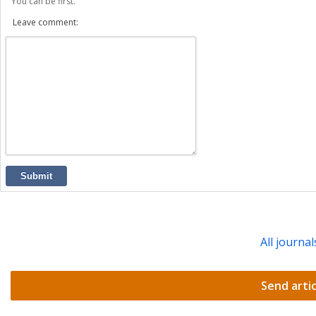
You can be first.
Leave comment:
Submit
All journal
Send artic