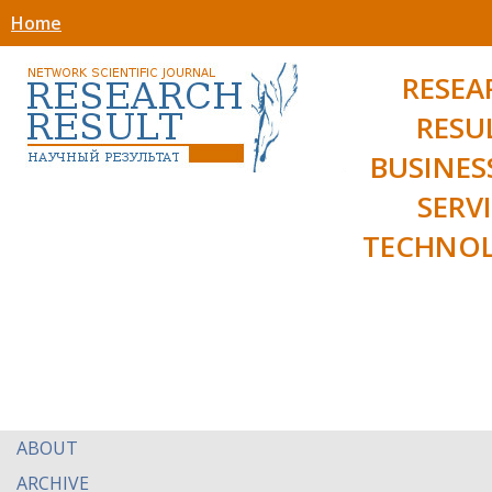
Home
RESEA
RESU
BUSINES
SERV
TECHNOL
ABOUT
ARCHIVE