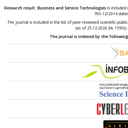
Research result. Business and Service Technologies
is included
765-12/2014 dated
The journal is included in the list of peer-reviewed scientific p
(as of 25.12.2020 (№ 1590))
The journal is indexed by the followin