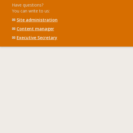
Have questions?
You can write to us:
✉
Site administration
✉
Content manager
✉
Executive Secretary