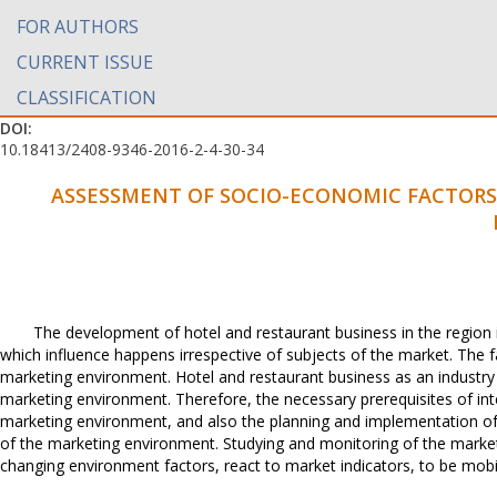
FOR AUTHORS
CURRENT ISSUE
CLASSIFICATION
DOI:
10.18413/2408-9346-2016-2-4-30-34
ASSESSMENT OF SOCIO-ECONOMIC FACTORS 
The development of hotel and restaurant business in the region 
which influence happens irrespective of subjects of the market. The fac
marketing environment. Hotel and restaurant business as an industry
marketing environment. Therefore, the necessary prerequisites of int
marketing environment, and also the planning and implementation of 
of the marketing environment. Studying and monitoring of the marketi
changing environment factors, react to market indicators, to be mobil