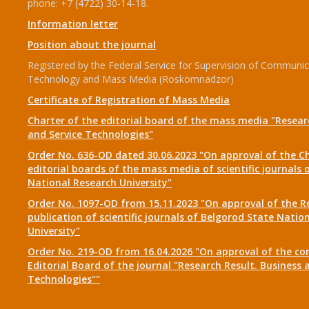
phone: +7 (4722) 30-14-18.
Information letter
Position about the journal
Registered by the Federal Service for Supervision of Communic
Technology and Mass Media (Roskomnadzor)
Certificate of Registration of Mass Media
Charter of the editorial board of the mass media "Researc
and Service Technologies"
Order No. 636-OD dated 30.06.2023 "On approval of the Ch
editorial boards of the mass media of scientific journals 
National Research University"
Order No. 1097-OD from 15.11.2023 "On approval of the R
publication of scientific journals of Belgorod State Natio
University"
Order No. 219-OD from 16.04.2026 "On approval of the co
Editorial Board of the journal "Research Result. Business 
Technologies""