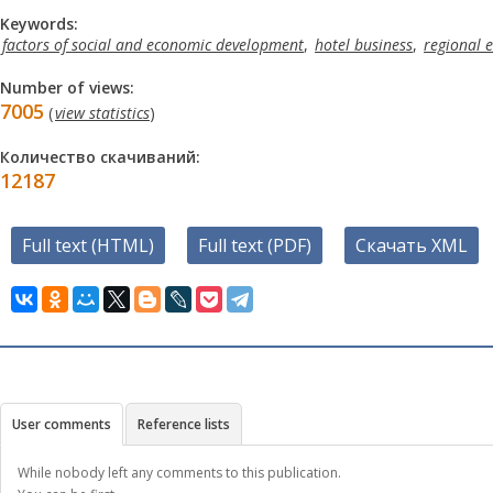
Keywords:
factors of social and economic development
,
hotel business
,
regional 
Number of views:
7005
(
view statistics
)
Количество скачиваний:
12187
Full text (HTML)
Full text (PDF)
Скачать XML
User comments
Reference lists
While nobody left any comments to this publication.