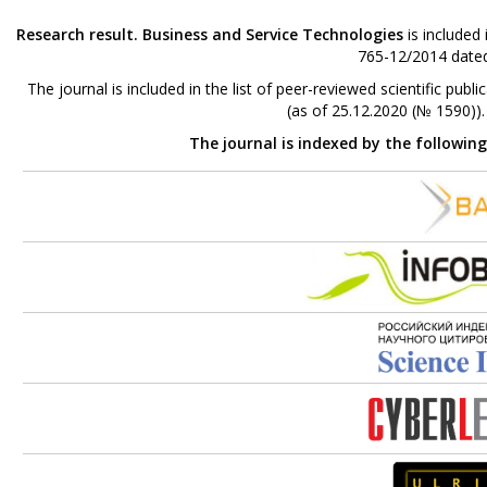
Research result. Business and Service Technologies
is included
765-12/2014 dated
The journal is included in the list of peer-reviewed scientific p
(as of 25.12.2020 (№ 1590))
The journal is indexed by the followin