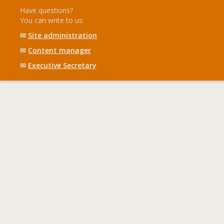
Have questions?
You can write to us:
✉
Site administration
✉
Content manager
✉
Executive Secretary