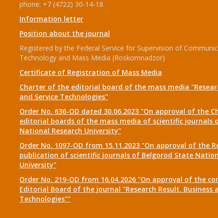
phone: +7 (4722) 30-14-18.
Information letter
Position about the journal
Registered by the Federal Service for Supervision of Communic
Technology and Mass Media (Roskomnadzor)
Certificate of Registration of Mass Media
Charter of the editorial board of the mass media "Researc
and Service Technologies"
Order No. 636-OD dated 30.06.2023 "On approval of the Ch
editorial boards of the mass media of scientific journals 
National Research University"
Order No. 1097-OD from 15.11.2023 "On approval of the R
publication of scientific journals of Belgorod State Natio
University"
Order No. 219-OD from 16.04.2026 "On approval of the co
Editorial Board of the journal "Research Result. Business 
Technologies""