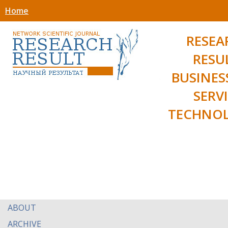
Home
RESEA
RESU
BUSINES
SERV
TECHNOL
ABOUT
ARCHIVE