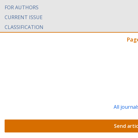
FOR AUTHORS
CURRENT ISSUE
CLASSIFICATION
Pag
All journal
Send artic