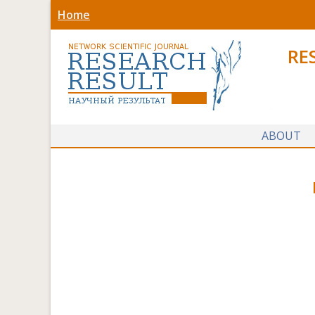
Home
RE
ABOUT