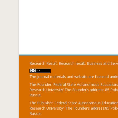
Research Result. Research result. Business and Ser
The journal materials and website are licensed und
The Founder: Federal State Autonomous Educational
Research University"The Founder’s address: 85 Pobe
Russia
The Publisher: Federal State Autonomous Educationa
Research University" The Founder’s address:85 Pobe
Russia