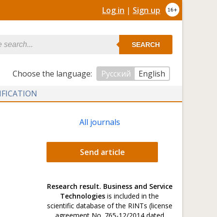
Log in
|
Sign up
SEARCH
Сhoose the language:
Русский
English
IFICATION
All journals
Send article
Research result. Business and Service
Technologies
is included in the
scientific database of the RINTs (license
agreement No. 765-12/2014 dated