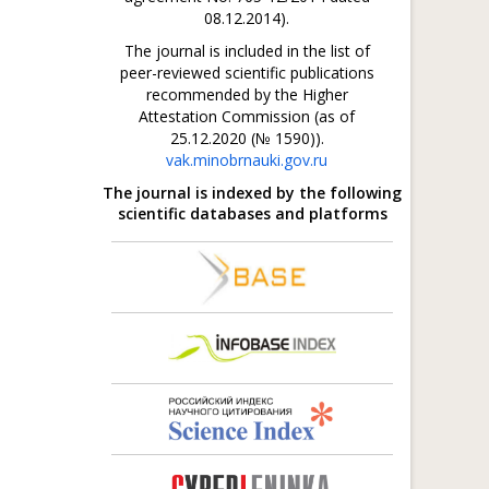
08.12.2014).
The journal is included in the list of
peer-reviewed scientific publications
recommended by the Higher
Attestation Commission (as of
25.12.2020 (№ 1590)).
vak.minobrnauki.gov.ru
The journal is indexed by the following
scientific databases and platforms