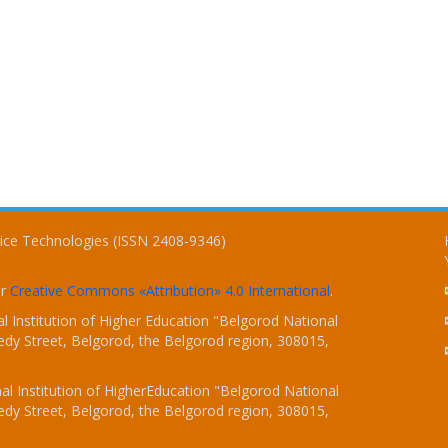
vice Technologies (ISSN 2408-9346)
er
Creative Commons «Attribution» 4.0 International
.
 Institution of Higher Education "Belgorod National
dy Street, Belgorod, the Belgorod region, 308015,
l Institution of HigherEducation "Belgorod National
dy Street, Belgorod, the Belgorod region, 308015,