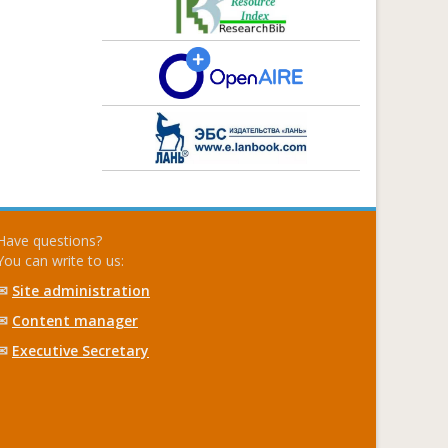
Have questions?
You can write to us:
✉
Site administration
✉
Content manager
✉
Executive Secretary