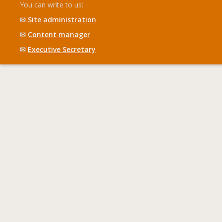
You can write to us:
✉
Site administration
✉
Content manager
✉
Executive Secretary