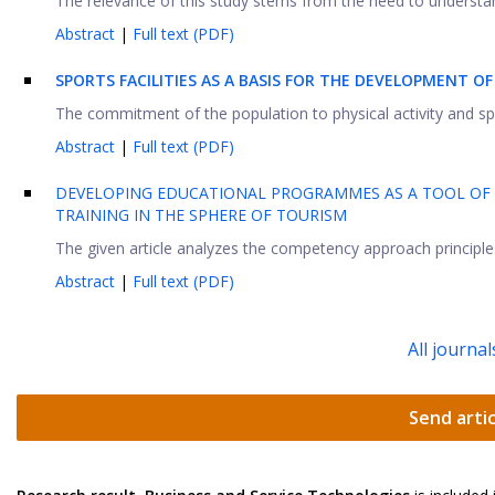
The relevance of this study stems from the need to understan
Abstract
|
Full text (PDF)
SPORTS FACILITIES AS A BASIS FOR THE DEVELOPMENT O
The commitment of the population to physical activity and sport
Abstract
|
Full text (PDF)
DEVELOPING EDUCATIONAL PROGRAMMES AS A TOOL OF 
TRAINING IN THE SPHERE OF TOURISM
The given article analyzes the competency approach principles in
Abstract
|
Full text (PDF)
All journal
Send artic