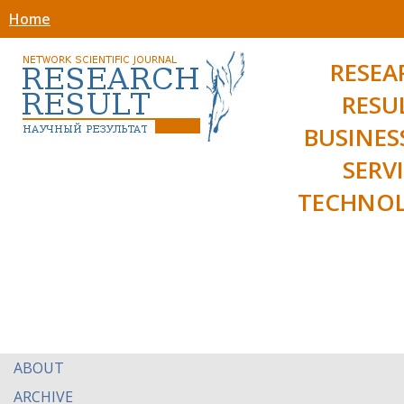
Home
RESEA
RESU
BUSINES
SERV
TECHNOL
ABOUT
ARCHIVE