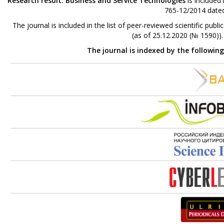
Research result. Business and Service Technologies
is included
765-12/2014 dated
The journal is included in the list of peer-reviewed scientific p
(as of 25.12.2020 (№ 1590))
The journal is indexed by the followin