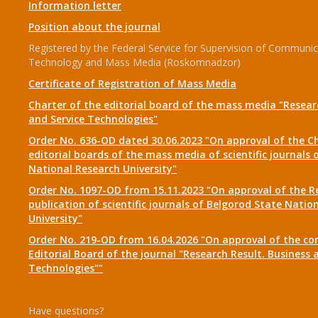
Information letter
Position about the journal
Registered by the Federal Service for Supervision of Communic
Technology and Mass Media (Roskomnadzor)
Certificate of Registration of Mass Media
Charter of the editorial board of the mass media "Researc
and Service Technologies"
Order No. 636-OD dated 30.06.2023 "On approval of the Ch
editorial boards of the mass media of scientific journals 
National Research University"
Order No. 1097-OD from 15.11.2023 "On approval of the R
publication of scientific journals of Belgorod State Natio
University"
Order No. 219-OD from 16.04.2026 "On approval of the co
Editorial Board of the journal "Research Result. Business 
Technologies""
Have questions?