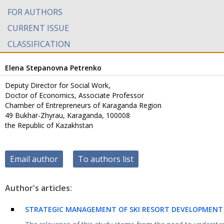
FOR AUTHORS
CURRENT ISSUE
CLASSIFICATION
Elena Stepanovna Petrenko
Deputy Director for Social Work,
Doctor of Economics, Associate Professor
Chamber of Entrepreneurs of Karaganda Region
49 Bukhar-Zhyrau, Karaganda, 100008
the Republic of Kazakhstan
Email author
To authors list
Author's articles:
STRATEGIC MANAGEMENT OF SKI RESORT DEVELOPMENT 