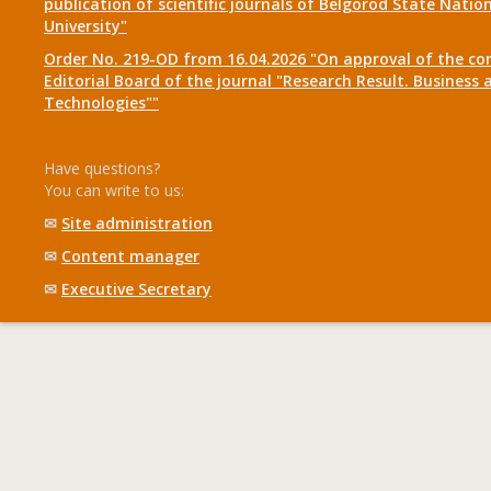
publication of scientific journals of Belgorod State Natio
University"
Order No. 219-OD from 16.04.2026 "On approval of the co
Editorial Board of the journal "Research Result. Business 
Technologies""
Have questions?
You can write to us:
✉
Site administration
✉
Content manager
✉
Executive Secretary