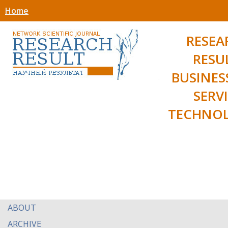
Home
RESEA
RESU
BUSINES
SERV
TECHNOL
ABOUT
ARCHIVE