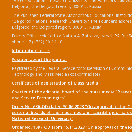
"Belgorod National Research University"The Founder’s address
Belgorod, the Belgorod region, 308015, Russia
The Publisher: Federal State Autonomous Educational Instituti
"Belgorod National Research University" The Founder’s addres
Belgorod, the Belgorod region, 308015, Russia
Editors Office: chief editor Natalia A. Zaitseva, e-mail:
RR_BusSe
phone: +7 (4722) 30-14-18.
Information letter
Position about the journal
Registered by the Federal Service for Supervision of Communic
Technology and Mass Media (Roskomnadzor)
Certificate of Registration of Mass Media
Charter of the editorial board of the mass media "Researc
and Service Technologies"
Order No. 636-OD dated 30.06.2023 "On approval of the Ch
editorial boards of the mass media of scientific journals 
National Research University"
Order No. 1097-OD from 15.11.2023 "On approval of the R