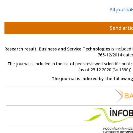
All journal
Send artic
Research result. Business and Service Technologies
is included
765-12/2014 dated
The journal is included in the list of peer-reviewed scientific p
(as of 25.12.2020 (№ 1590))
The journal is indexed by the followin