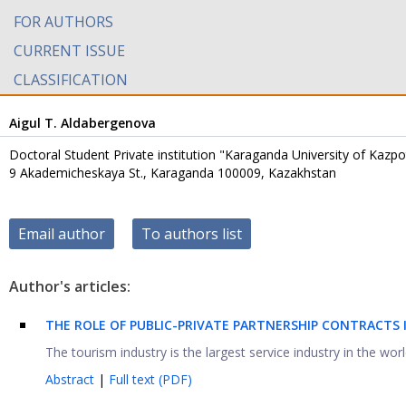
FOR AUTHORS
CURRENT ISSUE
CLASSIFICATION
Aigul T. Aldabergenova
Doctoral Student Private institution "Karaganda University of Kazp
9 Akademicheskaya St., Karaganda 100009, Kazakhstan
Email author
To authors list
Author's articles:
THE ROLE OF PUBLIC-PRIVATE PARTNERSHIP CONTRACTS
The tourism industry is the largest service industry in the wor
Abstract
|
Full text (PDF)