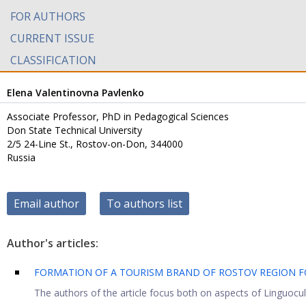
FOR AUTHORS
CURRENT ISSUE
CLASSIFICATION
Elena Valentinovna Pavlenko
Associate Professor, PhD in Pedagogical Sciences
Don State Technical University
2/5 24-Line St., Rostov-on-Don, 344000
Russia
Email author
To authors list
Author's articles:
FORMATION OF A TOURISM BRAND OF ROSTOV REGION F
The authors of the article focus both on aspects of Linguocultu