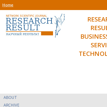
Home
RESEA
RESU
BUSINES
SERV
TECHNOL
ABOUT
ARCHIVE