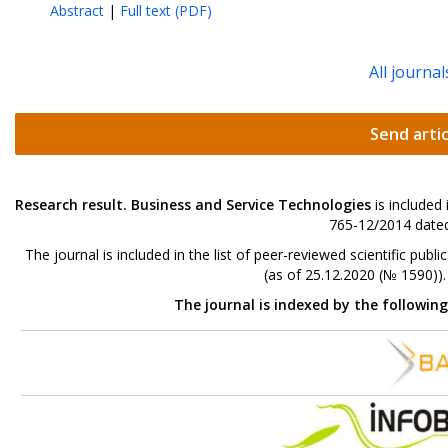
Abstract
|
Full text (PDF)
All journal
Send artic
Research result. Business and Service Technologies
is included
765-12/2014 dated
The journal is included in the list of peer-reviewed scientific p
(as of 25.12.2020 (№ 1590))
The journal is indexed by the followin