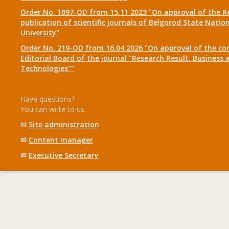
Order No. 1097-OD from 15.11.2023 "On approval of the R
publication of scientific journals of Belgorod State Natio
University"
Order No. 219-OD from 16.04.2026 "On approval of the co
Editorial Board of the journal "Research Result. Business 
Technologies""
Have questions?
You can write to us:
✉
Site administration
✉
Content manager
✉
Executive Secretary