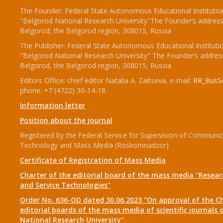
The Founder: Federal State Autonomous Educational Institutio
"Belgorod National Research University"The Founder’s address
Belgorod, the Belgorod region, 308015, Russia
The Publisher: Federal State Autonomous Educational Instituti
"Belgorod National Research University" The Founder’s addres
Belgorod, the Belgorod region, 308015, Russia
Editors Office: chief editor Natalia A. Zaitseva, e-mail:
RR_BusSe
phone: +7 (4722) 30-14-18.
Information letter
Position about the journal
Registered by the Federal Service for Supervision of Communic
Technology and Mass Media (Roskomnadzor)
Certificate of Registration of Mass Media
Charter of the editorial board of the mass media "Researc
and Service Technologies"
Order No. 636-OD dated 30.06.2023 "On approval of the Ch
editorial boards of the mass media of scientific journals 
National Research University"