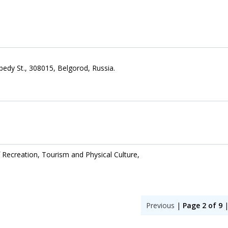
bedy St., 308015, Belgorod, Russia.
 Recreation, Tourism and Physical Culture,
Previous
|
Page 2 of 9