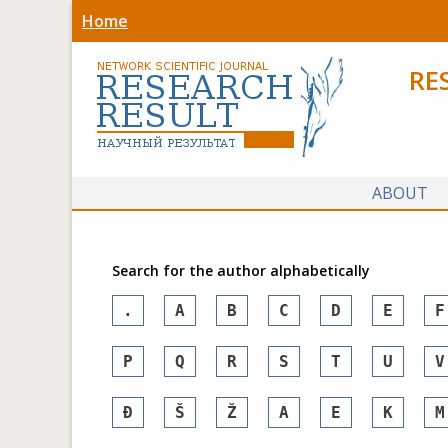
Home
RE
ABOUT
Search for the author alphabetically
.
A
B
C
D
E
F
P
Q
R
S
T
U
V
Đ
Š
Ž
А
Е
К
М