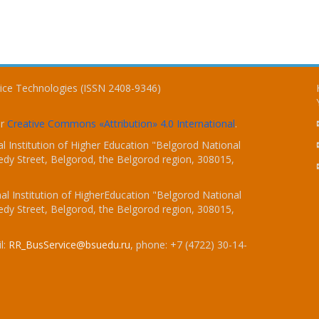
vice Technologies (ISSN 2408-9346)
er
Creative Commons «Attribution» 4.0 International
.
 Institution of Higher Education "Belgorod National
dy Street, Belgorod, the Belgorod region, 308015,
l Institution of HigherEducation "Belgorod National
dy Street, Belgorod, the Belgorod region, 308015,
l:
RR_BusService@bsuedu.ru
, phone: +7 (4722) 30-14-