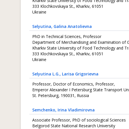
Kharkiv State University of Food Technology and T
333 Кlochkovskaya St., Kharkiv, 61051
Ukraine
Selyutina
, Galina Anatolievna
PhD in Technical Sciences, Professor
Department of Merchandising and Examination of
Kharkiv State University of Food Technology and T
333 Кlochkovskaya St., Kharkiv, 61051
Ukraine
Selyutina L.G.
, Larisa Grigorievna
Professor, Doctor of Economics, Professor,
Emperor Alexander I Petersburg State Transport Uni
St. Petersburg, 190031, Russia
Semchenko
, Irina Vladimirovna
Associate Professor, PhD of sociological Sciences
Belgorod State National Research University