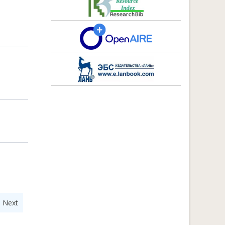
|
Next