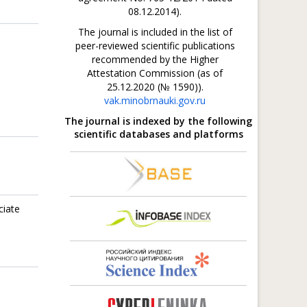
08.12.2014).
The journal is included in the list of
peer-reviewed scientific publications
recommended by the Higher
Attestation Commission (as of
25.12.2020 (№ 1590)).
vak.minobrnauki.gov.ru
The journal is indexed by the following
scientific databases and platforms
ciate