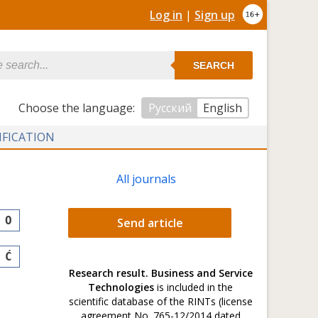
Log in
|
Sign up
SEARCH
Сhoose the language:
Русский
English
IFICATION
All journals
O
Send article
Ć
Research result. Business and Service
Technologies
is included in the
scientific database of the RINTs (license
agreement No. 765-12/2014 dated