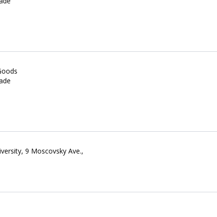
rade
 Goods
rade
versity, 9 Moscovsky Ave.,