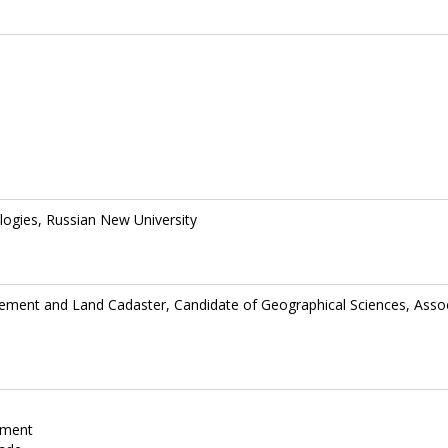
logies, Russian New University
ment and Land Cadaster, Candidate of Geographical Sciences, Asso
ement