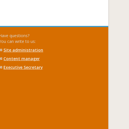
Have questions?
You can write to us:
✉
Site administration
✉
Content manager
✉
Executive Secretary