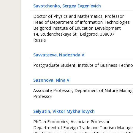
Savotchenko
, Sergey Evgen'evich
Doctor of Physics and Mathematics, Professor
Head of Department of Information Technologies
Belgorod Institute of Education Development
14, Studencheskaya St., Belgorod, 308007
Russia
Savvateeva
, Nadezhda V.
Postgraduate Student, Institute of Business Techno
Sazonova
, Nina V.
Associate Professor, Department of Nature Manage
Professor
Selyutin
, Viktor Mykhailovych
PhD in Economics, Associate Professor
Department of Foreign Trade and Tourism Manag