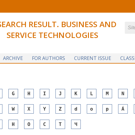
SEARCH RESULT. BUSINESS AND
SERVICE TECHNOLOGIES
ARCHIVE
FOR AUTHORS
CURRENT ISSUE
CLASS
G
H
I
J
K
L
M
N
W
X
Y
Z
d
o
p
Á
Н
О
С
Т
Ч