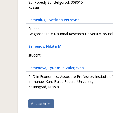
85, Pobedy St., Belgorod, 308015
Russia
Semeniuk
, Svetlana Petrovna
Student
Belgorod State National Research University, 85 Po
Semenov
, Nikita M.
student
Semenova
, Lyudmila Valerjevna
PhD in Economics, Associate Professor, Institute of
Immanuel Kant Baltic Federal University
Kaliningrad, Russia
All authors