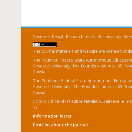
Research Result. Research result. Business and Ser
The journal materials and website are licensed und
The Founder: Federal State Autonomous Educational
Research University"The Founder’s address: 85 Pobe
Russia
The Publisher: Federal State Autonomous Educationa
Research University" The Founder’s address:85 Pobe
Russia
Editors Office: chief editor Natalia A. Zaitseva, e-mai
18.
Information letter
Position about the journal