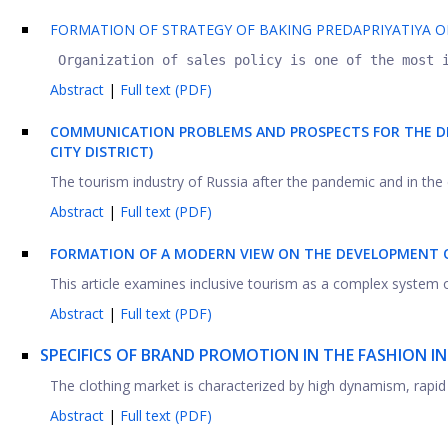
FORMATION OF STRATEGY OF BAKING PREDAPRIYATIYA O
 Organization of sales policy is one of the most 
Abstract
|
Full text (PDF)
COMMUNICATION PROBLEMS AND PROSPECTS FOR THE DE
CITY DISTRICT)
The tourism industry of Russia after the pandemic and in the curr
Abstract
|
Full text (PDF)
FORMATION OF A MODERN VIEW ON THE DEVELOPMENT OF
This article examines inclusive tourism as a complex system o
Abstract
|
Full text (PDF)
SPECIFICS OF BRAND PROMOTION IN THE FASHION I
The clothing market is characterized by high dynamism, rapid
Abstract
|
Full text (PDF)