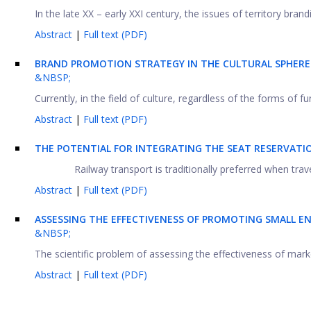
In the late XX – early XXI century, the issues of territory brandi
Abstract
|
Full text (PDF)
BRAND PROMOTION STRATEGY IN THE CULTURAL SPHER
&NBSP;
Currently, in the field of culture, regardless of the forms of 
Abstract
|
Full text (PDF)
THE POTENTIAL FOR INTEGRATING THE SEAT RESERVATIO
Railway transport is traditionally preferred when tra
Abstract
|
Full text (PDF)
ASSESSING THE EFFECTIVENESS OF PROMOTING SMALL 
&NBSP;
The scientific problem of assessing the effectiveness of mark
Abstract
|
Full text (PDF)