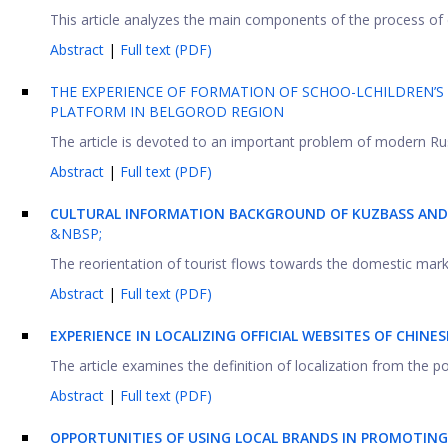
This article analyzes the main components of the process of d
Abstract
|
Full text (PDF)
THE EXPERIENCE OF FORMATION OF SCHOO-LCHILDREN’S H
PLATFORM IN BELGOROD REGION
The article is devoted to an important problem of modern Russ
Abstract
|
Full text (PDF)
CULTURAL INFORMATION BACKGROUND OF KUZBASS AND 
&NBSP;
The reorientation of tourist flows towards the domestic market
Abstract
|
Full text (PDF)
EXPERIENCE IN LOCALIZING OFFICIAL WEBSITES OF CHIN
The article examines the definition of localization from the poi
Abstract
|
Full text (PDF)
OPPORTUNITIES OF USING LOCAL BRANDS IN PROMOTIN