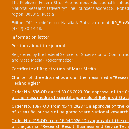
The Publisher: Federal State Autonomous Educational Institut
National Research University" The Founder’s address:85 Pobed
region, 308015, Russia
Editors Office: chief editor Natalia A. Zaitseva, e-mail:
RR_BusSe
(4722) 30-14-18.
Information letter
Position about the journal
Registered by the Federal Service for Supervision of Communi
and Mass Media (Roskomnadzor)
Certificate of Registration of Mass Media
Charter of the editorial board of the mass media "Researc
Technologies"
Order No. 636-OD dated 30.06.2023 "On approval of the Ch
of the mass media of scientific journals of Belgorod Stat
Order No. 1097-OD from 15.11.2023 "On approval of the Re
of scientific journals of Belgorod State National Research
Order No. 219-OD from 16.04.2026 "On approval of the com
of the journal "Research Result. Business and Service Tec