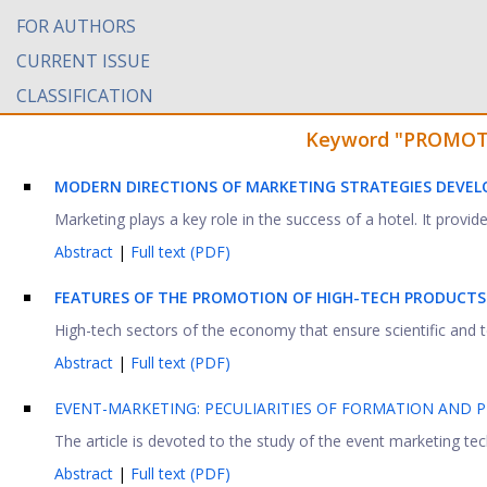
FOR AUTHORS
CURRENT ISSUE
CLASSIFICATION
Keyword "PROMOTIO
MODERN DIRECTIONS OF MARKETING STRATEGIES DEVE
Marketing plays a key role in the success of a hotel. It prov
Abstract
|
Full text (PDF)
FEATURES OF THE PROMOTION OF HIGH-TECH PRODUCTS
High-tech sectors of the economy that ensure scientific and t
Abstract
|
Full text (PDF)
EVENT-MARKETING: PECULIARITIES OF FORMATION AND
The article is devoted to the study of the event marketing t
Abstract
|
Full text (PDF)