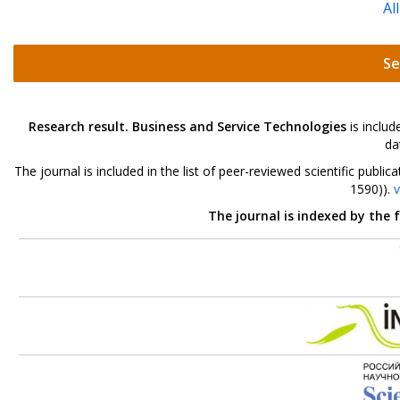
Al
Se
Research result. Business and Service Technologies
is includ
da
The journal is included in the list of peer-reviewed scientific pu
1590)).
v
The journal is indexed by the 