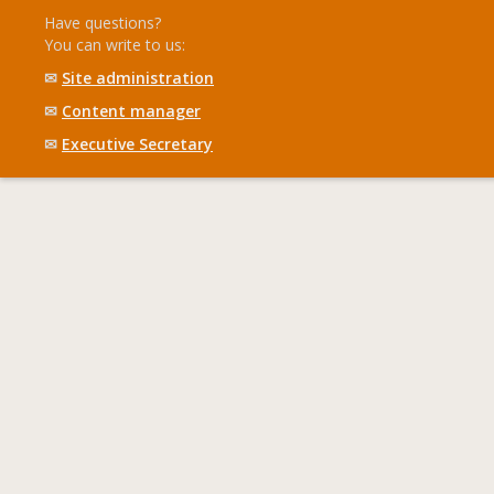
Have questions?
You can write to us:
✉
Site administration
✉
Content manager
✉
Executive Secretary