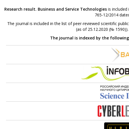
Research result. Business and Service Technologies
is included
765-12/2014 dated
The journal is included in the list of peer-reviewed scientific p
(as of 25.12.2020 (№ 1590))
The journal is indexed by the followin