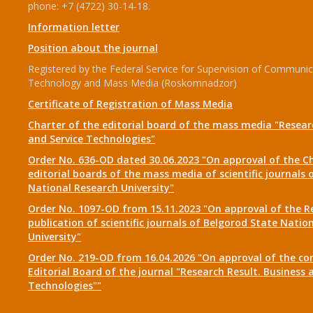
phone: +7 (4722) 30-14-18.
Information letter
Position about the journal
Registered by the Federal Service for Supervision of Communic
Technology and Mass Media (Roskomnadzor)
Certificate of Registration of Mass Media
Charter of the editorial board of the mass media "Researc
and Service Technologies"
Order No. 636-OD dated 30.06.2023 "On approval of the Ch
editorial boards of the mass media of scientific journals 
National Research University"
Order No. 1097-OD from 15.11.2023 "On approval of the R
publication of scientific journals of Belgorod State Natio
University"
Order No. 219-OD from 16.04.2026 "On approval of the co
Editorial Board of the journal "Research Result. Business 
Technologies""