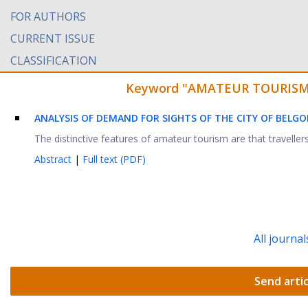
FOR AUTHORS
CURRENT ISSUE
CLASSIFICATION
Keyword "AMATEUR TOURISM" f
ANALYSIS OF DEMAND FOR SIGHTS OF THE CITY OF BELG
The distinctive features of amateur tourism are that traveller
Abstract
|
Full text (PDF)
All journal
Send artic