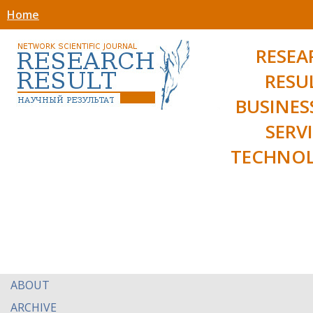
Home
RESEA
RESU
BUSINES
SERV
TECHNOL
ABOUT
ARCHIVE