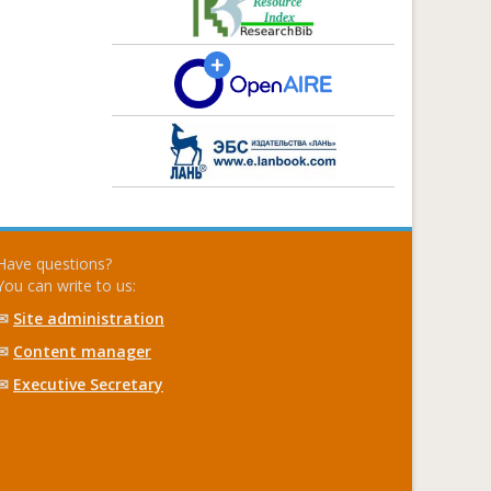
Have questions?
You can write to us:
✉
Site administration
✉
Content manager
✉
Executive Secretary