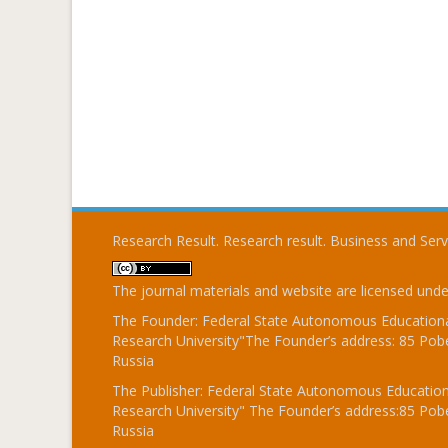
Research Result. Research result. Business and Ser
The journal materials and website are licensed und
The Founder: Federal State Autonomous Educational
Research University"The Founder’s address: 85 Pobe
Russia
The Publisher: Federal State Autonomous Educationa
Research University" The Founder’s address:85 Pobe
Russia