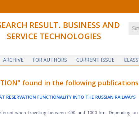
SEARCH RESULT. BUSINESS AND
SERVICE TECHNOLOGIES
ARCHIVE
FOR AUTHORS
CURRENT ISSUE
CLASS
N" found in the following publications
AT RESERVATION FUNCTIONALITY INTO THE RUSSIAN RAILWAYS
 preferred when travelling between 400 and 1000 km. Depending on 