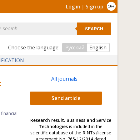
Log in
|
Sign up
SEARCH
Сhoose the language:
Русский
English
IFICATION
All journals
:
Send article
financial
Research result. Business and Service
Technologies
is included in the
scientific database of the RINTs (license
agreement No. 765-12/2014 dated