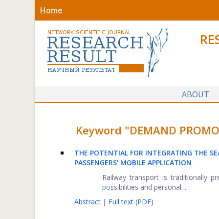
Home
RE
ABOUT
Keyword "DEMAND PROMOTIO
THE POTENTIAL FOR INTEGRATING THE SE
PASSENGERS' MOBILE APPLICATION
Railway transport is traditionally
possibilities and personal ...
Abstract
|
Full text (PDF)