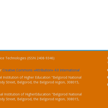
vice Technologies (ISSN 2408-9346)
er
Creative Commons «Attribution» 4.0 International
.
 Institution of Higher Education "Belgorod National
dy Street, Belgorod, the Belgorod region, 308015,
l Institution of HigherEducation "Belgorod National
dy Street, Belgorod, the Belgorod region, 308015,