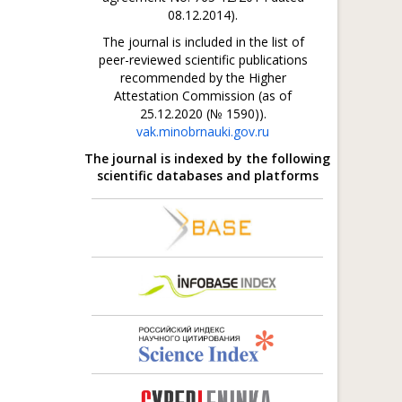
08.12.2014).
The journal is included in the list of
peer-reviewed scientific publications
recommended by the Higher
Attestation Commission (as of
25.12.2020 (№ 1590)).
vak.minobrnauki.gov.ru
The journal is indexed by the following
scientific databases and platforms