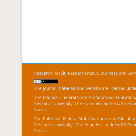
Research Result. Research result. Business and Ser
The journal materials and website are licensed und
The Founder: Federal State Autonomous Educational
Research University"The Founder’s address: 85 Pobe
Russia
The Publisher: Federal State Autonomous Educationa
Research University" The Founder’s address:85 Pobe
Russia