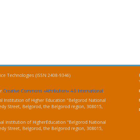
vice Technologies (ISSN 2408-9346)
er
Creative Commons «Attribution» 4.0 International
.
 Institution of Higher Education "Belgorod National
dy Street, Belgorod, the Belgorod region, 308015,
l Institution of HigherEducation "Belgorod National
dy Street, Belgorod, the Belgorod region, 308015,