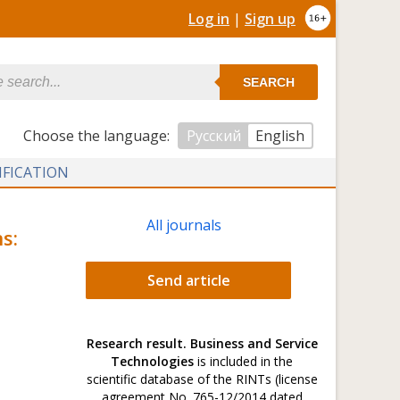
Log in
|
Sign up
SEARCH
Сhoose the language:
Русский
English
IFICATION
All journals
s:
Send article
Research result. Business and Service
Technologies
is included in the
scientific database of the RINTs (license
agreement No. 765-12/2014 dated