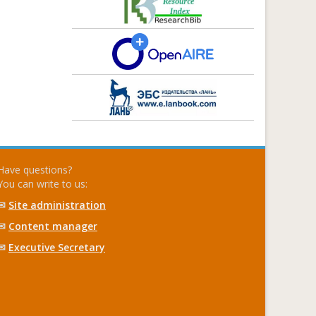
Have questions?
You can write to us:
✉
Site administration
✉
Content manager
✉
Executive Secretary