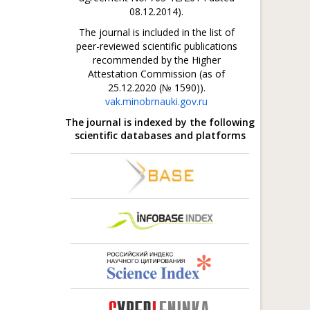
08.12.2014).
The journal is included in the list of
peer-reviewed scientific publications
recommended by the Higher
Attestation Commission (as of
25.12.2020 (№ 1590)).
vak.minobrnauki.gov.ru
The journal is indexed by the following
scientific databases and platforms