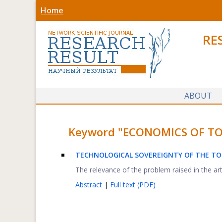
Home
RE
ABOUT
Keyword "ECONOMICS OF TOUR
TECHNOLOGICAL SOVEREIGNTY OF THE TO
The relevance of the problem raised in the art
Abstract
|
Full text (PDF)