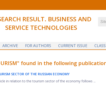
SEARCH RESULT. BUSINESS AND
SERVICE TECHNOLOGIES
ARCHIVE
FOR AUTHORS
CURRENT ISSUE
CLASS
ISM" found in the following publication
URISM SECTOR OF THE RUSSIAN ECONOMY
icle in relation to the tourism sector of the economy follows ...