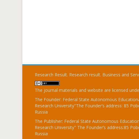
Research Result. Research result. Business and Ser
The journal materials and website are licensed und
The Founder: Federal State Autonomous Educational
Research University"The Founder’s address: 85 Pobe
Russia
The Publisher: Federal State Autonomous Educationa
Research University" The Founder’s address:85 Pobe
Russia