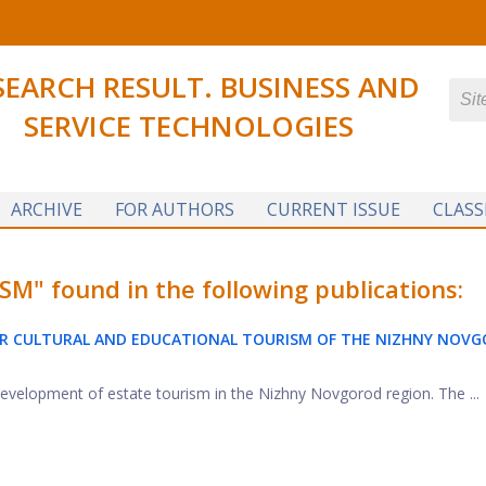
SEARCH RESULT. BUSINESS AND
SERVICE TECHNOLOGIES
ARCHIVE
FOR AUTHORS
CURRENT ISSUE
CLASS
 found in the following publications:
R CULTURAL AND EDUCATIONAL TOURISM OF THE NIZHNY NOV
 development of estate tourism in the Nizhny Novgorod region. The ...