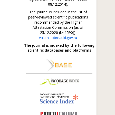
08.12.2014).
The journal is included in the list of
peer-reviewed scientific publications
recommended by the Higher
Attestation Commission (as of
25.12.2020 (№ 1590)).
vak.minobrnauki.gov.ru
The journal is indexed by the following
scientific databases and platforms