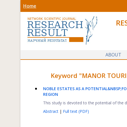
Home
RE
ABOUT
Keyword "MANOR TOURISM"
NOBLE ESTATES AS A POTENTIAL&NBSP;
FO
REGION
This study is devoted to the potential of the
Abstract
|
Full text (PDF)