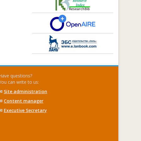
Have questions?
You can write to us:
✉
Site administration
✉
Content manager
✉
Executive Secretary