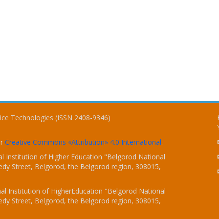
vice Technologies (ISSN 2408-9346)
er
Creative Commons «Attribution» 4.0 International
.
 Institution of Higher Education "Belgorod National
dy Street, Belgorod, the Belgorod region, 308015,
l Institution of HigherEducation "Belgorod National
dy Street, Belgorod, the Belgorod region, 308015,