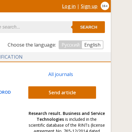
Log in
|
Sign up
SEARCH
Сhoose the language:
Русский
English
IFICATION
All journals
GOROD
Send article
Research result. Business and Service
Technologies
is included in the
scientific database of the RINTs (license
agreement No. 765-12/2014 dated