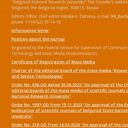
"Belgorod National Research University" The Founder’s addres
Belgorod, the Belgorod region, 308015, Russia
Editors Office: chief editor Natalia A. Zaitseva, e-mail:
RR_BusSe
phone: +7 (4722) 30-14-18.
Information letter
Position about the journal
Registered by the Federal Service for Supervision of Communic
Technology and Mass Media (Roskomnadzor)
Certificate of Registration of Mass Media
Charter of the editorial board of the mass media "Researc
and Service Technologies"
Order No. 636-OD dated 30.06.2023 "On approval of the Ch
editorial boards of the mass media of scientific journals 
National Research University"
Order No. 1097-OD from 15.11.2023 "On approval of the R
publication of scientific journals of Belgorod State Natio
University"
Order No. 219-OD from 16.04.2026 "On approval of the co