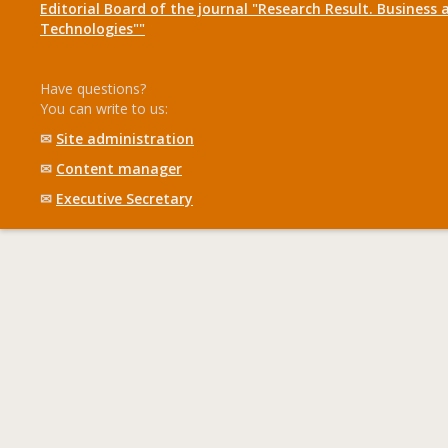
Editorial Board of the journal "Research Result. Business 
Technologies""
Have questions?
You can write to us:
✉
Site administration
✉
Content manager
✉
Executive Secretary