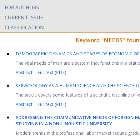
FOR AUTHORS
CURRENT ISSUE
CLASSIFICATION
Keyword "NEEDS" found 
DEMOGRAPHIC DYNAMICS AND STAGES OF ECONOMIC G
The vital needs of man are a system that functions in a station
Abstract
|
Full text (PDF)
SERVICEOLOGY AS A HUMAN SCIENCE AND THE SCIENCE 
The article covers some features of a scientific discipline of «S
Abstract
|
Full text (PDF)
ADDRESSING THE COMMUNICATIVE NEEDS OF FOREIGN M
STUDYING IN A NON-LINGUISTIC UNIVERSITY
Modern trends in the professional labor market require graduat