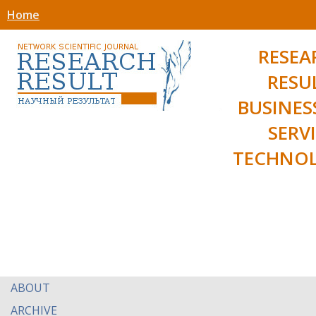
Home
RESEA
RESU
BUSINES
SERV
TECHNOL
ABOUT
ARCHIVE