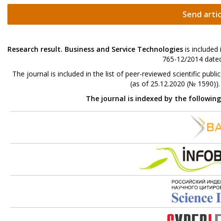
Send artic
Research result. Business and Service Technologies
is included
765-12/2014 dated
The journal is included in the list of peer-reviewed scientific p
(as of 25.12.2020 (№ 1590))
The journal is indexed by the followin