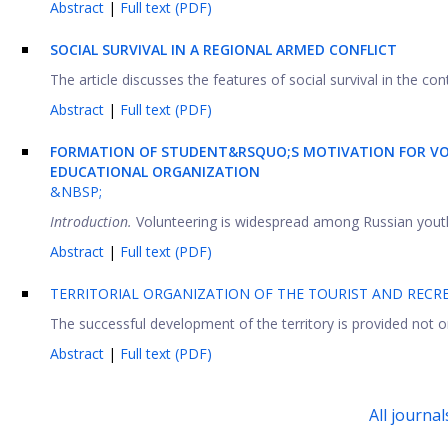
Abstract
|
Full text (PDF)
SOCIAL
S
URVIVAL IN A
R
EGIONAL
A
RMED
C
ONFLICT
The article discusses the features of social survival in the conte
Abstract
|
Full text (PDF)
FORMATION OF STUDENT&RSQUO;S MOTIVATION FOR VO
EDUCATIONAL ORGANIZATION
&NBSP;
Introduction.
Volunteering is widespread among Russian youth. 
Abstract
|
Full text (PDF)
TERRITORIAL ORGANIZATION OF THE TOURIST AND RECR
The successful development of the territory is provided not onl
Abstract
|
Full text (PDF)
All journal