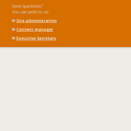
Have questions?
You can write to us:
✉
Site administration
✉
Content manager
✉
Executive Secretary