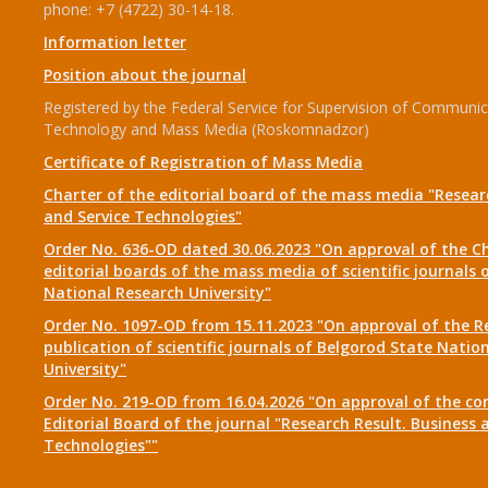
phone: +7 (4722) 30-14-18.
Information letter
Position about the journal
Registered by the Federal Service for Supervision of Communic
Technology and Mass Media (Roskomnadzor)
Certificate of Registration of Mass Media
Charter of the editorial board of the mass media "Researc
and Service Technologies"
Order No. 636-OD dated 30.06.2023 "On approval of the Ch
editorial boards of the mass media of scientific journals 
National Research University"
Order No. 1097-OD from 15.11.2023 "On approval of the R
publication of scientific journals of Belgorod State Natio
University"
Order No. 219-OD from 16.04.2026 "On approval of the co
Editorial Board of the journal "Research Result. Business 
Technologies""