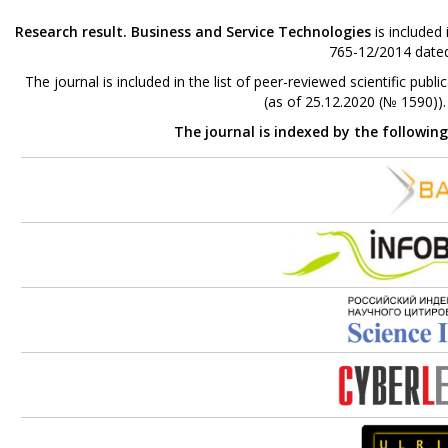
Research result. Business and Service Technologies
is included
765-12/2014 dated
The journal is included in the list of peer-reviewed scientific p
(as of 25.12.2020 (№ 1590))
The journal is indexed by the followin