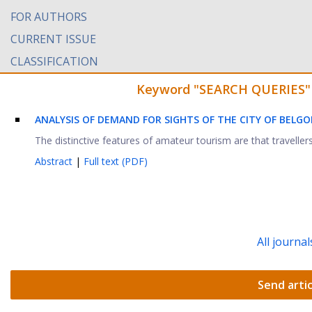
FOR AUTHORS
CURRENT ISSUE
CLASSIFICATION
Keyword "SEARCH QUERIES" fo
ANALYSIS OF DEMAND FOR SIGHTS OF THE CITY OF BELG
The distinctive features of amateur tourism are that traveller
Abstract
|
Full text (PDF)
All journal
Send artic