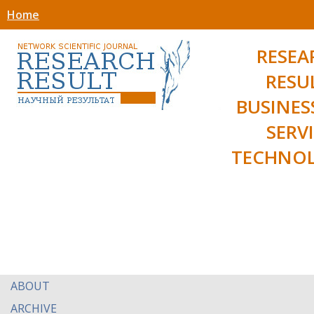
Home
RESEA
RESU
BUSINES
SERV
TECHNOL
ABOUT
ARCHIVE