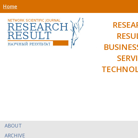
Home
RESEA
RESU
BUSINES
SERV
TECHNOL
ABOUT
ARCHIVE