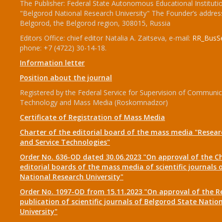
The Publisher: Federal State Autonomous Educational Instituti
"Belgorod National Research University" The Founder’s addres
Belgorod, the Belgorod region, 308015, Russia
Editors Office: chief editor Natalia A. Zaitseva, e-mail:
RR_BusSe
phone: +7 (4722) 30-14-18.
Information letter
Position about the journal
Registered by the Federal Service for Supervision of Communic
Technology and Mass Media (Roskomnadzor)
Certificate of Registration of Mass Media
Charter of the editorial board of the mass media "Researc
and Service Technologies"
Order No. 636-OD dated 30.06.2023 "On approval of the Ch
editorial boards of the mass media of scientific journals 
National Research University"
Order No. 1097-OD from 15.11.2023 "On approval of the R
publication of scientific journals of Belgorod State Natio
University"