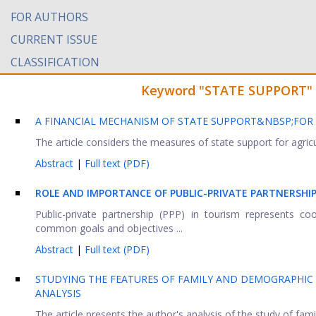
FOR AUTHORS
CURRENT ISSUE
CLASSIFICATION
Keyword "STATE SUPPORT" fo
A FINANCIAL MECHANISM OF STATE SUPPORT&NBSP;FOR
The article considers the measures of state support for agricul
Abstract
|
Full text (PDF)
ROLE AND IMPORTANCE OF PUBLIC-PRIVATE PARTNERSHI
Public-private partnership (PPP) in tourism represents co
common goals and objectives ...
Abstract
|
Full text (PDF)
STUDYING THE FEATURES OF FAMILY AND DEMOGRAPHIC P
ANALYSIS
The article presents the author's analysis of the study of fami