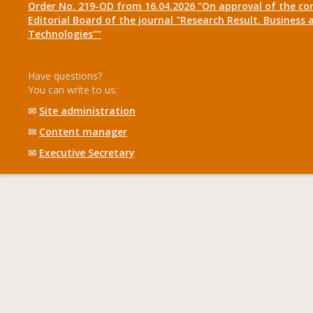
Order No. 219-OD from 16.04.2026 "On approval of the co
Editorial Board of the journal "Research Result. Business 
Technologies""
Have questions?
You can write to us:
✉
Site administration
✉
Content manager
✉
Executive Secretary