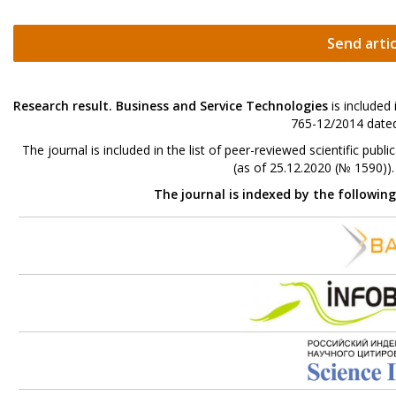
Send artic
Research result. Business and Service Technologies
is included
765-12/2014 dated
The journal is included in the list of peer-reviewed scientific p
(as of 25.12.2020 (№ 1590))
The journal is indexed by the followin