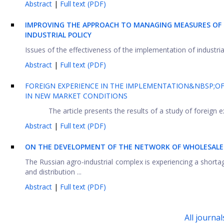
Abstract
|
Full text (PDF)
IMPROVING THE APPROACH TO MANAGING MEASURES OF 
INDUSTRIAL POLICY
Issues of the effectiveness of the implementation of industrial
Abstract
|
Full text (PDF)
FOREIGN EXPERIENCE IN THE IMPLEMENTATION&NBSP;OF
IN NEW MARKET CONDITIONS
The article presents the results of a study of foreign 
Abstract
|
Full text (PDF)
ON THE DEVELOPMENT OF THE NETWORK OF WHOLESALE D
The Russian agro-industrial complex is experiencing a short
and distribution ...
Abstract
|
Full text (PDF)
All journal