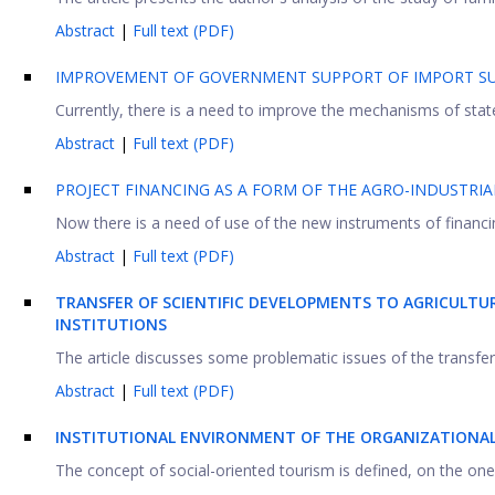
Abstract
|
Full text (PDF)
IMPROVEMENT OF GOVERNMENT SUPPORT OF IMPORT SU
Currently, there is a need to improve the mechanisms of state
Abstract
|
Full text (PDF)
PROJECT FINANCING AS A FORM OF THE AGRO-INDUSTRI
Now there is a need of use of the new instruments of financin
Abstract
|
Full text (PDF)
TRANSFER OF SCIENTIFIC DEVELOPMENTS TO AGRICULTU
INSTITUTIONS
The article discusses some problematic issues of the transfer o
Abstract
|
Full text (PDF)
INSTITUTIONAL ENVIRONMENT OF THE ORGANIZATIONA
The concept of social-oriented tourism is defined, on the one