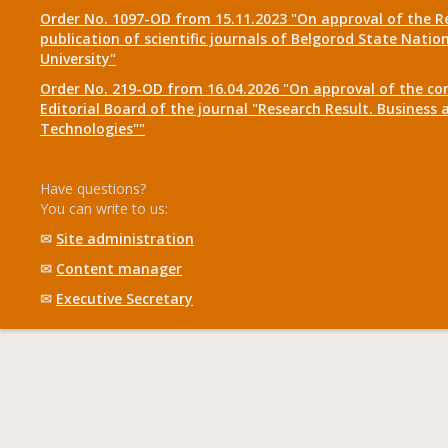
Order No. 1097-OD from 15.11.2023 "On approval of the R
publication of scientific journals of Belgorod State Natio
University"
Order No. 219-OD from 16.04.2026 "On approval of the co
Editorial Board of the journal "Research Result. Business 
Technologies""
Have questions?
You can write to us:
✉
Site administration
✉
Content manager
✉
Executive Secretary