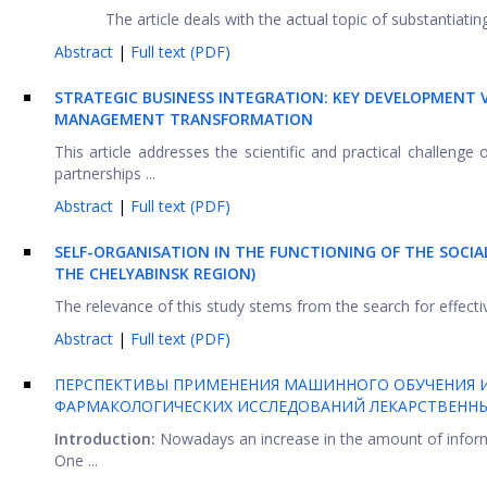
The article deals with the actual topic of substantiati
Abstract
|
Full text (PDF)
STRATEGIC BUSINESS INTEGRATION: KEY DEVELOPMENT
MANAGEMENT TRANSFORMATION
This article addresses the scientific and practical challenge
partnerships ...
Abstract
|
Full text (PDF)
SELF-ORGANISATION IN THE FUNCTIONING OF THE SOCIA
THE CHELYABINSK REGION)
The relevance of this study stems from the search for effective
Abstract
|
Full text (PDF)
ПЕРСПЕКТИВЫ ПРИМЕНЕНИЯ МАШИННОГО ОБУЧЕНИЯ И
ФАРМАКОЛОГИЧЕСКИХ ИССЛЕДОВАНИЙ ЛЕКАРСТВЕННЫ
Introduction:
Nowadays an increase in the amount of inform
One ...