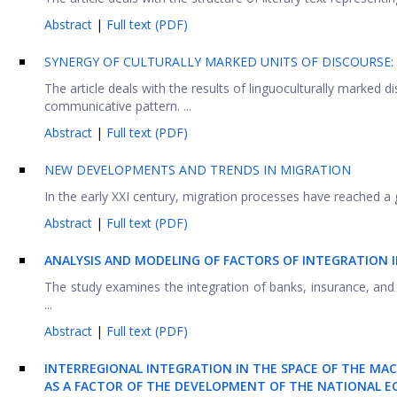
Abstract
|
Full text (PDF)
SYNERGY OF CULTURALLY MARKED UNITS OF DISCOURSE: I
The article deals with the results of linguoculturally marked d
communicative pattern. ...
Abstract
|
Full text (PDF)
NEW DEVELOPMENTS AND TRENDS IN MIGRATION
In the early XXI century, migration processes have reached a glo
Abstract
|
Full text (PDF)
ANALYSIS AND MODELING OF FACTORS OF INTEGRATION I
The study examines the integration of banks, insurance, and
...
Abstract
|
Full text (PDF)
INTERREGIONAL INTEGRATION IN THE SPACE OF THE MA
AS A FACTOR OF THE DEVELOPMENT OF THE NATIONAL 