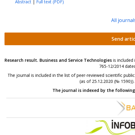
Abstract
|
Full text (PDF)
All journal
Send artic
Research result. Business and Service Technologies
is included
765-12/2014 dated
The journal is included in the list of peer-reviewed scientific p
(as of 25.12.2020 (№ 1590))
The journal is indexed by the followin