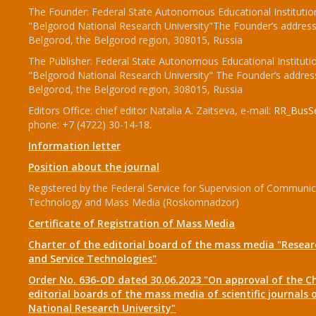
The Founder: Federal State Autonomous Educational Institutio
"Belgorod National Research University"The Founder’s address
Belgorod, the Belgorod region, 308015, Russia
The Publisher: Federal State Autonomous Educational Instituti
"Belgorod National Research University" The Founder’s addres
Belgorod, the Belgorod region, 308015, Russia
Editors Office: chief editor Natalia A. Zaitseva, e-mail:
RR_BusSe
phone: +7 (4722) 30-14-18.
Information letter
Position about the journal
Registered by the Federal Service for Supervision of Communic
Technology and Mass Media (Roskomnadzor)
Certificate of Registration of Mass Media
Charter of the editorial board of the mass media "Researc
and Service Technologies"
Order No. 636-OD dated 30.06.2023 "On approval of the Ch
editorial boards of the mass media of scientific journals 
National Research University"