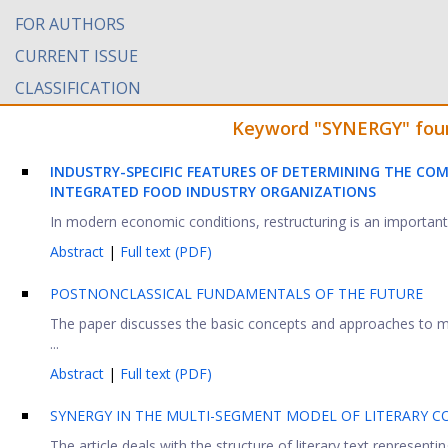
FOR AUTHORS
CURRENT ISSUE
CLASSIFICATION
Keyword "SYNERGY" found
INDUSTRY-SPECIFIC FEATURES OF DETERMINING THE COM
INTEGRATED FOOD INDUSTRY ORGANIZATIONS
In modern economic conditions, restructuring is an important t
Abstract
|
Full text (PDF)
POSTNONCLASSICAL FUNDAMENTALS OF THE FUTURE
The paper discusses the basic concepts and approaches to man
...
Abstract
|
Full text (PDF)
SYNERGY IN THE MULTI-SEGMENT MODEL OF LITERARY C
The article deals with the structure of literary text representin