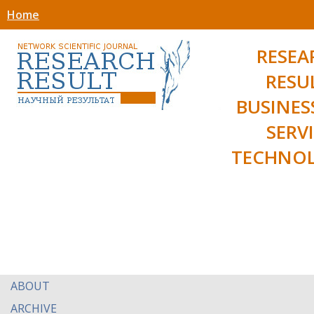
Home
RESEA
RESU
BUSINES
SERV
TECHNOL
ABOUT
ARCHIVE