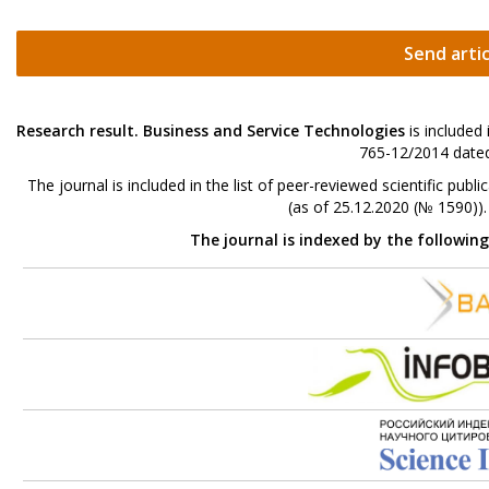
Send artic
Research result. Business and Service Technologies
is included
765-12/2014 dated
The journal is included in the list of peer-reviewed scientific p
(as of 25.12.2020 (№ 1590))
The journal is indexed by the followin