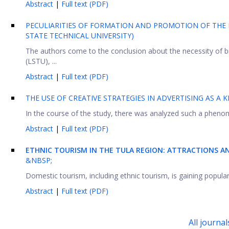
Abstract
|
Full text (PDF)
PECULIARITIES OF FORMATION AND PROMOTION OF THE 
STATE TECHNICAL UNIVERSITY)
The authors come to the conclusion about the necessity of bra
(LSTU), ...
Abstract
|
Full text (PDF)
THE USE OF CREATIVE STRATEGIES IN ADVERTISING AS A K
In the course of the study, there was analyzed such a phenome
Abstract
|
Full text (PDF)
ETHNIC TOURISM
IN
THE TULA REGION: ATTRACTIONS A
&NBSP;
Domestic tourism, including ethnic tourism, is gaining popularit
Abstract
|
Full text (PDF)
All journal