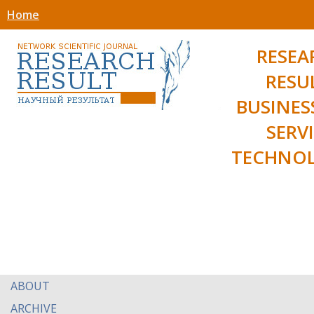
Home
RESEA
RESU
BUSINES
SERV
TECHNOL
ABOUT
ARCHIVE