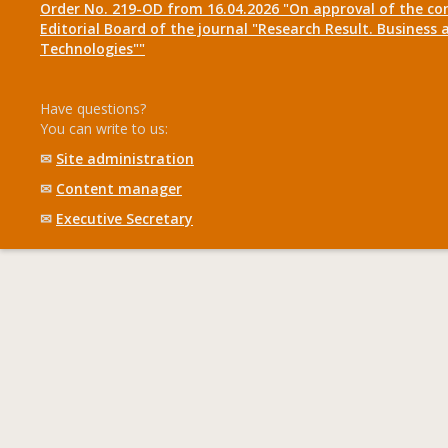
Order No. 219-OD from 16.04.2026 "On approval of the co
Editorial Board of the journal "Research Result. Business 
Technologies""
Have questions?
You can write to us:
✉
Site administration
✉
Content manager
✉
Executive Secretary