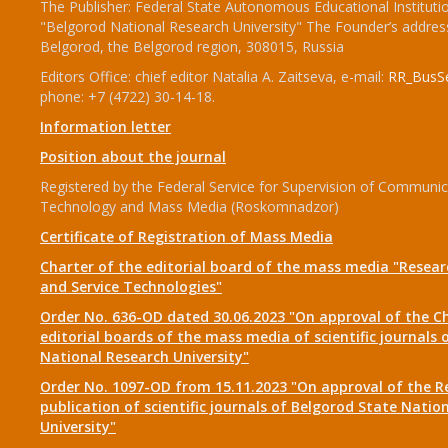
The Publisher: Federal State Autonomous Educational Instituti
"Belgorod National Research University" The Founder’s addres
Belgorod, the Belgorod region, 308015, Russia
Editors Office: chief editor Natalia A. Zaitseva, e-mail:
RR_BusSe
phone: +7 (4722) 30-14-18.
Information letter
Position about the journal
Registered by the Federal Service for Supervision of Communic
Technology and Mass Media (Roskomnadzor)
Certificate of Registration of Mass Media
Charter of the editorial board of the mass media "Researc
and Service Technologies"
Order No. 636-OD dated 30.06.2023 "On approval of the Ch
editorial boards of the mass media of scientific journals 
National Research University"
Order No. 1097-OD from 15.11.2023 "On approval of the R
publication of scientific journals of Belgorod State Natio
University"