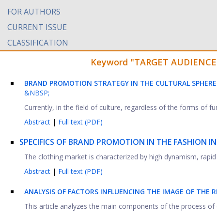
FOR AUTHORS
CURRENT ISSUE
CLASSIFICATION
Keyword "TARGET AUDIENCE" f
BRAND PROMOTION STRATEGY IN THE CULTURAL SPHER
&NBSP;
Currently, in the field of culture, regardless of the forms of 
Abstract
|
Full text (PDF)
SPECIFICS OF BRAND PROMOTION IN THE FASHION I
The clothing market is characterized by high dynamism, rapid
Abstract
|
Full text (PDF)
ANALYSIS OF FACTORS INFLUENCING THE IMAGE OF THE 
This article analyzes the main components of the process of d