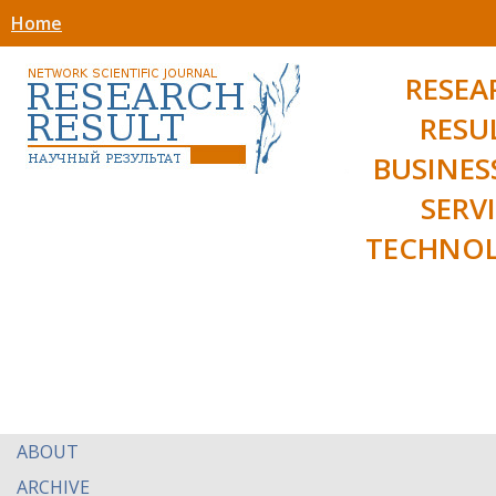
Home
RESEA
RESU
BUSINES
SERV
TECHNOL
ABOUT
ARCHIVE