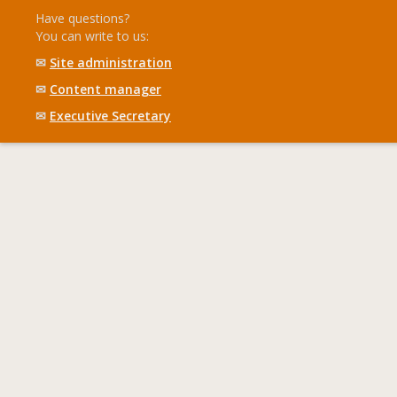
Have questions?
You can write to us:
✉
Site administration
✉
Content manager
✉
Executive Secretary