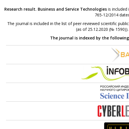
Research result. Business and Service Technologies
is included
765-12/2014 dated
The journal is included in the list of peer-reviewed scientific p
(as of 25.12.2020 (№ 1590))
The journal is indexed by the followin