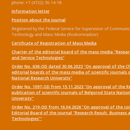
phone: +7 (4722) 30-14-18.
Information letter
Position about the journal
Registered by the Federal Service for Supervision of Communic
Technology and Mass Media (Roskomnadzor)
Certificate of Registration of Mass Media
Charter of the editorial board of the mass media "Researc
and Service Technologies"
Order No. 636-OD dated 30.06.2023 "On approval of the Ch
editorial boards of the mass media of scientific journals 
National Research University"
Order No. 1097-OD from 15.11.2023 "On approval of the R
publication of scientific journals of Belgorod State Natio
University"
Order No. 219-OD from 16.04.2026 "On approval of the co
Editorial Board of the journal "Research Result. Business 
Technologies""