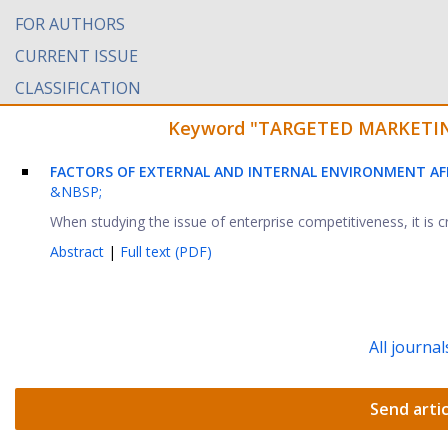
FOR AUTHORS
CURRENT ISSUE
CLASSIFICATION
Keyword "TARGETED MARKETING" 
FACTORS OF EXTERNAL AND INTERNAL ENVIRONMENT AF
&NBSP;
When studying the issue of enterprise competitiveness, it is c
Abstract
|
Full text (PDF)
All journal
Send artic