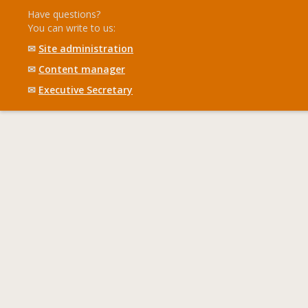
Have questions?
You can write to us:
✉
Site administration
✉
Content manager
✉
Executive Secretary