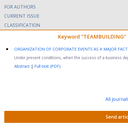
FOR AUTHORS
CURRENT ISSUE
CLASSIFICATION
Keyword "TEAMBUILDING" fou
ORGANIZATION OF CORPORATE EVENTS AS A MAJOR FACT
Under present conditions, when the success of a business dep
Abstract
|
Full text (PDF)
All journal
Send artic