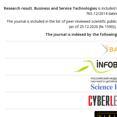
Research result. Business and Service Technologies
is included
765-12/2014 dated
The journal is included in the list of peer-reviewed scientific p
(as of 25.12.2020 (№ 1590))
The journal is indexed by the followin