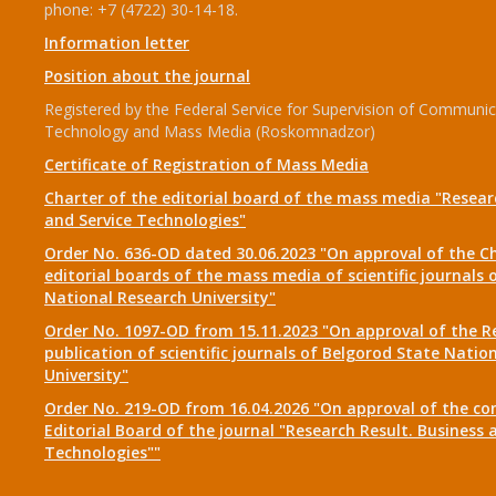
phone: +7 (4722) 30-14-18.
Information letter
Position about the journal
Registered by the Federal Service for Supervision of Communic
Technology and Mass Media (Roskomnadzor)
Certificate of Registration of Mass Media
Charter of the editorial board of the mass media "Researc
and Service Technologies"
Order No. 636-OD dated 30.06.2023 "On approval of the Ch
editorial boards of the mass media of scientific journals 
National Research University"
Order No. 1097-OD from 15.11.2023 "On approval of the R
publication of scientific journals of Belgorod State Natio
University"
Order No. 219-OD from 16.04.2026 "On approval of the co
Editorial Board of the journal "Research Result. Business 
Technologies""