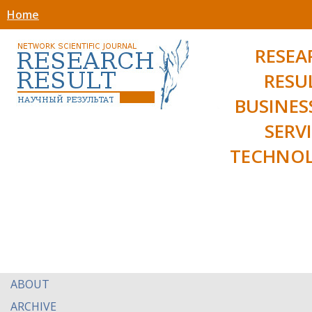
Home
RESEA
RESU
BUSINES
SERV
TECHNOL
ABOUT
ARCHIVE