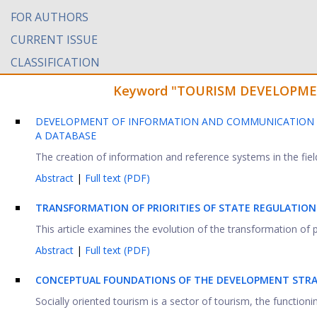
FOR AUTHORS
CURRENT ISSUE
CLASSIFICATION
Keyword "TOURISM DEVELOPMENT"
DEVELOPMENT OF INFORMATION AND COMMUNICATION T
A DATABASE
The creation of information and reference systems in the field
Abstract
|
Full text (PDF)
TRANSFORMATION OF PRIORITIES OF STATE REGULATION
This article examines the evolution of the transformation of pri
Abstract
|
Full text (PDF)
CONCEPTUAL FOUNDATIONS OF THE DEVELOPMENT STRAT
Socially oriented tourism is a sector of tourism, the functionin