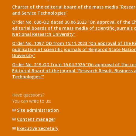
Charter of the editorial board of the mass media "Researc
and Service Technologies"
Order No. 636-OD dated 30.06.2023 "On approval of the Ch
editorial boards of the mass media of scientific journals 
National Research University"
Order No. 1097-OD from 15.11.2023 "On approval of the R
publication of scientific journals of Belgorod State Natio
University"
Order No. 219-OD from 16.04.2026 "On approval of the co
Editorial Board of the journal "Research Result. Business 
Technologies""
Have questions?
You can write to us:
✉
Site administration
✉
Content manager
✉
Executive Secretary