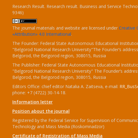
Research Result. Research result. Business and Service Techno
9346)
The journal materials and website are licensed under
Creativ
«Attribution» 4.0 International
.
The Founder: Federal State Autonomous Educational Institutio
"Belgorod National Research University"The Founder’s address
Belgorod, the Belgorod region, 308015, Russia
The Publisher: Federal State Autonomous Educational Instituti
"Belgorod National Research University" The Founder’s addres
Belgorod, the Belgorod region, 308015, Russia
Editors Office: chief editor Natalia A. Zaitseva, e-mail:
RR_BusSe
phone: +7 (4722) 30-14-18.
Information letter
Position about the journal
Registered by the Federal Service for Supervision of Communic
Technology and Mass Media (Roskomnadzor)
Certificate of Registration of Mass Media