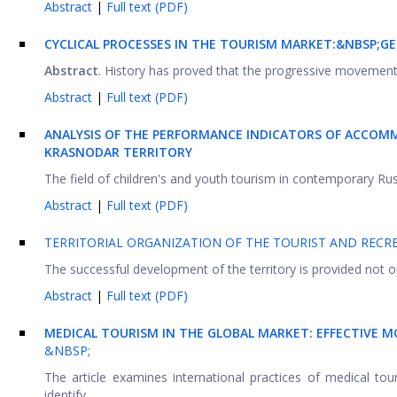
Abstract
|
Full text (PDF)
CYCLICAL PROCESSES IN THE TOURISM MARKET:&NBSP;
GE
Abstract
. History has proved that the progressive movement o
Abstract
|
Full text (PDF)
ANALYSIS OF THE PERFORMANCE INDICATORS OF ACCOMMO
KRASNODAR TERRITORY
The field of children's and youth tourism in contemporary Russ
Abstract
|
Full text (PDF)
TERRITORIAL ORGANIZATION OF THE TOURIST AND RECR
The successful development of the territory is provided not onl
Abstract
|
Full text (PDF)
MEDICAL TOURISM IN THE GLOBAL MARKET: EFFECTIVE 
&NBSP;
The article examines international practices of medical tou
identify ...