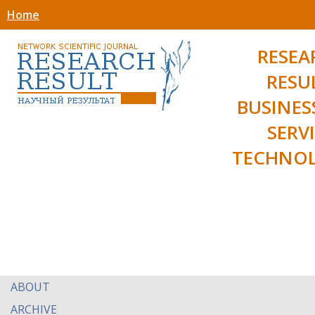
Home
RESEA
RESU
BUSINES
SERV
TECHNOL
ABOUT
ARCHIVE