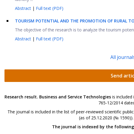
Abstract
|
Full text (PDF)
TOURISM POTENTIAL AND THE PROMOTION OF RURAL TO
The objective of the research is to analyze the tourism potenti
Abstract
|
Full text (PDF)
All journal
Send artic
Research result. Business and Service Technologies
is included
765-12/2014 dated
The journal is included in the list of peer-reviewed scientific p
(as of 25.12.2020 (№ 1590))
The journal is indexed by the followin