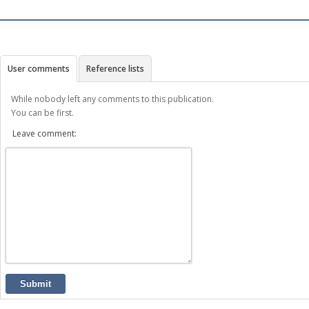
User comments
Reference lists
While nobody left any comments to this publication.
You can be first.
Leave comment:
Submit