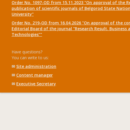
Order No. 1097-OD from 15.11.2023 "On approval of the R
publication of scientific journals of Belgorod State Natio
University"
Order No. 219-OD from 16.04.2026 "On approval of the co
Editorial Board of the journal "Research Result. Business 
Technologies""
Have questions?
You can write to us:
✉
Site administration
✉
Content manager
✉
Executive Secretary