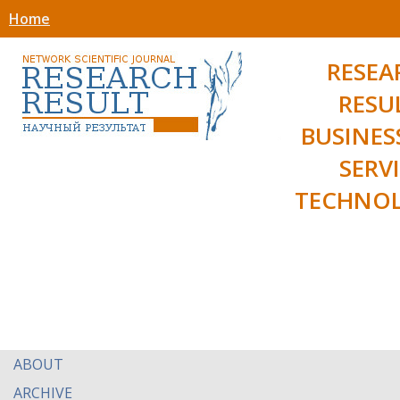
Home
RESEA
RESU
BUSINES
SERV
TECHNOL
ABOUT
ARCHIVE