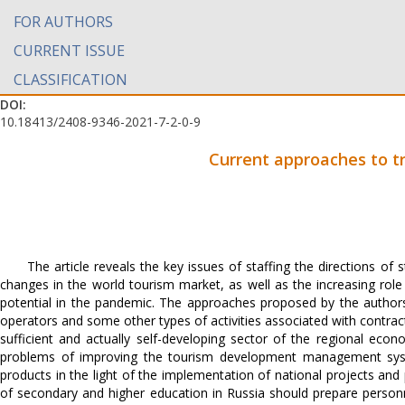
FOR AUTHORS
CURRENT ISSUE
CLASSIFICATION
DOI:
10.18413/2408-9346-2021-7-2-0-9
Current approaches to tr
The article reveals the key issues of staffing the directions o
changes in the world tourism market, as well as the increasing rol
potential in the pandemic. The approaches proposed by the authors
operators and some other types of activities associated with contractu
sufficient and actually self-developing sector of the regional econ
problems of improving the tourism development management system
products in the light of the implementation of national projects a
of secondary and higher education in Russia should prepare person