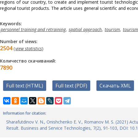
regions of our country, to create and implement tourist technologic
regional tourist products. The article uses general scientific and ec
Keywords:
personnel training and retraining
,
spatial approach
,
tourism
,
tourism
Number of views:
2504
(
view statistics
)
Количество скачиваний:
7890
Full text (HTML)
Full text (PDF)
Скачать XML
Information for citation:
Sharafutdinov V. N., Onishchenko E. V., Romanov M. S. (2021) Actu
Result. Business and Service Technologies, 7(2), 91-103, DOI: 1