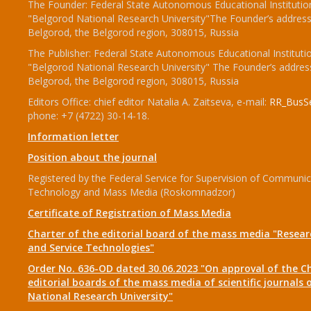
The Founder: Federal State Autonomous Educational Institutio
"Belgorod National Research University"The Founder’s address
Belgorod, the Belgorod region, 308015, Russia
The Publisher: Federal State Autonomous Educational Instituti
"Belgorod National Research University" The Founder’s addres
Belgorod, the Belgorod region, 308015, Russia
Editors Office: chief editor Natalia A. Zaitseva, e-mail:
RR_BusSe
phone: +7 (4722) 30-14-18.
Information letter
Position about the journal
Registered by the Federal Service for Supervision of Communic
Technology and Mass Media (Roskomnadzor)
Certificate of Registration of Mass Media
Charter of the editorial board of the mass media "Researc
and Service Technologies"
Order No. 636-OD dated 30.06.2023 "On approval of the Ch
editorial boards of the mass media of scientific journals 
National Research University"