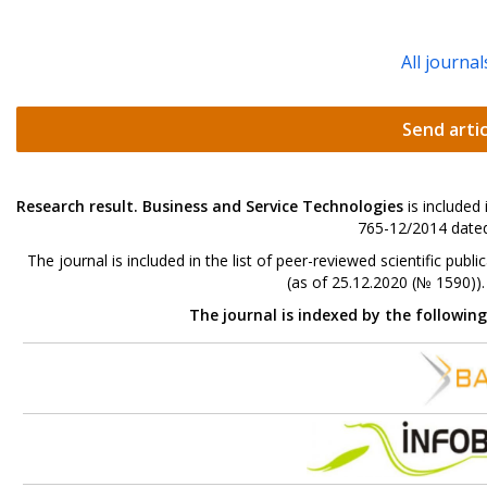
All journal
Send artic
Research result. Business and Service Technologies
is included
765-12/2014 dated
The journal is included in the list of peer-reviewed scientific p
(as of 25.12.2020 (№ 1590))
The journal is indexed by the followin