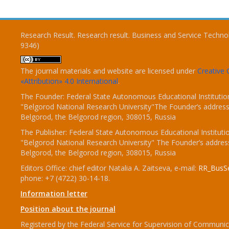
Research Result. Research result. Business and Service Techno
9346)
The journal materials and website are licensed under
Creativ
«Attribution» 4.0 International
.
The Founder: Federal State Autonomous Educational Institutio
"Belgorod National Research University"The Founder’s address
Belgorod, the Belgorod region, 308015, Russia
The Publisher: Federal State Autonomous Educational Instituti
"Belgorod National Research University" The Founder’s addres
Belgorod, the Belgorod region, 308015, Russia
Editors Office: chief editor Natalia A. Zaitseva, e-mail:
RR_BusSe
phone: +7 (4722) 30-14-18.
Information letter
Position about the journal
Registered by the Federal Service for Supervision of Communic