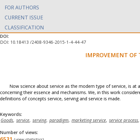
FOR AUTHORS
CURRENT ISSUE
CLASSIFICATION
DOI:
DOI: 10.18413 /2408-9346-2015-1-4-44-47
IMPROVEMENT OF T
Now science about service as the modern type of service, is at
concerning their essence and mechanisms. We, in this work conside
definitions of concepts service, serving and service is made.
Keywords:
Goods
,
service
,
serving
,
paradigm
,
marketing service
,
service process
Number of views:
6531
(
view statistics
)