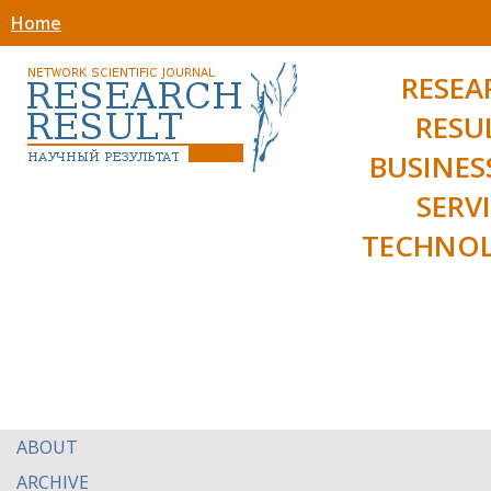
Home
RESEA
RESU
BUSINES
SERV
TECHNOL
ABOUT
ARCHIVE