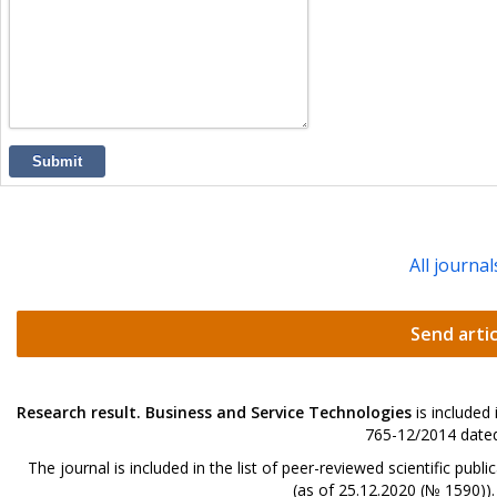
Submit
All journal
Send artic
Research result. Business and Service Technologies
is included
765-12/2014 dated
The journal is included in the list of peer-reviewed scientific p
(as of 25.12.2020 (№ 1590))