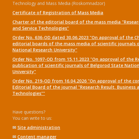
Technology and Mass Media (Roskomnadzor)
Certificate of Registration of Mass Media
Charter of the editorial board of the mass media "Researc
and Service Technologies"
Order No. 636-OD dated 30.06.2023 "On approval of the Ch
editorial boards of the mass media of scientific journals 
National Research University"
Order No. 1097-OD from 15.11.2023 "On approval of the R
publication of scientific journals of Belgorod State Natio
University"
Order No. 219-OD from 16.04.2026 "On approval of the co
Editorial Board of the journal "Research Result. Business 
Technologies""
Have questions?
You can write to us:
✉
Site administration
✉
Content manager