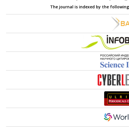
The journal is indexed by the followin