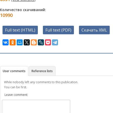
Количество скачиваний:
10990
Full text (HTML)
Full text (PDF)
Скачать XML
User comments
Reference lists
While nobody left any comments to this publication.
You can be first.
Leave comment: