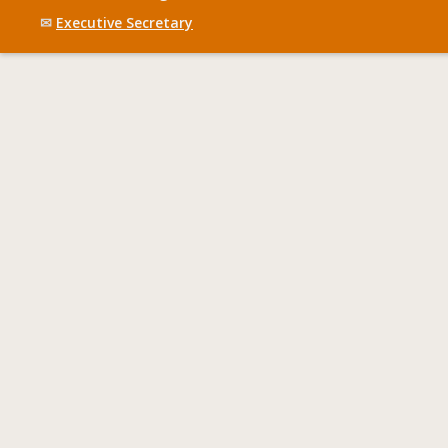
✉
Executive Secretary