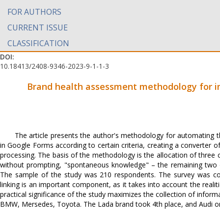
FOR AUTHORS
CURRENT ISSUE
CLASSIFICATION
DOI:
10.18413/2408-9346-2023-9-1-1-3
Brand health assessment methodology for 
The article presents the author's methodology for automating th
in Google Forms according to certain criteria, creating a converter of
processing. The basis of the methodology is the allocation of three
without prompting, "spontaneous knowledge" – the remaining two o
The sample of the study was 210 respondents. The survey was co
linking is an important component, as it takes into account the reali
practical significance of the study maximizes the collection of infor
BMW, Mersedes, Toyota. The Lada brand took 4th place, and Audi onl