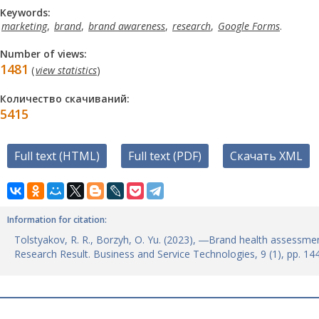
Keywords:
marketing
,
brand
,
brand awareness
,
research
,
Google Forms
.
Number of views:
1481
(
view statistics
)
Количество скачиваний:
5415
Full text (HTML)
Full text (PDF)
Скачать XML
Information for citation:
Tolstyakov, R. R., Borzyh, O. Yu. (2023), ―Brand health assess
Research Result. Business and Service Technologies, 9 (1), pp. 1