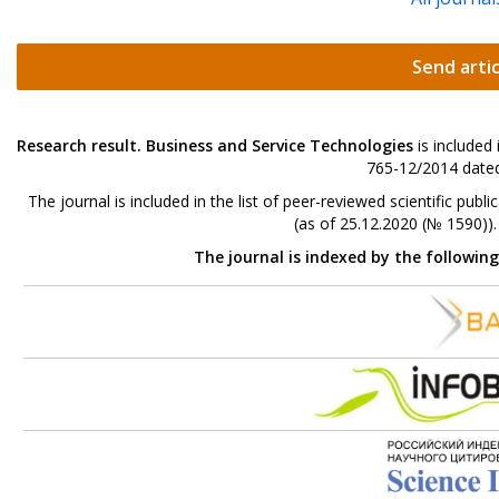
Send artic
Research result. Business and Service Technologies
is included
765-12/2014 dated
The journal is included in the list of peer-reviewed scientific p
(as of 25.12.2020 (№ 1590))
The journal is indexed by the followin