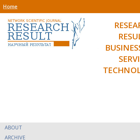
Home
RESEA
RESU
BUSINES
SERV
TECHNOL
ABOUT
ARCHIVE