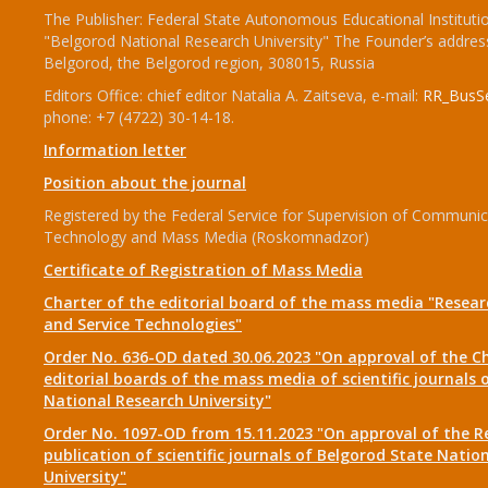
The Publisher: Federal State Autonomous Educational Instituti
"Belgorod National Research University" The Founder’s addres
Belgorod, the Belgorod region, 308015, Russia
Editors Office: chief editor Natalia A. Zaitseva, e-mail:
RR_BusSe
phone: +7 (4722) 30-14-18.
Information letter
Position about the journal
Registered by the Federal Service for Supervision of Communic
Technology and Mass Media (Roskomnadzor)
Certificate of Registration of Mass Media
Charter of the editorial board of the mass media "Researc
and Service Technologies"
Order No. 636-OD dated 30.06.2023 "On approval of the Ch
editorial boards of the mass media of scientific journals 
National Research University"
Order No. 1097-OD from 15.11.2023 "On approval of the R
publication of scientific journals of Belgorod State Natio
University"