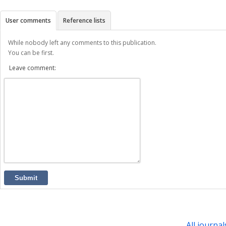
User comments
Reference lists
While nobody left any comments to this publication.
You can be first.
Leave comment:
Submit
All journal