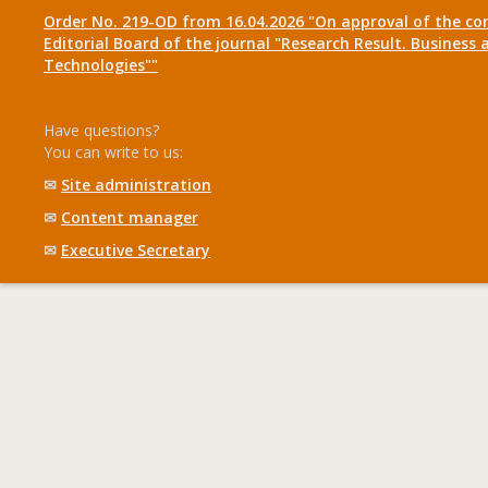
Order No. 219-OD from 16.04.2026 "On approval of the co
Editorial Board of the journal "Research Result. Business 
Technologies""
Have questions?
You can write to us:
✉
Site administration
✉
Content manager
✉
Executive Secretary