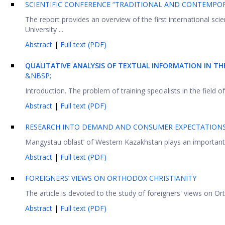
SCIENTIFIC CONFERENCE “TRADITIONAL AND CONTEMPOR
The report provides an overview of the first international sci
University ...
Abstract
|
Full text (PDF)
QUALITATIVE ANALYSIS OF TEXTUAL INFORMATION IN T
&NBSP;
Introduction. The problem of training specialists in the field o
Abstract
|
Full text (PDF)
RESEARCH INTO DEMAND AND CONSUMER EXPECTATIONS 
Mangystau oblast’ of Western Kazakhstan plays an important rol
Abstract
|
Full text (PDF)
FOREIGNERS’ VIEWS ON ORTHODOX CHRISTIANITY
The article is devoted to the study of foreigners' views on Orth
Abstract
|
Full text (PDF)