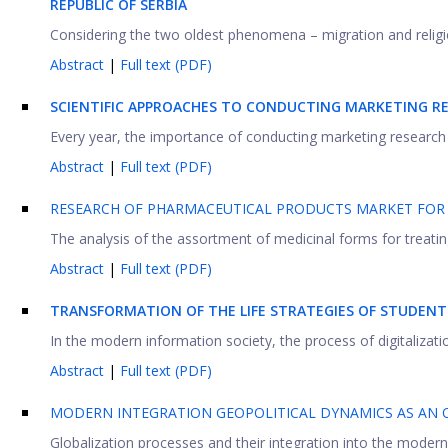
REPUBLIC OF
S
ERBIA
Considering the two oldest phenomena – migration and religion
Abstract
|
Full text (PDF)
SCIENTIFIC APPROACHES TO CONDUCTING MARKETING RE
Every year, the importance of conducting marketing research of 
Abstract
|
Full text (PDF)
RESEARCH OF PHARMACEUTICAL PRODUCTS MARKET FOR 
The analysis of the assortment of medicinal forms for treating 
Abstract
|
Full text (PDF)
TRANSFORMATION OF THE LIFE STRATEGIES OF STUDEN
In the modern information society, the process of digitalizat
Abstract
|
Full text (PDF)
MODERN INTEGRATION GEOPOLITICAL DYNAMICS AS AN O
Globalization processes and their integration into the modern