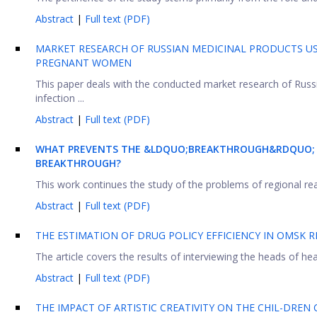
Abstract
|
Full text (PDF)
MARKET RESEARCH OF RUSSIAN MEDICINAL PRODUCTS US
PREGNANT WOMEN
This paper deals with the conducted market research of Russi
infection ...
Abstract
|
Full text (PDF)
WHAT PREVENTS THE &LDQUO;BREAKTHROUGH&RDQUO; R
BREAKTHROUGH?
This work continues the study of the problems of regional readi
Abstract
|
Full text (PDF)
THE ESTIMATION OF DRUG POLICY EFFICIENCY IN OMSK 
The article covers the results of interviewing the heads of heal
Abstract
|
Full text (PDF)
THE IMPACT OF ARTISTIC CREATIVITY ON THE CHIL-DREN 