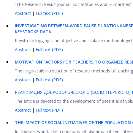
“The Research Result Journal. Social Studies and Humanities” 
Abstract
|
Full text (PDF)
INVESTIGATING BETWEEN-WORD PAUSE DURATION&NBSP;
KEYSTROKE DATA
Keystroke logging is an objective and scalable methodology t
Abstract
|
Full text (PDF)
MOTIVATION FACTORS FOR TEACHERS TO ORGANIZE RESEA
The large-scale introduction of research methods of teaching i
Abstract
|
Full text (PDF)
РЕАЛИЗАЦИЯ ДОБРОВОЛЬЧЕСКОГО (ВОЛОНТЕРСКОГО) 
The article is devoted to the development of potential of volun
Abstract
|
Full text (PDF)
THE IMPACT OF SOCIAL INITIATIVES OF THE POPULATIO
In today's world, the conditions of dynamic citizen intera