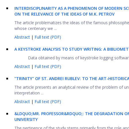
INTERDISCIPLINARITY AS A PHENOMENON OF MODERN SC
ON THE RELEVANCE OF THE IDEAS OF M.K. PETROV
The article problematizes the ideas of the famous philosoph
whose centenary we ...
Abstract
|
Full text (PDF)
A KEYSTROKE ANALYSIS TO STUDY WRITING: A BIBLIOMET
Data obtained by means of keystroke logging software, wh
Abstract
|
Full text (PDF)
"TRINITY" OF ST. ANDREI RUBLEV: TO THE ART-HISTOR
The article presents an analytical review of the problem of u
interpretation ...
Abstract
|
Full text (PDF)
&LDQUO;
MR. PROFESSOR&RDQUO;: THE DEGRADATION OF
UNIVERSITY
The pertinence of the study stems primarily from the role and p