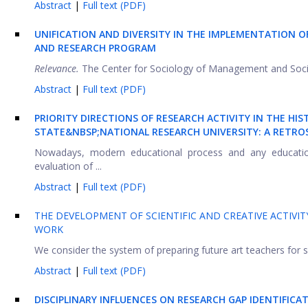
Abstract
|
Full text (PDF)
UNIFICATION AND DIVERSITY IN THE IMPLEMENTATION 
AND RESEARCH PROGRAM
Relevance.
The Center for Sociology of Management and Social 
Abstract
|
Full text (PDF)
PRIORITY DIRECTIONS OF RESEARCH ACTIVITY IN THE 
STATE&NBSP;NATIONAL RESEARCH UNIVERSITY: A RETRO
Nowadays, modern educational process and any educationa
evaluation of ...
Abstract
|
Full text (PDF)
THE DEVELOPMENT OF SCIENTIFIC AND CREATIVE ACTIVIT
WORK
We consider the system of preparing future art teachers for sc
Abstract
|
Full text (PDF)
DISCIPLINARY INFLUENCES ON RESEARCH GAP IDENTIFICA