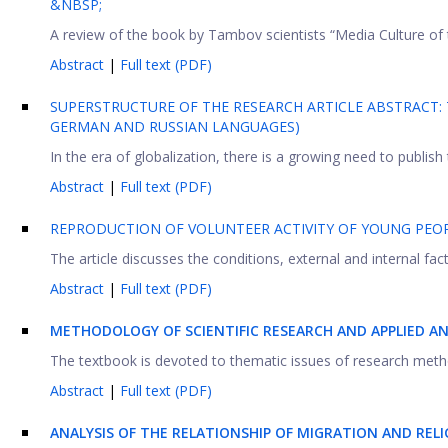
&NBSP;
A review of the book by Tambov scientists “Media Culture of th
Abstract
|
Full text (PDF)
SUPERSTRUCTURE OF THE RESEARCH ARTICLE ABSTRACT: 
GERMAN AND RUSSIAN LANGUAGES)
In the era of globalization, there is a growing need to publish th
Abstract
|
Full text (PDF)
REPRODUCTION OF VOLUNTEER ACTIVITY OF YOUNG PEOP
The article discusses the conditions, external and internal fac
Abstract
|
Full text (PDF)
METHODOLOGY OF SCIENTIFIC RESEARCH AND APPLIED AN
The textbook is devoted to thematic issues of research metho
Abstract
|
Full text (PDF)
ANALYSIS OF THE RELATIONSHIP OF MIGRATION AND REL