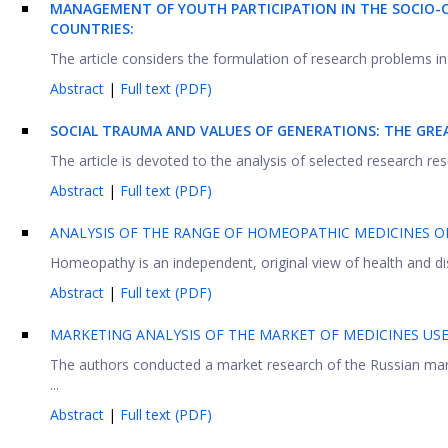
MANAGEMENT OF YOUTH PARTICIPATION IN THE SOCIO-C
COUNTRIES:
The article considers the formulation of research problems in 
Abstract
|
Full text (PDF)
SOCIAL TRAUMA AND VALUES OF GENERATIONS: THE GRE
The article is devoted to the analysis of selected research res
Abstract
|
Full text (PDF)
ANALYSIS OF THE RANGE OF HOMEOPATHIC MEDICINES 
Homeopathy is an independent, original view of health and di
Abstract
|
Full text (PDF)
MARKETING ANALYSIS OF THE MARKET OF MEDICINES US
The authors conducted a market research of the Russian mark
...
Abstract
|
Full text (PDF)