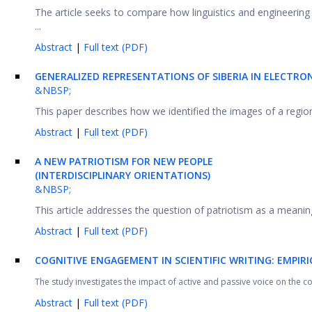
The article seeks to compare how linguistics and engineering s
...
Abstract
|
Full text (PDF)
GENERALIZED REPRESENTATIONS OF SIBERIA IN ELECTRO
&NBSP;
This paper describes how we identified the images of a region
Abstract
|
Full text (PDF)
A
NEW
PATRIOTISM
FOR
NEW
PEOPLE
(INTERDISCIPLINARY ORIENTATIONS)
&NBSP;
This article addresses the question of patriotism as a meaningfu
Abstract
|
Full text (PDF)
COGNITIVE ENGAGEMENT IN SCIENTIFIC WRITING: EMPIR
The study investigates the impact of active and passive voice on the 
Abstract
|
Full text (PDF)