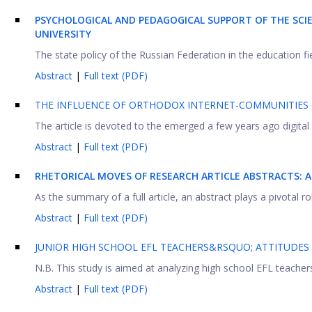
PSYCHOLOGICAL AND PEDAGOGICAL SUPPORT OF THE SCIEN
UNIVERSITY
The state policy of the Russian Federation in the education fiel
Abstract
|
Full text (PDF)
THE INFLUENCE OF ORTHODOX INTERNET-COMMUNITIES
The article is devoted to the emerged a few years ago digital s
Abstract
|
Full text (PDF)
RHETORICAL MOVES OF RESEARCH ARTICLE ABSTRACTS: 
As the summary of a full article, an abstract plays a pivotal ro
Abstract
|
Full text (PDF)
JUNIOR HIGH SCHOOL EFL TEACHERS&RSQUO; ATTITUDE
N.B. This study is aimed at analyzing high school EFL teachers’
Abstract
|
Full text (PDF)