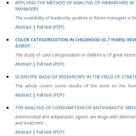
APPLYING THE METHOD OF ANALYSIS OF HIERARCHIES IN
MANAGERS
The availability of leadership qualities in future managers is t
Abstract
|
Full text (PDF)
COLOR CATEGORIZATION IN CHILDHOOD (0-7 YEARS): RE
&NBSP;
The study of color categorization in children is of great inter
Abstract
|
Full text (PDF)
SCIENTIFIC BASIS OF RESEARCHES IN THE FIELD OF STRAT
The article covers some results of the work on the formatio
Abstract
|
Full text (PDF)
THE ANALYSIS OF CONSUMPTION OF ANTIPARASITIC MEDI
Antimicrobial and antiparasitic agents are drugs with detrim
and treatment ...
Abstract
|
Full text (PDF)