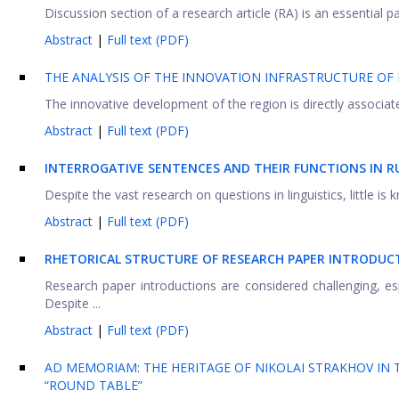
Discussion section of a research article (RA) is an essential pa
Abstract
|
Full text (PDF)
THE ANALYSIS OF THE INNOVATION INFRASTRUCTURE O
The innovative development of the region is directly associat
Abstract
|
Full text (PDF)
INTERROGATIVE SENTENCES AND THEIR FUNCTIONS IN RU
Despite the vast research on questions in linguistics, little is 
Abstract
|
Full text (PDF)
RHETORICAL STRUCTURE OF RESEARCH PAPER INTRODUCT
Research paper introductions are considered challenging, esp
Despite ...
Abstract
|
Full text (PDF)
AD MEMORIAM: THE HERITAGE OF NIKOLAI STRAKHOV IN T
“ROUND TABLE”