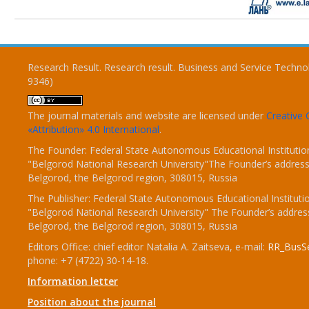
Research Result. Research result. Business and Service Techno
9346)
The journal materials and website are licensed under
Creativ
«Attribution» 4.0 International
.
The Founder: Federal State Autonomous Educational Institutio
"Belgorod National Research University"The Founder’s address
Belgorod, the Belgorod region, 308015, Russia
The Publisher: Federal State Autonomous Educational Instituti
"Belgorod National Research University" The Founder’s addres
Belgorod, the Belgorod region, 308015, Russia
Editors Office: chief editor Natalia A. Zaitseva, e-mail:
RR_BusSe
phone: +7 (4722) 30-14-18.
Information letter
Position about the journal