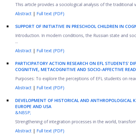
This article provides a sociological analysis of the traditional
Abstract
|
Full text (PDF)
SUPPORT OF INITIATIVE IN PRESCHOOL CHILDREN IN COGN
Introduction. In modern conditions, the Russian state and s
...
Abstract
|
Full text (PDF)
PARTICIPATORY ACTION RESEARCH ON EFL STUDENTS' DI
COGNITIVE, METACOGNITIVE AND SOCIO-AFFECTIVE READ
Purposes: To explore the perceptions of EFL students on readi
Abstract
|
Full text (PDF)
DEVELOPMENT OF HISTORICAL AND ANTHROPOLOGICAL K
EUROPE AND USA
&NBSP;
Strengthening of integration processes in the world, transforma
Abstract
|
Full text (PDF)