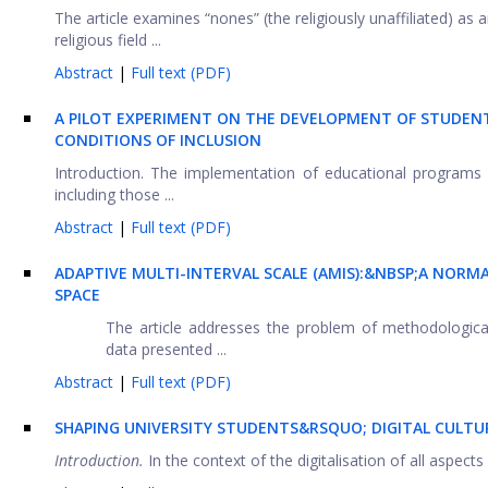
The article examines “nones” (the religiously unaffiliated) 
religious field ...
Abstract
|
Full text (PDF)
A PILOT EXPERIMENT ON THE DEVELOPMENT OF STUDEN
CONDITIONS OF INCLUSION
Introduction. The implementation of educational programs 
including those ...
Abstract
|
Full text (PDF)
ADAPTIVE MULTI-INTERVAL SCALE (AMIS):&NBSP;A NORM
SPACE
The article addresses the problem of methodological
data presented ...
Abstract
|
Full text (PDF)
SHAPING UNIVERSITY STUDENTS&RSQUO; DIGITAL CULT
Introduction.
In the context of the digitalisation of all aspects o