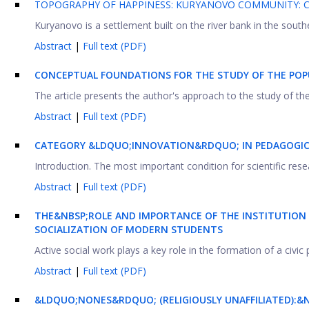
TOPOGRAPHY OF HAPPINESS: KURYANOVO COMMUNITY:
Kuryanovo is a settlement built on the river bank in the southe
Abstract
|
Full text (PDF)
CONCEPTUAL FOUNDATIONS FOR THE STUDY OF THE POP
The article presents the author's approach to the study of the 
Abstract
|
Full text (PDF)
CATEGORY &LDQUO;INNOVATION&RDQUO; IN PEDAGOGIC
Introduction. The most important condition for scientific resear
Abstract
|
Full text (PDF)
THE&NBSP;ROLE AND IMPORTANCE OF THE INSTITUTION
SOCIALIZATION OF MODERN STUDENTS
Active social work plays a key role in the formation of a civic p
Abstract
|
Full text (PDF)
&LDQUO;NONES&RDQUO; (RELIGIOUSLY UNAFFILIATED):&