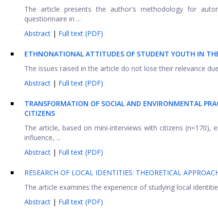
The article presents the author's methodology for autom
questionnaire in ...
Abstract
|
Full text (PDF)
ETHNONATIONAL ATTITUDES OF STUDENT YOUTH IN TH
The issues raised in the article do not lose their relevance due
Abstract
|
Full text (PDF)
TRANSFORMATION OF SOCIAL AND ENVIRONMENTAL PRAC
CITIZENS
The article, based on mini-interviews with citizens (n=170),
influence, ...
Abstract
|
Full text (PDF)
RESEARCH OF LOCAL IDENTITIES: THEORETICAL APPROAC
The article examines the experience of studying local identit
Abstract
|
Full text (PDF)