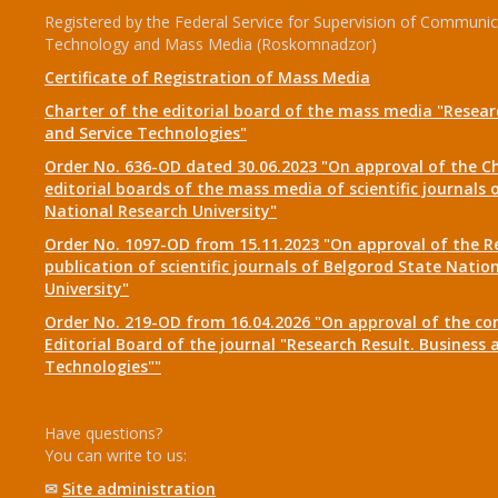
Registered by the Federal Service for Supervision of Communic
Technology and Mass Media (Roskomnadzor)
Certificate of Registration of Mass Media
Charter of the editorial board of the mass media "Researc
and Service Technologies"
Order No. 636-OD dated 30.06.2023 "On approval of the Ch
editorial boards of the mass media of scientific journals 
National Research University"
Order No. 1097-OD from 15.11.2023 "On approval of the R
publication of scientific journals of Belgorod State Natio
University"
Order No. 219-OD from 16.04.2026 "On approval of the co
Editorial Board of the journal "Research Result. Business 
Technologies""
Have questions?
You can write to us:
✉
Site administration