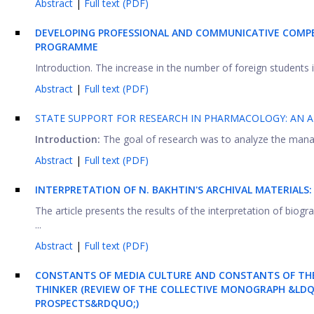
Abstract
|
Full text (PDF)
DEVELOPING PROFESSIONAL AND COMMUNICATIVE COMPE
PROGRAMME
Introduction. The increase in the number of foreign students in
Abstract
|
Full text (PDF)
STATE SUPPORT FOR RESEARCH IN PHARMACOLOGY: AN A
Introduction:
The goal of research was to analyze the manage
Abstract
|
Full text (PDF)
INTERPRETATION OF N. BAKHTIN'S ARCHIVAL MATERIAL
The article presents the results of the interpretation of biogr
...
Abstract
|
Full text (PDF)
CONSTANTS OF MEDIA CULTURE AND CONSTANTS OF TH
THINKER (REVIEW OF THE COLLECTIVE MONOGRAPH &LDQU
PROSPECTS&RDQUO;)