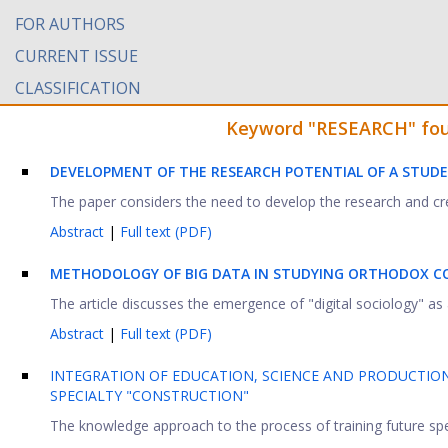
FOR AUTHORS
CURRENT ISSUE
CLASSIFICATION
Keyword "RESEARCH" found
DEVELOPMENT OF THE RESEARCH POTENTIAL OF A STUDE
The paper considers the need to develop the research and creat
Abstract
|
Full text (PDF)
METHODOLOGY OF BIG DATA IN STUDYING ORTHODOX C
The article discusses the emergence of "digital sociology" as a 
Abstract
|
Full text (PDF)
INTEGRATION OF EDUCATION, SCIENCE AND PRODUCTION
SPECIALTY "CONSTRUCTION"
The knowledge approach to the process of training future specia