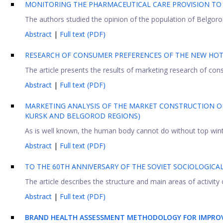
MONITORING THE PHARMACEUTICAL CARE PROVISION TO
The authors studied the opinion of the population of Belgorod
Abstract
|
Full text (PDF)
RESEARCH OF CONSUMER PREFERENCES OF THE NEW HOT
The article presents the results of marketing research of cons
Abstract
|
Full text (PDF)
MARKETING ANALYSIS OF THE MARKET CONSTRUCTION O
KURSK AND BELGOROD REGIONS)
As is well known, the human body cannot do without top winter 
Abstract
|
Full text (PDF)
TO THE 60TH ANNIVERSARY OF THE SOVIET SOCIOLOGICAL
The article describes the structure and main areas of activity 
Abstract
|
Full text (PDF)
BRAND HEALTH ASSESSMENT METHODOLOGY FOR IMPRO