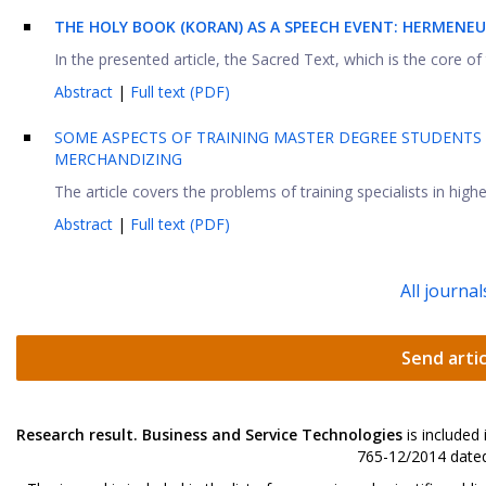
THE HOLY BOOK (KORAN) AS A SPEECH EVENT: HERMENE
In the presented article, the Sacred Text, which is the core of
Abstract
|
Full text (PDF)
SOME ASPECTS OF TRAINING MASTER DEGREE STUDENTS
MERCHANDIZING
The article covers the problems of training specialists in high
Abstract
|
Full text (PDF)
All journal
Send artic
Research result. Business and Service Technologies
is included
765-12/2014 dated