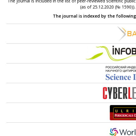
The journal is included in the list of peer-reviewed scientific p
(as of 25.12.2020 (№ 1590))
The journal is indexed by the followin