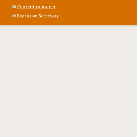
✉
Content manager
✉
Executive Secretary