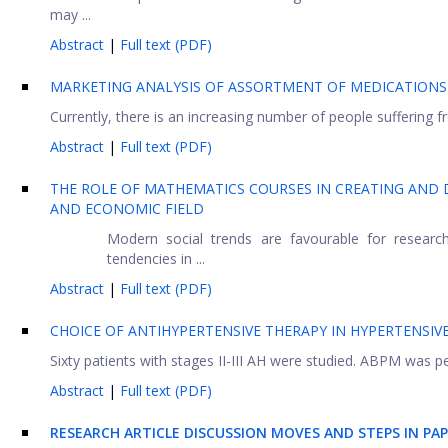
may ...
Abstract
|
Full text (PDF)
MARKETING ANALYSIS OF ASSORTMENT OF MEDICATIONS
Currently, there is an increasing number of people suffering 
Abstract
|
Full text (PDF)
THE ROLE OF MATHEMATICS COURSES IN CREATING AND 
AND ECONOMIC FIELD
Modern social trends are favourable for resear
tendencies in ...
Abstract
|
Full text (PDF)
CHOICE OF ANTIHYPERTENSIVE THERAPY IN HYPERTENSIV
Sixty patients with stages II-III AH were studied. ABPM was p
Abstract
|
Full text (PDF)
RESEARCH ARTICLE DISCUSSION MOVES AND STEPS IN PA