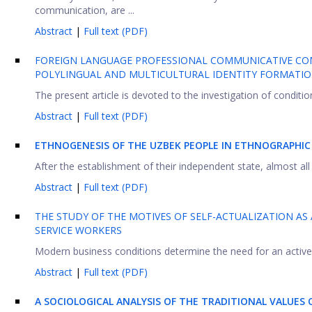
communication, are ...
Abstract
|
Full text (PDF)
FOREIGN LANGUAGE PROFESSIONAL COMMUNICATIVE COMP
POLYLINGUAL AND MULTICULTURAL IDENTITY FORMATI
The present article is devoted to the investigation of conditio
Abstract
|
Full text (PDF)
ETHNOGENESIS OF THE UZBEK PEOPLE IN ETHNOGRAPHIC 
After the establishment of their independent state, almost all t
Abstract
|
Full text (PDF)
THE STUDY OF THE MOTIVES OF SELF-ACTUALIZATION A
SERVICE WORKERS
Modern business conditions determine the need for an active 
Abstract
|
Full text (PDF)
A SOCIOLOGICAL ANALYSIS OF THE TRADITIONAL VALUES