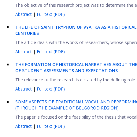
The objective of this research project was to determine the e
Abstract
|
Full text (PDF)
THE LIFE OF SAINT TRYPHON OF VYATKA AS A HISTORIC
CENTURIES
The article deals with the works of researchers, whose sphere o
Abstract
|
Full text (PDF)
THE FORMATION OF HISTORICAL NARRATIVES ABOUT THE 
OF STUDENT ASSESSMENTS AND EXPECTATIONS
The relevance of the research is dictated by the defining role 
Abstract
|
Full text (PDF)
SOME ASPECTS OF TRADITIONAL VOCAL AND PERFORMING
(THROUGH THE EXAMPLE OF BELGOROD REGION)
The paper is focused on the feasibility of the thesis that vocal 
Abstract
|
Full text (PDF)