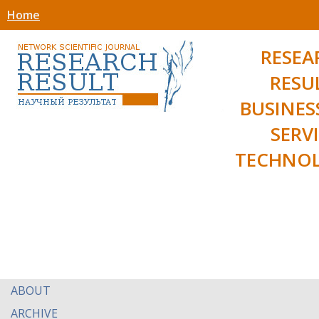
Home
RESEA
RESU
BUSINES
SERV
TECHNOL
ABOUT
ARCHIVE