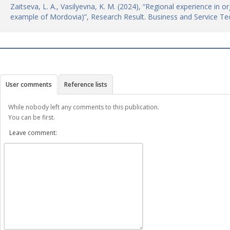
Zaitseva, L. A., Vasilyevna, K. M. (2024), “Regional experience in or
example of Mordovia)”, Research Result. Business and Service Te
User comments
Reference lists
While nobody left any comments to this publication.
You can be first.
Leave comment: