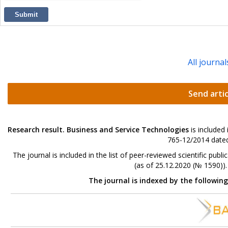
Submit
All journal
Send artic
Research result. Business and Service Technologies
is included
765-12/2014 dated
The journal is included in the list of peer-reviewed scientific p
(as of 25.12.2020 (№ 1590))
The journal is indexed by the followin