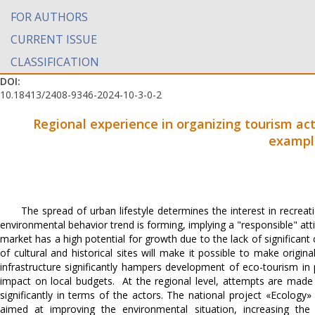
FOR AUTHORS
CURRENT ISSUE
CLASSIFICATION
DOI:
10.18413/2408-9346-2024-10-3-0-2
Regional experience in organizing tourism acti
exampl
The spread of urban lifestyle determines the interest in recrea
environmental behavior trend is forming, implying a "responsible" at
market has a high potential for growth due to the lack of significant
of cultural and historical sites will make it possible to make origin
infrastructure significantly hampers development of eco-tourism in
impact on local budgets. At the regional level, attempts are made to
significantly in terms of the actors. The national project «Ecology
aimed at improving the environmental situation, increasing the