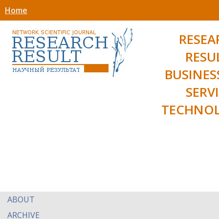
Home
RESEA
RESU
BUSINES
SERV
TECHNOL
ABOUT
ARCHIVE