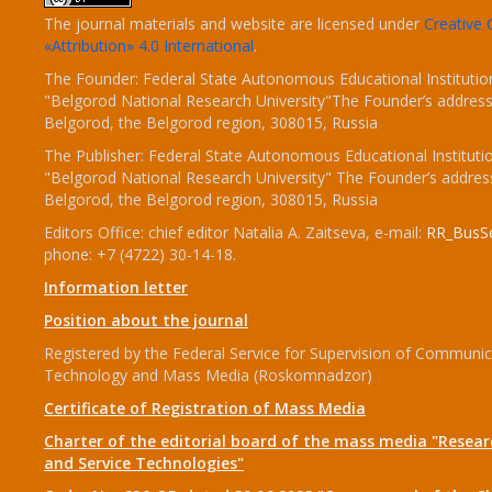
The journal materials and website are licensed under
Creativ
«Attribution» 4.0 International
.
The Founder: Federal State Autonomous Educational Institutio
"Belgorod National Research University"The Founder’s address
Belgorod, the Belgorod region, 308015, Russia
The Publisher: Federal State Autonomous Educational Instituti
"Belgorod National Research University" The Founder’s addres
Belgorod, the Belgorod region, 308015, Russia
Editors Office: chief editor Natalia A. Zaitseva, e-mail:
RR_BusSe
phone: +7 (4722) 30-14-18.
Information letter
Position about the journal
Registered by the Federal Service for Supervision of Communic
Technology and Mass Media (Roskomnadzor)
Certificate of Registration of Mass Media
Charter of the editorial board of the mass media "Researc
and Service Technologies"