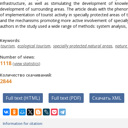
infrastructure, as well as stimulating the development of knowl
development of surrounding areas. The article deals with the phenome
of implementation of tourist activity in specially protected areas of 
and the mechanisms promoting more active involvement of specially p
authors in the study used a wide range of methods: system analysis, 
Keywords:
tourism
,
ecological tourism
,
specially protected natural areas
,
nature
Number of views:
1118
(
view statistics
)
Количество скачиваний:
2844
Full text (HTML)
Full text (PDF)
Скачать XML
Information for citation: