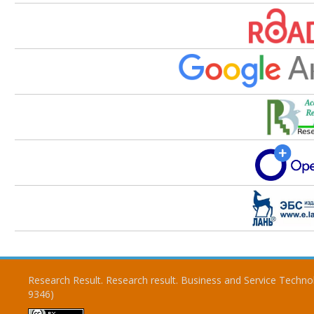
Research Result. Research result. Business and Service Techno
9346)