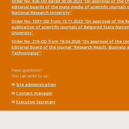
Order No. 636-OD dated 30.06.2023 "On approval of the Ch
editorial boards of the mass media of scientific journals 
National Research University"
Order No. 1097-OD from 15.11.2023 "On approval of the R
publication of scientific journals of Belgorod State Natio
University"
Order No. 219-OD from 16.04.2026 "On approval of the co
Editorial Board of the journal "Research Result. Business 
Technologies""
Have questions?
You can write to us:
✉
Site administration
✉
Content manager
✉
Executive Secretary