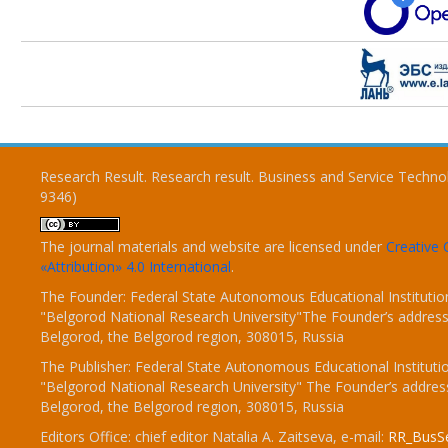
Research Result. Research result. Business and Service Techno
9346)
The journal materials and website are licensed under
Creativ
«Attribution» 4.0 International
.
The Founder: Federal State Autonomous Educational Institutio
"Belgorod National Research University"The Founder’s address
Belgorod, the Belgorod region, 308015, Russia
The Publisher: Federal State Autonomous Educational Instituti
"Belgorod National Research University" The Founder’s addres
Belgorod, the Belgorod region, 308015, Russia
Editors Office: chief editor Natalia A. Zaitseva, e-mail:
RR_BusSe