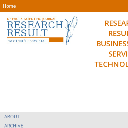
Home
RESEA
RESU
BUSINES
SERV
TECHNOL
ABOUT
ARCHIVE