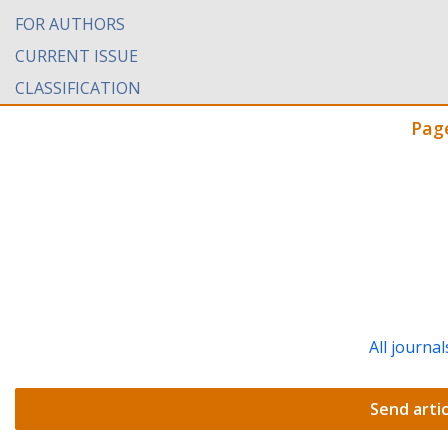
FOR AUTHORS
CURRENT ISSUE
CLASSIFICATION
Pag
All journal
Send artic