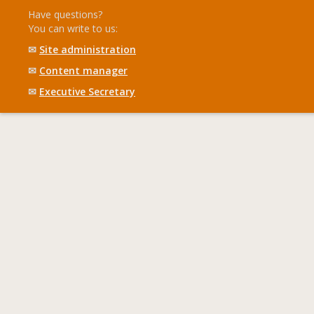
Have questions?
You can write to us:
✉
Site administration
✉
Content manager
✉
Executive Secretary